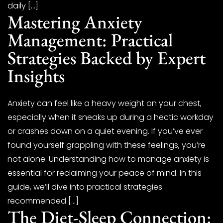
daily […]
Mastering Anxiety
Management: Practical
Strategies Backed by Expert
Insights
Anxiety can feel like a heavy weight on your chest,
especially when it sneaks up during a hectic workday
or crashes down on a quiet evening. If you’ve ever
found yourself grappling with these feelings, you’re
not alone. Understanding how to manage anxiety is
essential for reclaiming your peace of mind. In this
guide, we’ll dive into practical strategies
recommended […]
The Diet-Sleep Connection: