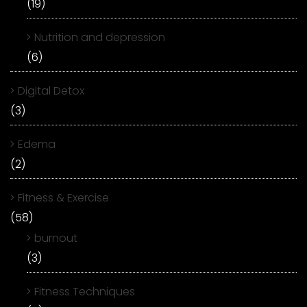
(19)
Nutrition and depression
(6)
Digital Detox
(3)
Edema
(2)
Fitness & Exercise
(58)
burnout
(3)
Fitness Techniques