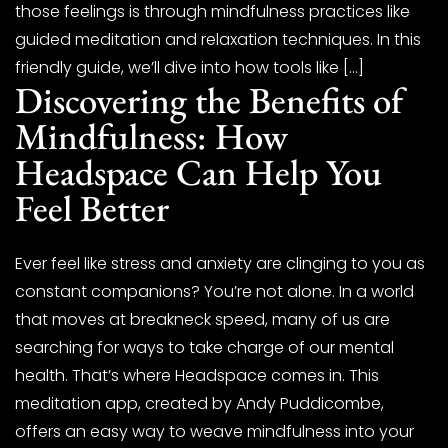
those feelings is through mindfulness practices like
guided meditation and relaxation techniques. In this
friendly guide, we’ll dive into how tools like […]
Discovering the Benefits of
Mindfulness: How
Headspace Can Help You
Feel Better
Ever feel like stress and anxiety are clinging to you as
constant companions? You’re not alone. In a world
that moves at breakneck speed, many of us are
searching for ways to take charge of our mental
health. That’s where Headspace comes in. This
meditation app, created by Andy Puddicombe,
offers an easy way to weave mindfulness into your