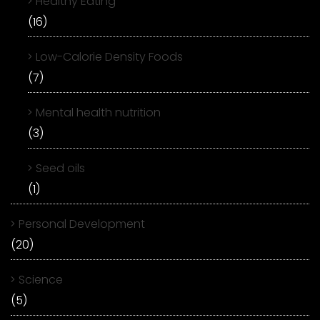
Healthy Eating
(16)
Low-Calorie Density Foods
(7)
Mental health nutrition
(3)
Seed oils
(1)
Personal Development
(20)
Science
(5)