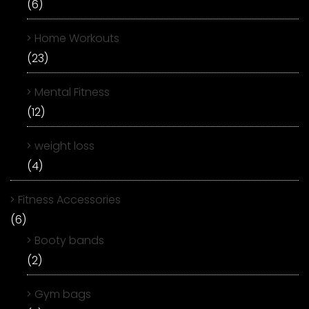
(6)
Home Workouts
(23)
Mental Fitness
(12)
weight loss
(4)
Fitness Accessories
(6)
Booty bands
(2)
Gym bags