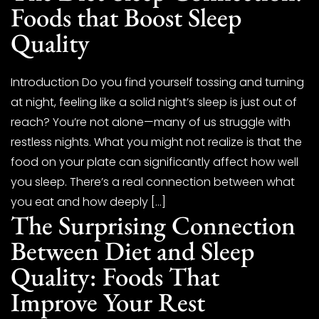
Foods that Boost Sleep
Quality
Introduction Do you find yourself tossing and turning
at night, feeling like a solid night’s sleep is just out of
reach? You’re not alone—many of us struggle with
restless nights. What you might not realize is that the
food on your plate can significantly affect how well
you sleep. There’s a real connection between what
you eat and how deeply […]
The Surprising Connection
Between Diet and Sleep
Quality: Foods That
Improve Your Rest