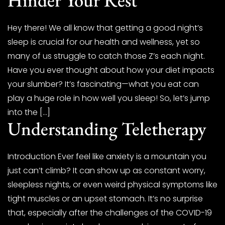
Hey there! We all know that getting a good night’s
sleep is crucial for our health and wellness, yet so
many of us struggle to catch those Z’s each night.
Have you ever thought about how your diet impacts
your slumber? It’s fascinating—what you eat can
play a huge role in how well you sleep! So, let’s jump
into the […]
Understanding Teletherapy
Introduction Ever feel like anxiety is a mountain you
just can’t climb? It can show up as constant worry,
sleepless nights, or even weird physical symptoms like
tight muscles or an upset stomach. It’s no surprise
that, especially after the challenges of the COVID-19