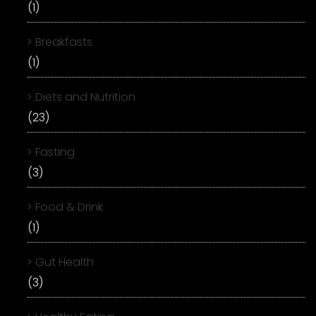
(1)
Breakfasts
(1)
Diets and Nutrition
(23)
Fasting
(3)
Food & Drink
(1)
Gut Health
(3)