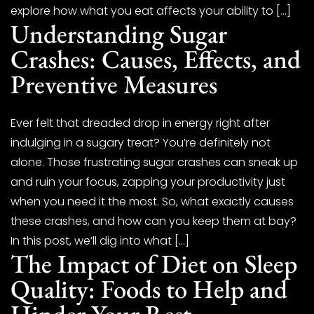
explore how what you eat affects your ability to […]
Understanding Sugar
Crashes: Causes, Effects, and
Preventive Measures
Ever felt that dreaded drop in energy right after
indulging in a sugary treat? You’re definitely not
alone. Those frustrating sugar crashes can sneak up
and ruin your focus, zapping your productivity just
when you need it the most. So, what exactly causes
these crashes, and how can you keep them at bay?
In this post, we’ll dig into what […]
The Impact of Diet on Sleep
Quality: Foods to Help and
Hinder Your Rest