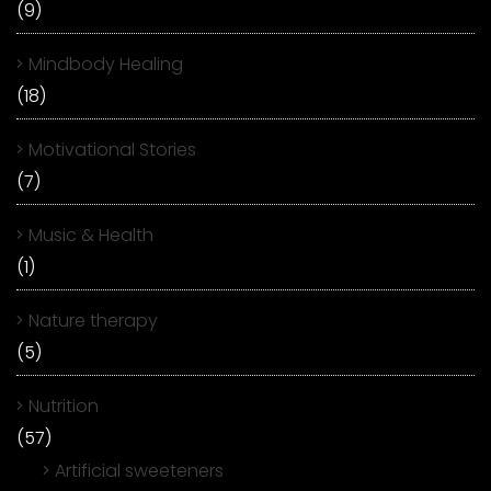
(9)
Mindbody Healing
(18)
Motivational Stories
(7)
Music & Health
(1)
Nature therapy
(5)
Nutrition
(57)
Artificial sweeteners