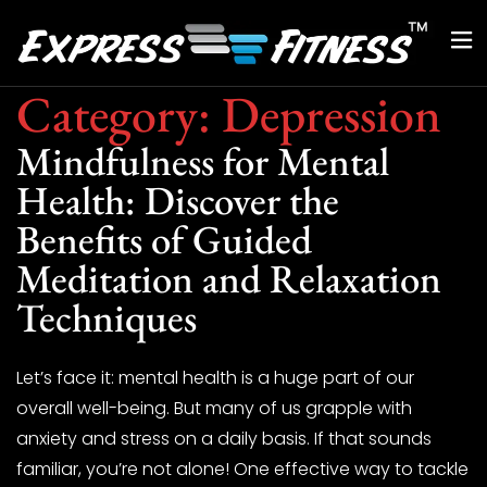
Category:
Depression
Mindfulness for Mental
Health: Discover the
Benefits of Guided
Meditation and Relaxation
Techniques
Let’s face it: mental health is a huge part of our
overall well-being. But many of us grapple with
anxiety and stress on a daily basis. If that sounds
familiar, you’re not alone! One effective way to tackle