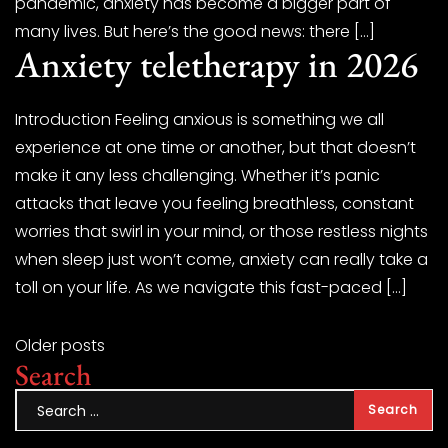
pandemic, anxiety has become a bigger part of
many lives. But here’s the good news: there […]
Anxiety teletherapy in 2026
Introduction Feeling anxious is something we all
experience at one time or another, but that doesn’t
make it any less challenging. Whether it’s panic
attacks that leave you feeling breathless, constant
worries that swirl in your mind, or those restless nights
when sleep just won’t come, anxiety can really take a
toll on your life. As we navigate this fast-paced […]
Older posts
Search