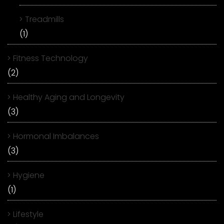
Treadmills
(1)
Fitness Technology
(2)
Healthy Aging and Longevity
(3)
Hormonal Imbalances
(3)
Hygiene
(1)
Lifestyle