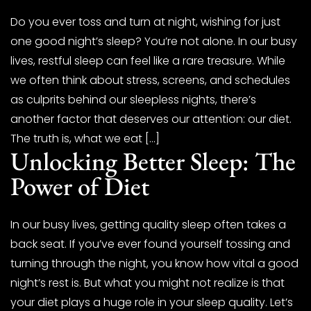
Do you ever toss and turn at night, wishing for just
one good night’s sleep? You’re not alone. In our busy
lives, restful sleep can feel like a rare treasure. While
we often think about stress, screens, and schedules
as culprits behind our sleepless nights, there’s
another factor that deserves our attention: our diet.
The truth is, what we eat […]
Unlocking Better Sleep: The
Power of Diet
In our busy lives, getting quality sleep often takes a
back seat. If you’ve ever found yourself tossing and
turning through the night, you know how vital a good
night’s rest is. But what you might not realize is that
your diet plays a huge role in your sleep quality. Let’s