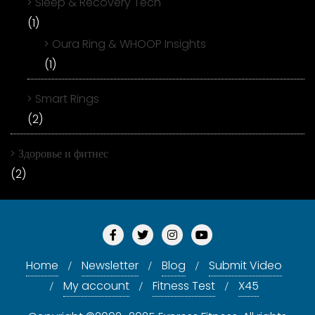
Sleep & Recovery Tech
(1)
Oura Ring & WHOOP Insights
(1)
Smart Rings
(2)
Здоровье и фитнес
(2)
Home
Newsletter
Blog
Submit Video
My account
Fitness Test
X45