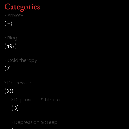
Categories
Anxiety
(16)
Blog
(497)
Cold therapy
(2)
Depression
(33)
Depression & Fitness
(13)
Depression & Sleep