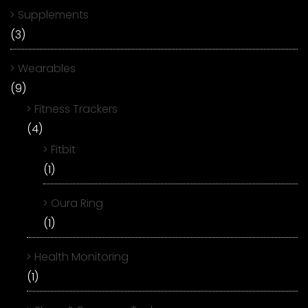
Supplements
(3)
Wearables
(9)
Fitness Trackers
(4)
Fitbit
(1)
Oura Ring
(1)
Health Monitoring
(1)