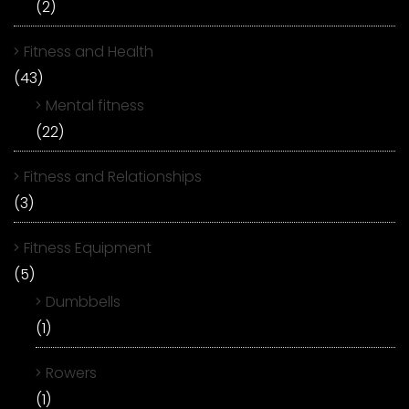
(2)
Fitness and Health
(43)
Mental fitness
(22)
Fitness and Relationships
(3)
Fitness Equipment
(5)
Dumbbells
(1)
Rowers
(1)