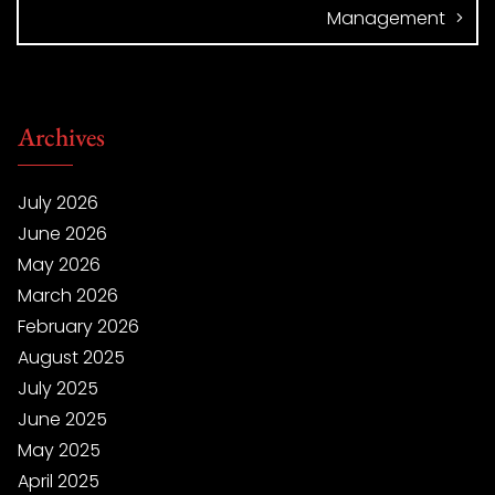
Management
Archives
July 2026
June 2026
May 2026
March 2026
February 2026
August 2025
July 2025
June 2025
May 2025
April 2025