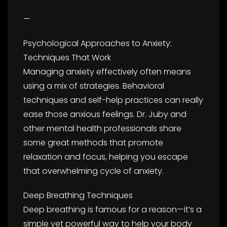
—
Psychological Approaches to Anxiety:
Techniques That Work
Managing anxiety effectively often means
using a mix of strategies. Behavioral
techniques and self-help practices can really
ease those anxious feelings. Dr. Juby and
other mental health professionals share
some great methods that promote
relaxation and focus, helping you escape
that overwhelming cycle of anxiety.
Deep Breathing Techniques
Deep breathing is famous for a reason—it’s a
simple yet powerful way to help your body