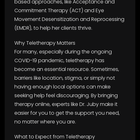
based approaches, like Acceptance and
Commitment Therapy (ACT) and Eye
Movement Desensitization and Reprocessing
(EMDR), to help her clients thrive.
Why Teletherapy Matters
For many, especially during the ongoing
COVID-19 pandemic, teletherapy has
become an essential resource. Sometimes,
barriers like location, stigma, or simply not
having enough local options can make
seeking help feel discouraging. By bringing
therapy online, experts like Dr. Juby make it
easier for you to get the support you need,
no matter where you are.
What to Expect from Teletherapy