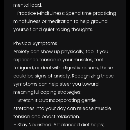
mental load.
– Practice Mindfulness: Spend time practicing
mindfulness or meditation to help ground
yourself and quiet racing thoughts.
Physical Symptoms
Anxiety can show up physically, too. If you
experience tension in your muscles, feel
fatigued, or deal with digestive issues, these
could be signs of anxiety. Recognizing these
symptoms can help steer you toward
meaningful coping strategies:
– Stretch It Out: Incorporating gentle
stretches into your day can release muscle
tension and boost relaxation.
– Stay Nourished: A balanced diet helps;