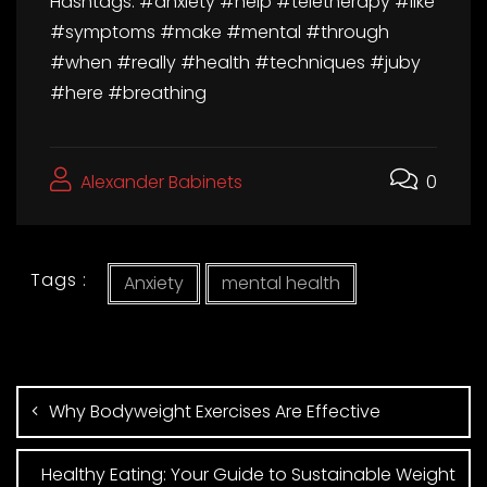
Hashtags: #anxiety #help #teletherapy #like
#symptoms #make #mental #through
#when #really #health #techniques #juby
#here #breathing
Alexander Babinets
0
Tags :
Anxiety
mental health
Why Bodyweight Exercises Are Effective
Healthy Eating: Your Guide to Sustainable Weight