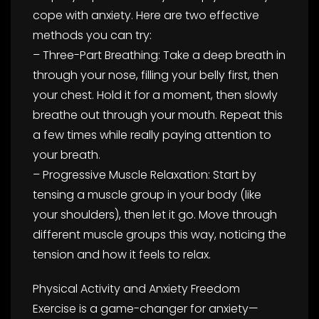
cope with anxiety. Here are two effective
methods you can try:
– Three-Part Breathing: Take a deep breath in
through your nose, filling your belly first, then
your chest. Hold it for a moment, then slowly
breathe out through your mouth. Repeat this
a few times while really paying attention to
your breath.
– Progressive Muscle Relaxation: Start by
tensing a muscle group in your body (like
your shoulders), then let it go. Move through
different muscle groups this way, noticing the
tension and how it feels to relax.
Physical Activity and Anxiety Freedom
Exercise is a game-changer for anxiety—