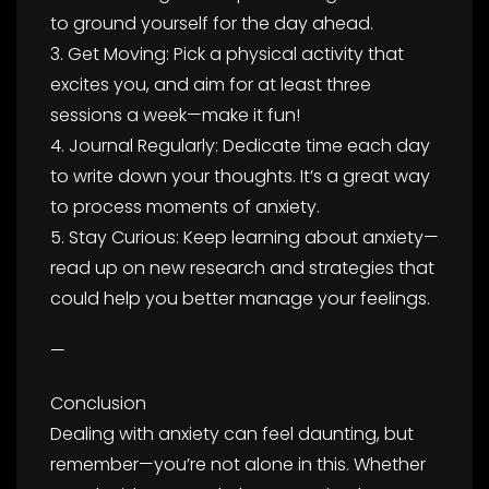
to ground yourself for the day ahead.
3. Get Moving: Pick a physical activity that
excites you, and aim for at least three
sessions a week—make it fun!
4. Journal Regularly: Dedicate time each day
to write down your thoughts. It’s a great way
to process moments of anxiety.
5. Stay Curious: Keep learning about anxiety—
read up on new research and strategies that
could help you better manage your feelings.
—
Conclusion
Dealing with anxiety can feel daunting, but
remember—you’re not alone in this. Whether