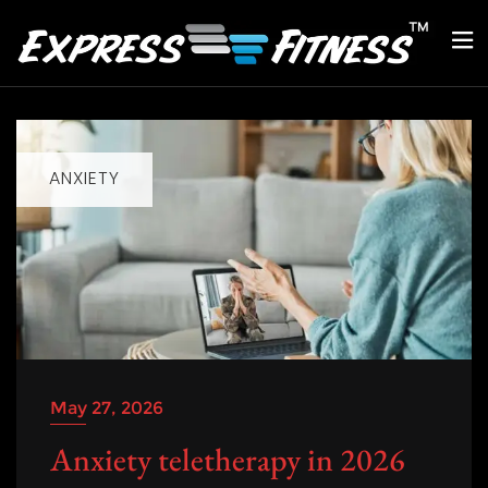
ANXIETY
May 27, 2026
Anxiety teletherapy in 2026