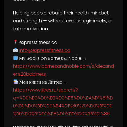
Helping people rebuild their health, mindset,
and strength — without excuses, gimmicks, or
fake motivation.
expressfitness.ca
info@expressfitness.ca
My Books on Barnes & Noble →
https://www.barnesandnoble.com/s/alexand
er%20babinets
Мои книги на Литрес →
https://www.litres.ru/search/?
q=%D0%B0%D0%BB%D0%B5%D0%BA%D1%81%D
0%B0%D0%BD%D0%B4%D1%80%20%D0%B1%D0
%B0%D0%B1%D0%B8%D0%BD%D0%B5%D1%86