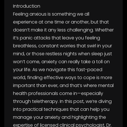
Introduction
Feeling anxious is something we all
experience at one time or another, but that
doesn’t make it any less challenging. Whether
it’s panic attacks that leave you feeling
breathless, constant worries that swirl in your
mind, or those restless nights when sleep just
won’t come, anxiety can really take a toll on
your life. As we navigate this fast-paced
world, finding effective ways to cope is more
important than ever, and that’s where mental
health professionals come in—especially
through teletherapy. In this post, we’re diving
into practical techniques that can help you
manage your anxiety and highlighting the
expertise of licensed clinical psychologist, Dr.