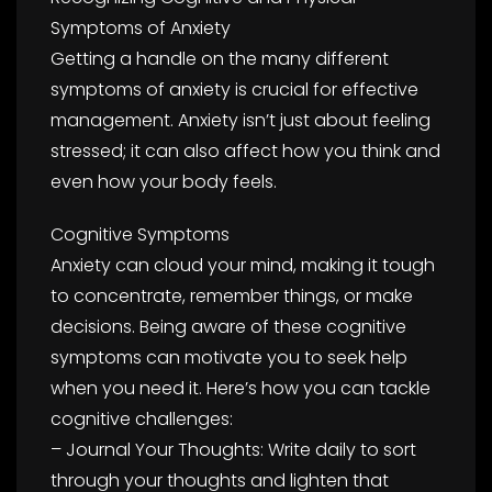
Symptoms of Anxiety
Getting a handle on the many different
symptoms of anxiety is crucial for effective
management. Anxiety isn’t just about feeling
stressed; it can also affect how you think and
even how your body feels.
Cognitive Symptoms
Anxiety can cloud your mind, making it tough
to concentrate, remember things, or make
decisions. Being aware of these cognitive
symptoms can motivate you to seek help
when you need it. Here’s how you can tackle
cognitive challenges:
– Journal Your Thoughts: Write daily to sort
through your thoughts and lighten that