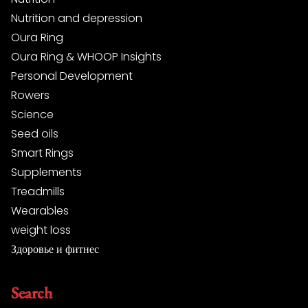
Nutrition and depression
Oura Ring
Oura Ring & WHOOP Insights
Personal Development
Rowers
Science
Seed oils
Smart Rings
Supplements
Treadmills
Wearables
weight loss
Здоровье и фитнес
Search