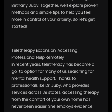
Bethany Juby. Together, we’ll explore proven
methods and simple tips to help you feel
more in control of your anxiety. So, let’s get
started!
—
Teletherapy Expansion: Accessing
Professional Help Remotely
In recent years, teletherapy has become a
go-to option for many of us searching for
mental health support. Thanks to
professionals like Dr. Juby, who provides
services across 39 states, accessing therapy
from the comfort of your own home has
never been easier. She employs evidence-