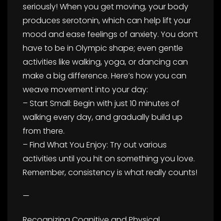
seriously! When you get moving, your body
produces serotonin, which can help lift your
mood and ease feelings of anxiety. You don’t
have to be in Olympic shape; even gentle
activities like walking, yoga, or dancing can
make a big difference. Here’s how you can
weave movement into your day:
– Start Small: Begin with just 10 minutes of
walking every day, and gradually build up
from there.
– Find What You Enjoy: Try out various
activities until you hit on something you love.
Remember, consistency is what really counts!
—
Recognizing Cognitive and Physical