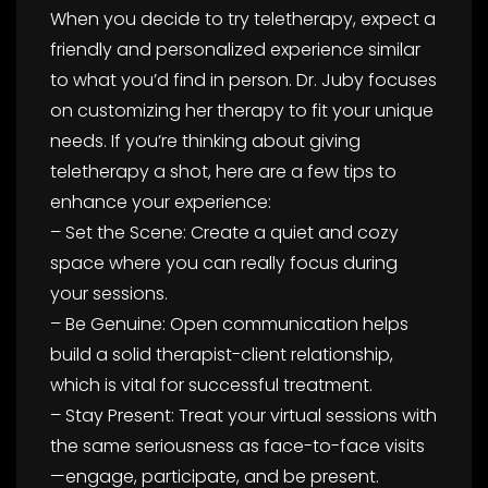
When you decide to try teletherapy, expect a
friendly and personalized experience similar
to what you’d find in person. Dr. Juby focuses
on customizing her therapy to fit your unique
needs. If you’re thinking about giving
teletherapy a shot, here are a few tips to
enhance your experience:
– Set the Scene: Create a quiet and cozy
space where you can really focus during
your sessions.
– Be Genuine: Open communication helps
build a solid therapist-client relationship,
which is vital for successful treatment.
– Stay Present: Treat your virtual sessions with
the same seriousness as face-to-face visits
—engage, participate, and be present.