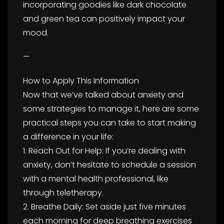
incorporating goodies like dark chocolate
and green tea can positively impact your
mood.
—
How to Apply This Information
Now that we’ve talked about anxiety and
some strategies to manage it, here are some
practical steps you can take to start making
a difference in your life:
1. Reach Out for Help: If you’re dealing with
anxiety, don’t hesitate to schedule a session
with a mental health professional, like
through teletherapy.
2. Breathe Daily: Set aside just five minutes
each morning for deep breathing exercises