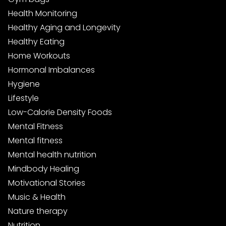
Health Monitoring
Healthy Aging and Longevity
Healthy Eating
Home Workouts
Hormonal Imbalances
Hygiene
Lifestyle
Low-Calorie Density Foods
Mental Fitness
Mental fitness
Mental health nutrition
Mindbody Healing
Motivational Stories
Music & Health
Nature therapy
Nutrition