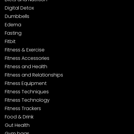
Digital Detox
Dumbbells
Edema
Fasting
Fitbit
Fitness & Exercise
Fitness Accessories
Fitness and Health
Fitness and Relationships
Fitness Equipment
Fitness Techniques
Fitness Technology
Fitness Trackers
Food & Drink
Gut Health
Gym bags