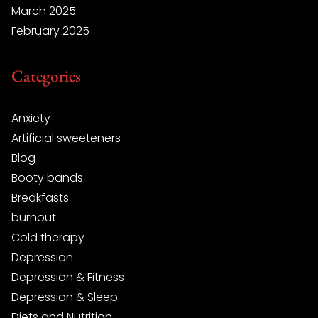
March 2025
February 2025
Categories
Anxiety
Artificial sweeteners
Blog
Booty bands
Breakfasts
burnout
Cold therapy
Depression
Depression & Fitness
Depression & Sleep
Diets and Nutrition