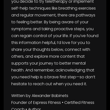
you decide to try teletherapy or implement
self-help techniques like breathing exercises
and regular movement, there are pathways
to feeling better. By being aware of your
symptoms and taking proactive steps, you
can regain control of your life. If you’ve found
this information helpful, I’d love for you to
share your thoughts below, connect with
others, and explore more content that
supports your journey to better mental
health. And remember, acknowledging that
you need help is a brave first step—so don’t
hesitate to reach out when you need it.
Written by Alexander Babinets
Founder of Express Fitness • Certified Fitness
Coach • Author