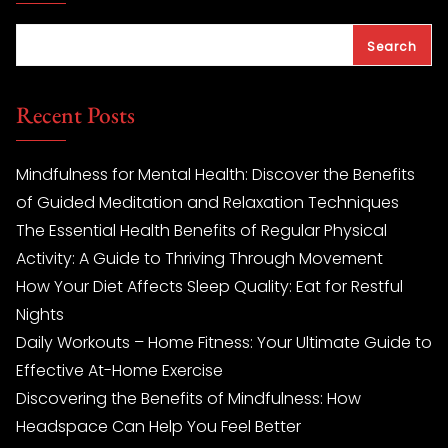
Search
Recent Posts
Mindfulness for Mental Health: Discover the Benefits
of Guided Meditation and Relaxation Techniques
The Essential Health Benefits of Regular Physical
Activity: A Guide to Thriving Through Movement
How Your Diet Affects Sleep Quality: Eat for Restful
Nights
Daily Workouts – Home Fitness: Your Ultimate Guide to
Effective At-Home Exercise
Discovering the Benefits of Mindfulness: How
Headspace Can Help You Feel Better