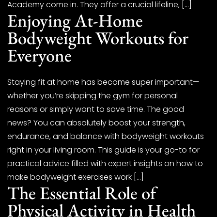
Academy come in. They offer a crucial lifeline, […]
Enjoying At-Home
Bodyweight Workouts for
Everyone
Staying fit at home has become super important—
whether you’re skipping the gym for personal
reasons or simply want to save time. The good
news? You can absolutely boost your strength,
endurance, and balance with bodyweight workouts
right in your living room. This guide is your go-to for
practical advice filled with expert insights on how to
make bodyweight exercises work […]
The Essential Role of
Physical Activity in Health