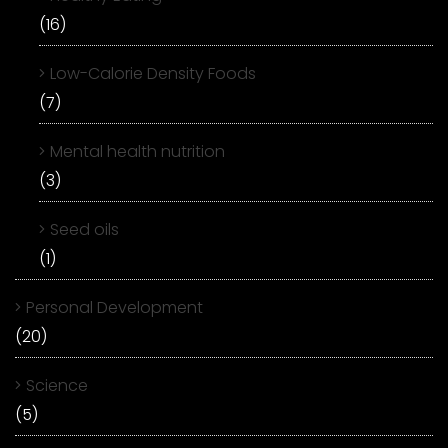
(16)
Low-Calorie Density Foods
(7)
Mental health nutrition
(3)
Seed oils
(1)
Personal Development
(20)
Science
(5)