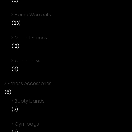
(6)
Home Workouts
(23)
Mental Fitness
(12)
weight loss
(4)
Fitness Accessories
(6)
Booty bands
(2)
Gym bags