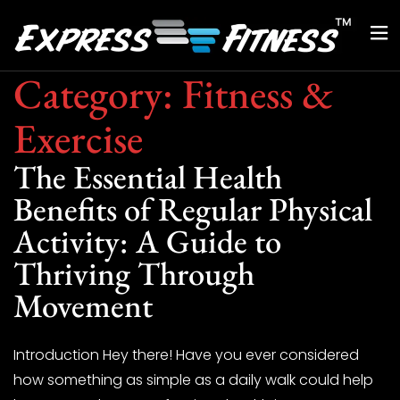
Category:
Fitness &
Exercise
The Essential Health
Benefits of Regular Physical
Activity: A Guide to
Thriving Through
Movement
Introduction Hey there! Have you ever considered
how something as simple as a daily walk could help