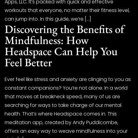
Apps, LLC. It’s packed with quick and effective
workouts that everyone, no matter their fitness level,
can jump into. In this guide, we’re […]
Discovering the Benefits of
Mindfulness: How
Headspace Can Help You
Feel Better
Ever feel like stress and anxiety are clinging to you as
constant companions? You’re not alone. In a world
that moves at breakneck speed, many of us are
searching for ways to take charge of our mental
health. That’s where Headspace comes in. This
meditation app, created by Andy Puddicombe,
offers an easy way to weave mindfulness into your