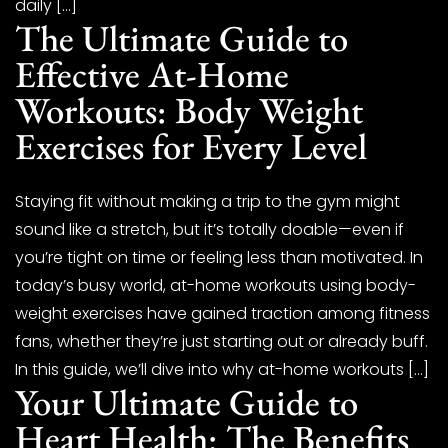
daily […]
The Ultimate Guide to
Effective At-Home
Workouts: Body Weight
Exercises for Every Level
Staying fit without making a trip to the gym might
sound like a stretch, but it’s totally doable—even if
you’re tight on time or feeling less than motivated. In
today’s busy world, at-home workouts using body-
weight exercises have gained traction among fitness
fans, whether they’re just starting out or already buff.
In this guide, we’ll dive into why at-home workouts […]
Your Ultimate Guide to
Heart Health: The Benefits