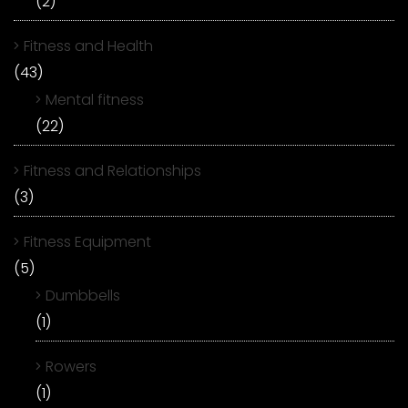
(2)
Fitness and Health
(43)
Mental fitness
(22)
Fitness and Relationships
(3)
Fitness Equipment
(5)
Dumbbells
(1)
Rowers
(1)