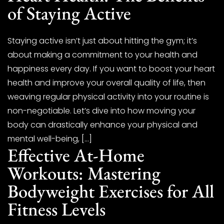
of Staying Active
Staying active isn’t just about hitting the gym; it’s
about making a commitment to your health and
happiness every day. If you want to boost your heart
health and improve your overall quality of life, then
weaving regular physical activity into your routine is
non-negotiable. Let’s dive into how moving your
body can drastically enhance your physical and
mental well-being, […]
Effective At-Home
Workouts: Mastering
Bodyweight Exercises for All
Fitness Levels