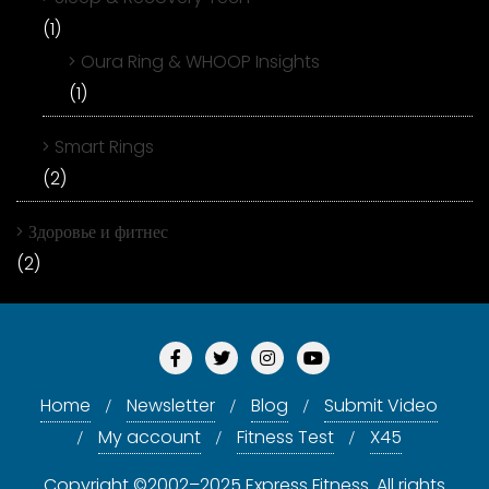
(1)
Oura Ring & WHOOP Insights
(1)
Smart Rings
(2)
Здоровье и фитнес
(2)
Home
Newsletter
Blog
Submit Video
My account
Fitness Test
X45
Copyright ©2002–2025 Express Fitness. All rights