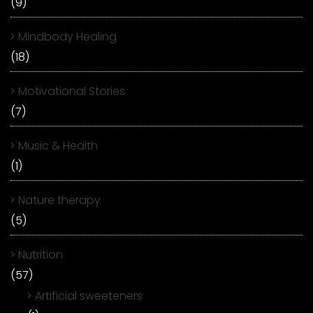
(9)
Mindbody Healing
(18)
Motivational Stories
(7)
Music & Health
(1)
Nature therapy
(5)
Nutrition
(57)
Artificial sweeteners