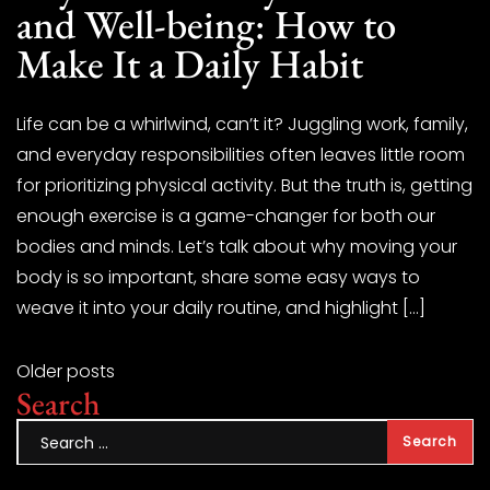
and Well-being: How to
Make It a Daily Habit
Life can be a whirlwind, can’t it? Juggling work, family,
and everyday responsibilities often leaves little room
for prioritizing physical activity. But the truth is, getting
enough exercise is a game-changer for both our
bodies and minds. Let’s talk about why moving your
body is so important, share some easy ways to
weave it into your daily routine, and highlight […]
Older posts
Search