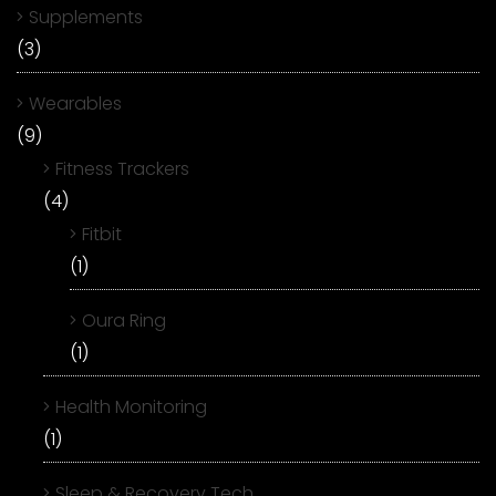
Supplements
(3)
Wearables
(9)
Fitness Trackers
(4)
Fitbit
(1)
Oura Ring
(1)
Health Monitoring
(1)
Sleep & Recovery Tech