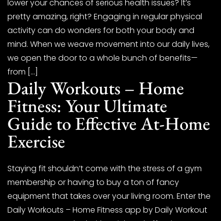
lower your chances of serious health issues? It’s
pretty amazing, right? Engaging in regular physical
activity can do wonders for both your body and
mind. When we weave movement into our daily lives,
we open the door to a whole bunch of benefits—
from […]
Daily Workouts – Home
Fitness: Your Ultimate
Guide to Effective At-Home
Exercise
Staying fit shouldn’t come with the stress of a gym
membership or having to buy a ton of fancy
equipment that takes over your living room. Enter the
Daily Workouts – Home Fitness app by Daily Workout