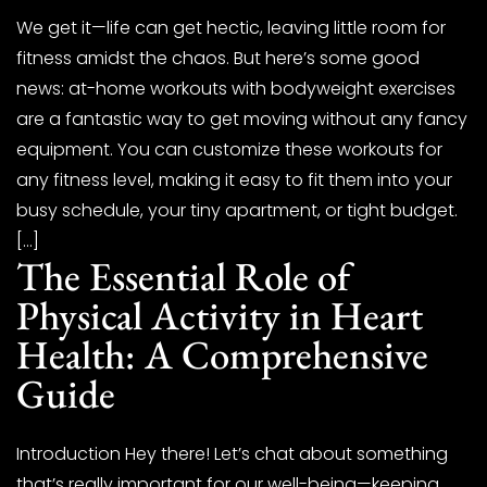
We get it—life can get hectic, leaving little room for
fitness amidst the chaos. But here’s some good
news: at-home workouts with bodyweight exercises
are a fantastic way to get moving without any fancy
equipment. You can customize these workouts for
any fitness level, making it easy to fit them into your
busy schedule, your tiny apartment, or tight budget.
[…]
The Essential Role of
Physical Activity in Heart
Health: A Comprehensive
Guide
Introduction Hey there! Let’s chat about something
that’s really important for our well-being—keeping