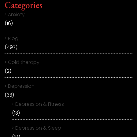
Categories
Anxiety
(16)
Blog
(497)
Cold therapy
(2)
Depression
(33)
Depression & Fitness
(13)
Depression & Sleep
(19)