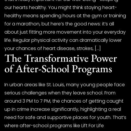
our hearts healthy. You might think staying heart-
healthy means spending hours at the gym or training
for a marathon, but here’s the good news: it’s all
about just fitting more movement into your everyday
life. Regular physical activity can dramatically lower
your chances of heart disease, strokes, […]
The Transformative Power
of After-School Programs
In urban areas like St. Louis, many young people face
serious challenges when they leave school. From
around 3 PM to 7 PM, the chances of getting caught
up in crime increase significantly, highlighting a real
need for safe and supportive places for youth. That’s
where after-school programs like Lift For Life