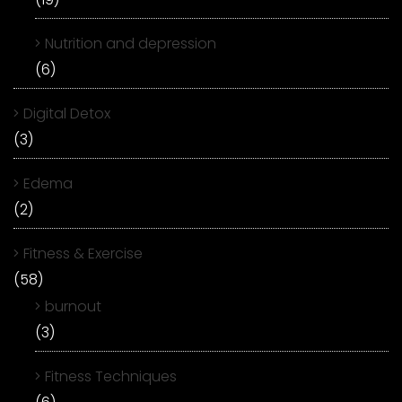
Nutrition and depression
(6)
Digital Detox
(3)
Edema
(2)
Fitness & Exercise
(58)
burnout
(3)
Fitness Techniques