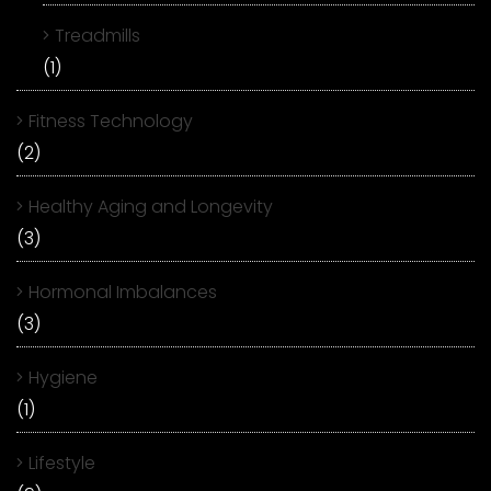
Treadmills
(1)
Fitness Technology
(2)
Healthy Aging and Longevity
(3)
Hormonal Imbalances
(3)
Hygiene
(1)
Lifestyle