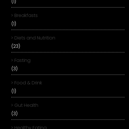
(1)
Breakfasts
(1)
Diets and Nutrition
(23)
Fasting
(3)
Food & Drink
(1)
Gut Health
(3)
Healthy Eating