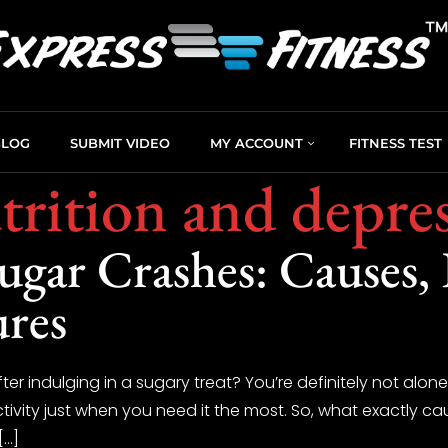
BLOG
SUBMIT VIDEO
MY ACCOUNT
FITNESS TEST
rition and depre
gar Crashes: Causes, E
ures
fter indulging in a sugary treat? You’re definitely not alo
tivity just when you need it the most. So, what exactly 
[…]