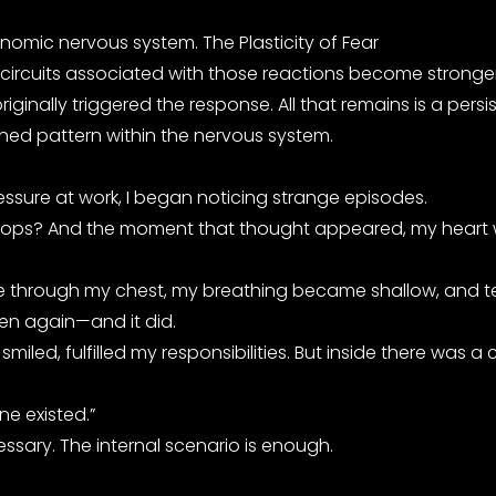
onomic nervous system. The Plasticity of Fear
 circuits associated with those reactions become stronger
ally triggered the response. All that remains is a persis
rned pattern within the nervous system.
ressure at work, I began noticing strange episodes.
rt stops? And the moment that thought appeared, my heart
 rise through my chest, my breathing became shallow, and
pen again—and it did.
smiled, fulfilled my responsibilities. But inside there was
ne existed.”
essary. The internal scenario is enough.