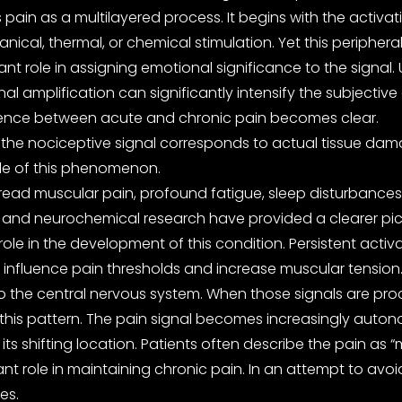
pain as a multilayered process. It begins with the activa
cal, thermal, or chemical stimulation. Yet this peripheral
ant role in assigning emotional significance to the signal.
l amplification can significantly intensify the subjective
fference between acute and chronic pain becomes clear.
 the nociceptive signal corresponds to actual tissue damag
ple of this phenomenon.
ad muscular pain, profound fatigue, sleep disturbances, a
d neurochemical research have provided a clearer picture.
role in the development of this condition. Persistent acti
nfluence pain thresholds and increase muscular tension. 
to the central nervous system. When those signals are proc
his pattern. The pain signal becomes increasingly autonom
 its shifting location. Patients often describe the pain a
nt role in maintaining chronic pain. In an attempt to avo
es.