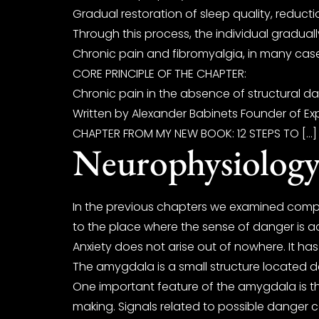
Gradual restoration of sleep quality, reduct
Through this process, the individual gradual
Chronic pain and fibromyalgia, in many case
CORE PRINCIPLE OF THE CHAPTER:
Chronic pain in the absence of structural da
Written by Alexander Babinets Founder of Exp
CHAPTER FROM MY NEW BOOK: 12 STEPS TO […]
Neurophysiology
In the previous chapters we examined comp
to the place where the sense of danger is act
Anxiety does not arise out of nowhere. It ha
The amygdala is a small structure located dee
One important feature of the amygdala is tha
making. Signals related to possible danger c