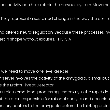
ysical activity can help retrain the nervous system. Movem
n. They represent a sustained change in the way the cent
and altered neural regulation. Because these processes in
et in shape without excuses. THIS IS A
ow we need to move one level deeper—
s level involves the activity of the amygdala, a small but 
s the Brain’s Threat Detector
l role in emotional processing, especially in the rapid det
of the brain responsible for rational analysis and conscio
ensory centers to the amygdala before the thinking brain h