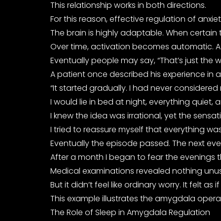
This relationship works in both directions.
For this reason, effective regulation of anx
The brain is highly adaptable. When certain 
Over time, activation becomes automatic. A p
Eventually people may say, “That’s just the 
A patient once described his experience in a w
“It started gradually. I had never considered
I would lie in bed at night, everything qui
I knew the idea was irrational, yet the sensat
I tried to reassure myself that everything 
Eventually the episode passed. The next eve
After a month I began to fear the evenings th
Medical examinations revealed nothing unusual
But it didn’t feel like ordinary worry. It fel
This example illustrates the amygdala operati
The Role of Sleep in Amygdala Regulation