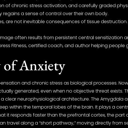
ion of chronic stress activation, and carefully graded ph
ly regains a sense of control over their own body.
s, are not inevitable consequences of tissue destructio
mage often results from persistent central sensitization 
ress Fitness, certified coach, and author helping people g
 of Anxiety
ensation and chronic stress as biological processes. N
ually generated, even when no objective threat exists. Thi
s a clear neurophysiological architecture. The Amygdala a
p within the temporal lobes of the brain. It plays a centra
t it responds faster than the prefrontal cortex, the part 
an travel along a “short pathway,” moving directly from s