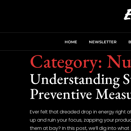
HOME
NEWSLETTER
Category:
Nut
Understanding Su
Preventive Meas
Ever felt that dreaded drop in energy right a
up and ruin your focus, zapping your produc
them at bay? In this post, we’ll dig into what 