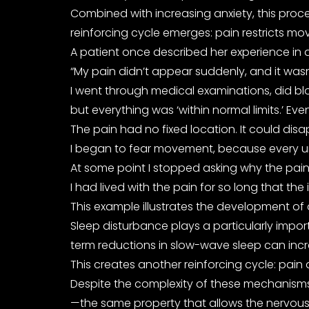
Combined with increasing anxiety, this proces
reinforcing cycle emerges: pain restricts mo
A patient once described her experience in a
“My pain didn’t appear suddenly, and it wasn’t
I went through medical examinations, did b
but everything was ‘within normal limits.’ E
The pain had no fixed location. It could dis
I began to fear movement, because every unfa
At some point I stopped asking why the pain
I had lived with the pain for so long that the 
This example illustrates the development of 
Sleep disturbance plays a particularly impor
term reductions in slow-wave sleep can incre
This creates another reinforcing cycle: pain d
Despite the complexity of these mechanisms, 
—the same property that allows the nervous s