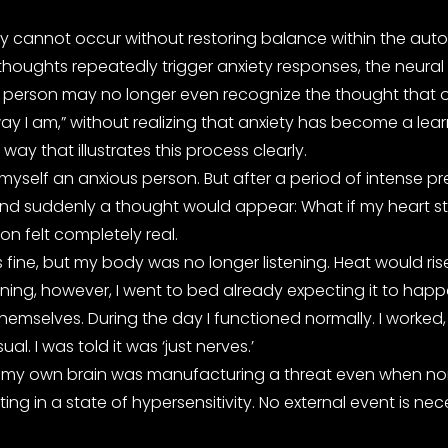
iety cannot occur without restoring balance within the aut
thoughts repeatedly trigger anxiety responses, the neural
erson may no longer even recognize the thought that origin
way I am,” without realizing that anxiety has become a lea
ay that illustrates this process clearly.
 myself an anxious person. But after a period of intense p
et, and suddenly a thought would appear: What if my hea
ion felt completely real.
was fine, but my body was no longer listening. Heat would
ning, however, I went to bed already expecting it to hap
emselves. During the day I functioned normally. I worked, 
. I was told it was ‘just nerves.’
t as if my own brain was manufacturing a threat even when no
ng in a state of hypersensitivity. No external event is nec