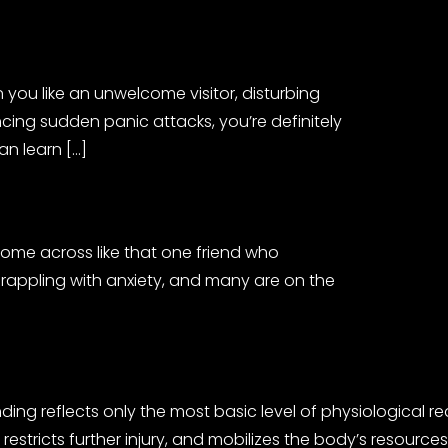
you like an unwelcome visitor, disturbing
cing sudden panic attacks, you’re definitely
an learn […]
come across like that one friend who
 grappling with anxiety, and many are on the
nding reflects only the most basic level of physiological 
m, restricts further injury, and mobilizes the body’s reso