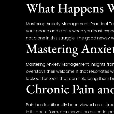
What Happens Wh
Mastering Anxiety Management: Practical Tech
your peace and clarity when you least expect
not alone in this struggle. The good news? 
Mastering Anxi
Mastering Anxiety Management: Insights from
overstays their welcome. If that resonates wi
lookout for tools that can help bring them ba
Chronic Pain an
Pain has traditionally been viewed as a direc
In its acute form, pain serves an essential 