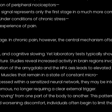
tion of peripheral nociceptors—
 signal represents only the first stage in a much more comp
 Under conditions of chronic stress—
 experience of pain.
e. In chronic pain, however, the central mechanism often b
nd cognitive slowing. Yet laboratory tests typically show
 Studies reveal increased activity in brain regions invol
vation of the amygdala and the HPA axis leads to elevated 
Muscles that remain in a state of constant micro-
essed within a sensitized neural network, they may be int
ous, no longer requiring a clear external trigger.
s “moving” from one part of the body to another. This patte
id worsening discomfort, individuals often begin to limit