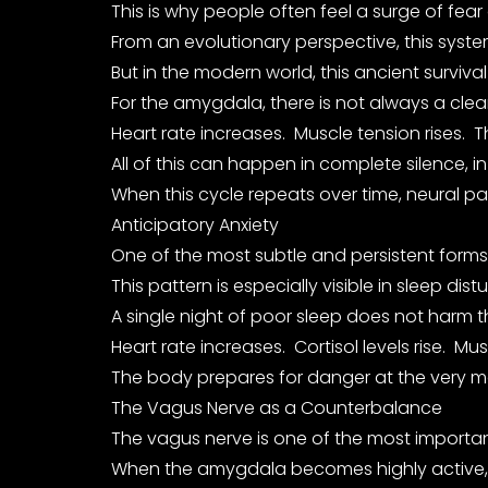
This is why people often feel a surge of fear
From an evolutionary perspective, this syst
But in the modern world, this ancient survi
For the amygdala, there is not always a clea
Heart rate increases. Muscle tension rises.
All of this can happen in complete silence, i
When this cycle repeats over time, neural p
Anticipatory Anxiety
One of the most subtle and persistent forms o
This pattern is especially visible in sleep dis
A single night of poor sleep does not harm t
Heart rate increases. Cortisol levels rise. M
The body prepares for danger at the very mo
The Vagus Nerve as a Counterbalance
The vagus nerve is one of the most important
When the amygdala becomes highly active, p