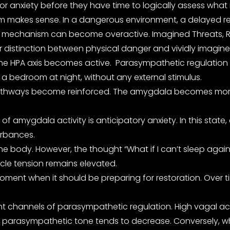
 or anxiety before they have time to logically assess what
em makes sense. In a dangerous environment, a delayed re
val mechanism can become overactive. Imagined Threats, 
r distinction between physical danger and vividly imagined 
 The HPA axis becomes active. Parasympathetic regulation
n a bedroom at night, without any external stimulus.
athways become reinforced. The amygdala becomes more sens
f amygdala activity is anticipatory anxiety. In this state,
turbances.
he body. However, the thought “What if I can’t sleep again
uscle tension remains elevated.
ment when it should be preparing for restoration. Over ti
 channels of parasympathetic regulation. High vagal activ
arasympathetic tone tends to decrease. Conversely, when