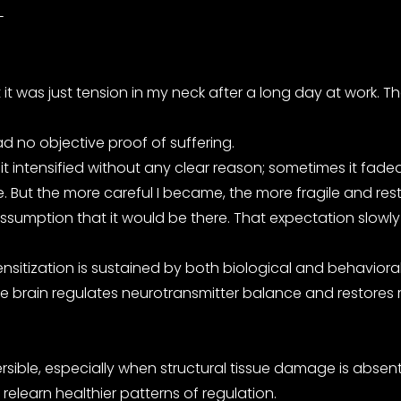
-
first it was just tension in my neck after a long day at wor
d no objective proof of suffering.
intensified without any clear reason; sometimes it faded b
. But the more careful I became, the more fragile and res
assumption that it would be there. That expectation slowl
nsitization is sustained by both biological and behavioral
the brain regulates neurotransmitter balance and restores 
sible, especially when structural tissue damage is absent
elearn healthier patterns of regulation.