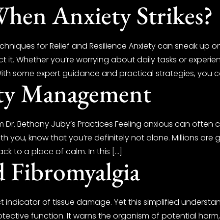
en Anxiety Strikes?
niques for Relief and Resilience Anxiety can sneak up on 
 it. Whether you’re worrying about daily tasks or experien
With some expert guidance and practical strategies, you c
ety Management
 Dr. Bethany Juby’s Practices Feeling anxious can often 
th you, know that you’re definitely not alone. Millions are
ck to a place of calm. In this […]
d Fibromyalgia
t indicator of tissue damage. Yet this simplified understa
protective function. It warns the organism of potential har