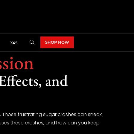
SHOP NOW
X45
ssion
ffects, and
ne. Those frustrating sugar crashes can sneak
causes these crashes, and how can you keep