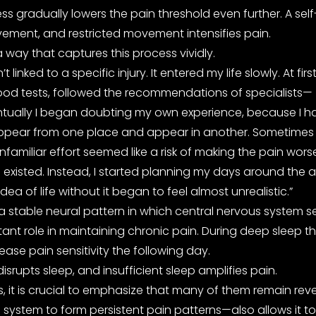
s gradually lowers the pain threshold even further. A self
vement, and restricted movement intensifies pain.
 way that captures this process vividly.
 linked to a specific injury. It entered my life slowly. At 
lood tests, followed the recommendations of specialists—
ventually I began doubting my own experience, because I ha
appear from one place and appear in another. Sometimes it 
miliar effort seemed like a risk of making the pain worse
 existed. Instead, I started planning my days around the 
idea of life without it began to feel almost unrealistic.”
a stable neural pattern in which central nervous system se
tant role in maintaining chronic pain. During deep sleep 
ase pain sensitivity the following day.
isrupts sleep, and insufficient sleep amplifies pain.
it is crucial to emphasize that many of them remain rever
ystem to form persistent pain patterns—also allows it to r