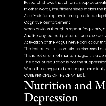
Research shows that chronic sleep deprivatio
In other words, insufficient sleep makes the 
A self-reinforcing cycle emerges: sleep depr
Cognitive Reinforcement
When anxious thoughts repeat frequently, a sta
And like any learned pattern, it can also be
Activation of the vagus nerve can occur thr
The last of these is sometimes dismissed as 
This is not a form of mental magic. It is a de
The goal of regulation is not the suppressio
When the amygdala is no longer chronically h
CORE PRINCIPLE OF THE CHAPTER: […]
Nutrition and Me
Depression