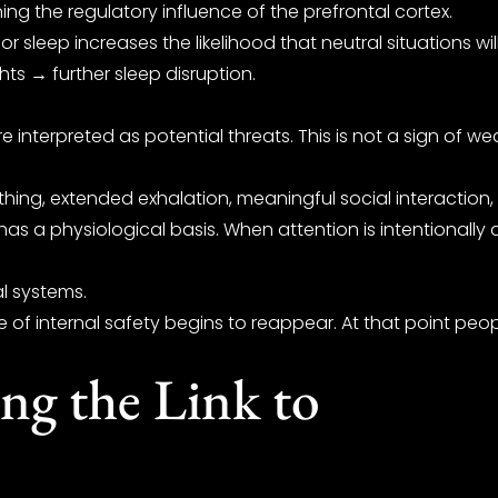
g the regulatory influence of the prefrontal cortex.
or sleep increases the likelihood that neutral situations w
ts → further sleep disruption.
terpreted as potential threats. This is not a sign of weak 
hing, extended exhalation, meaningful social interaction
 has a physiological basis. When attention is intentionall
l systems.
 internal safety begins to reappear. At that point people
ng the Link to