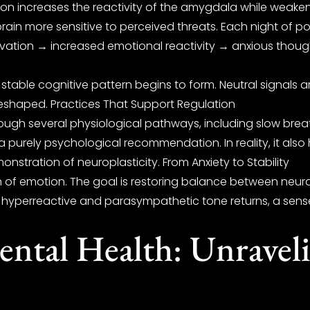
n increases the reactivity of the amygdala while weakenin
brain more sensitive to perceived threats. Each night of po
ivation → increased emotional reactivity → anxious though
ble cognitive pattern begins to form. Neutral signals are in
 reshaped. Practices That Support Regulation
ough several physiological pathways, including slow breat
a purely psychological recommendation. In reality, it also
monstration of neuroplasticity. From Anxiety to Stability
n of emotion. The goal is restoring balance between neura
yperreactive and parasympathetic tone returns, a sense of
ntal Health: Unraveli