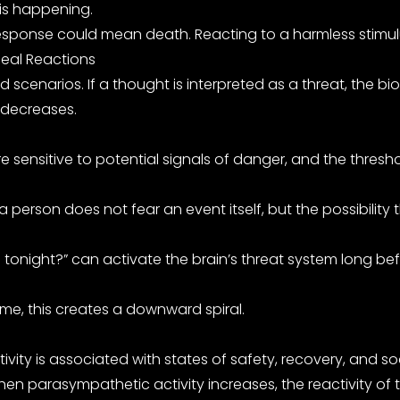
 is happening.
sponse could mean death. Reacting to a harmless stimulus 
Real Reactions
scenarios. If a thought is interpreted as a threat, the bi
 decreases.
itive to potential signals of danger, and the threshold 
 a person does not fear an event itself, but the possibilit
 tonight?” can activate the brain’s threat system long bef
me, this creates a downward spiral.
ity is associated with states of safety, recovery, and so
 parasympathetic activity increases, the reactivity of 