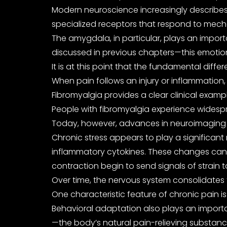
Modern neuroscience increasingly describes 
specialized receptors that respond to mechani
The amygdala, in particular, plays an import
discussed in previous chapters—this emotiona
It is at this point that the fundamental di
When pain follows an injury or inflammation,
Fibromyalgia provides a clear clinical exam
People with fibromyalgia experience widespre
Today, however, advances in neuroimaging an
Chronic stress appears to play a significant 
inflammatory cytokines. These changes can i
contraction begin to send signals of strain 
Over time, the nervous system consolidates t
One characteristic feature of chronic pain is
Behavioral adaptation also plays an importa
—the body’s natural pain-relieving substanc