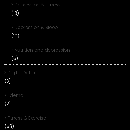
Depression & Fitness
(13)
Depression & Sleep
(19)
Nutrition and depression
(6)
Digital Detox
(3)
Edema
(2)
Fitness & Exercise
(58)