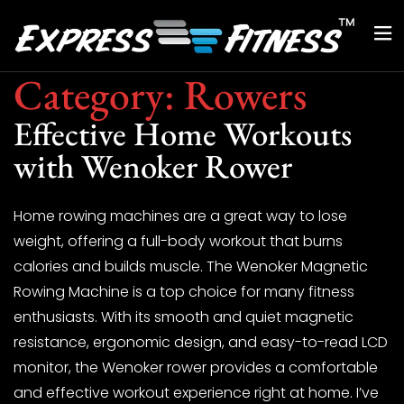
Category:
Rowers
Effective Home Workouts
with Wenoker Rower
Home rowing machines are a great way to lose
weight, offering a full-body workout that burns
calories and builds muscle. The Wenoker Magnetic
Rowing Machine is a top choice for many fitness
enthusiasts. With its smooth and quiet magnetic
resistance, ergonomic design, and easy-to-read LCD
monitor, the Wenoker rower provides a comfortable
and effective workout experience right at home. I’ve