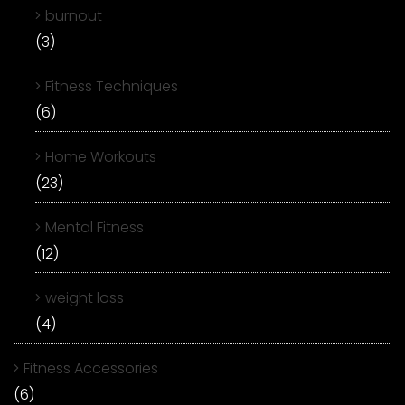
burnout
(3)
Fitness Techniques
(6)
Home Workouts
(23)
Mental Fitness
(12)
weight loss
(4)
Fitness Accessories
(6)