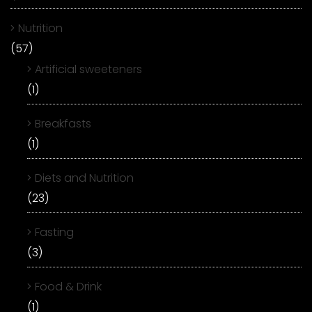
Nutrition
(57)
Artificial sweeteners
(1)
Breakfasts
(1)
Diets and Nutrition
(23)
Fasting
(3)
Food & Drink
(1)