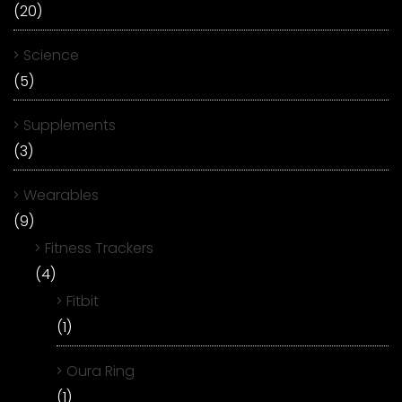
(20)
Science
(5)
Supplements
(3)
Wearables
(9)
Fitness Trackers
(4)
Fitbit
(1)
Oura Ring
(1)