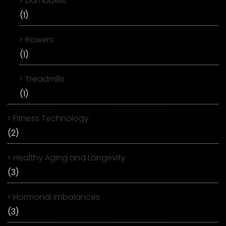
Dumbbells
(1)
Rowers
(1)
Treadmills
(1)
Fitness Technology
(2)
Healthy Aging and Longevity
(3)
Hormonal Imbalances
(3)