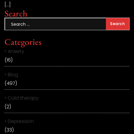
[…]
Search
Categories
Anxiety
(16)
Blog
(497)
Cold therapy
(2)
Depression
(33)