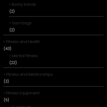
Booty bands
(2)
Gym bags
(2)
Fitness and Health
(43)
Mental fitness
(22)
Fitness and Relationships
(3)
Fitness Equipment
(5)