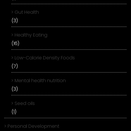
Gut Health
(3)
Healthy Eating
(16)
Low-Calorie Density Foods
(7)
Mental health nutrition
(3)
Seed oils
(1)
Personal Development