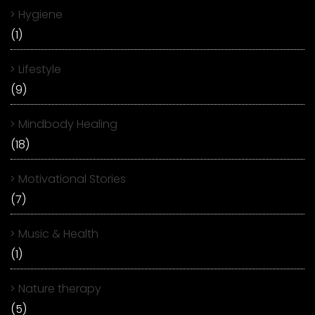
Hygiene
(1)
Lifestyle
(9)
Mindbody Healing
(18)
Motivational Stories
(7)
Music & Health
(1)
Nature therapy
(5)