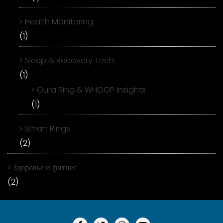
Health Monitoring
(1)
Sleep & Recovery Tech
(1)
Oura Ring & WHOOP Insights
(1)
Smart Rings
(2)
Здоровье и фитнес
(2)