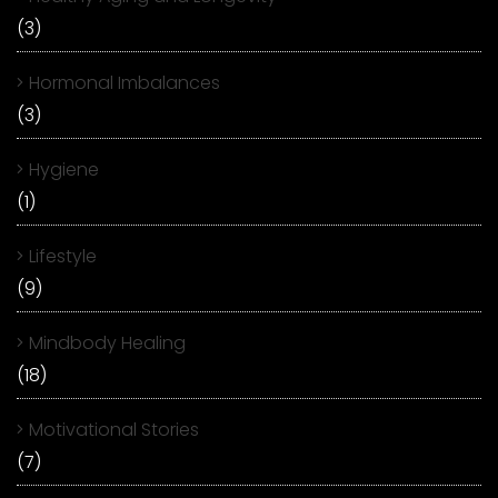
(3)
Hormonal Imbalances
(3)
Hygiene
(1)
Lifestyle
(9)
Mindbody Healing
(18)
Motivational Stories
(7)