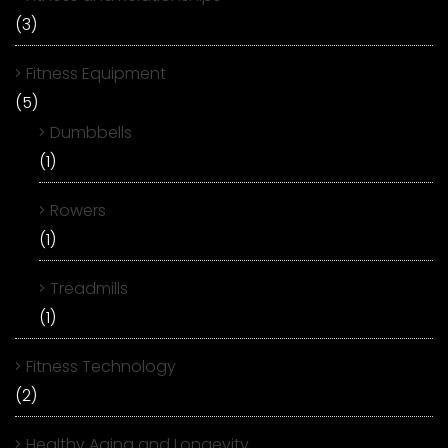
(3)
Fitness Equipment
(5)
Dumbbells
(1)
Rowers
(1)
Treadmills
(1)
Fitness Technology
(2)
Healthy Aging and Longevity