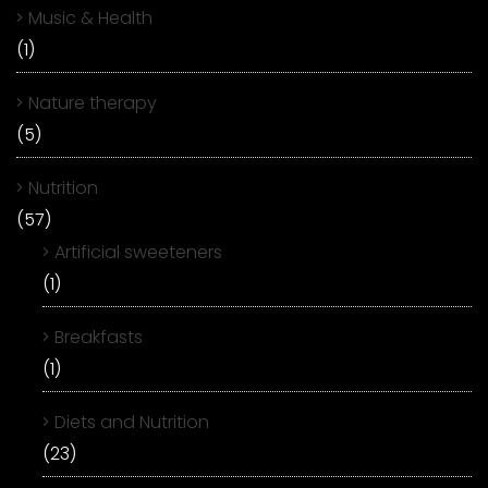
Music & Health
(1)
Nature therapy
(5)
Nutrition
(57)
Artificial sweeteners
(1)
Breakfasts
(1)
Diets and Nutrition
(23)