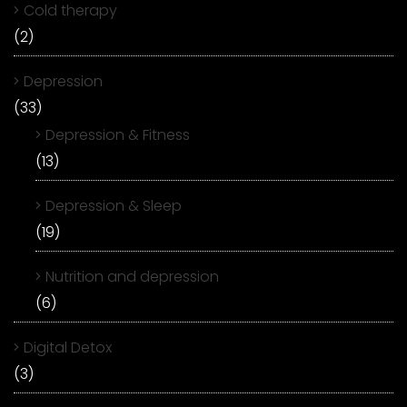
Cold therapy
(2)
Depression
(33)
Depression & Fitness
(13)
Depression & Sleep
(19)
Nutrition and depression
(6)
Digital Detox
(3)