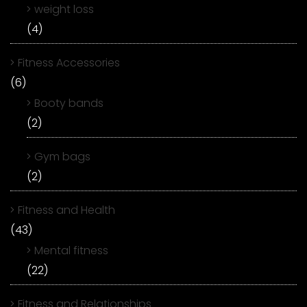
weight loss
(4)
Fitness Accessories
(6)
Booty bands
(2)
Gym bags
(2)
Fitness and Health
(43)
Mental fitness
(22)
Fitness and Relationships