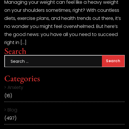
Managing your weight can feel like a heavy weight
on your shoulders sometimes, right? With countless
diets, exercise plans, and health trends out there, it’s
no wonder you might feel overwhelmed. But here’s
the good news: you have all you need to succeed
right in […]
Search
Categories
Anxiety
(16)
Blog
(497)