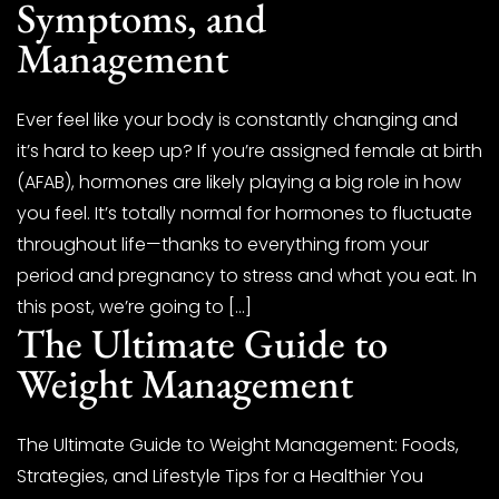
Symptoms, and
Management
Ever feel like your body is constantly changing and
it’s hard to keep up? If you’re assigned female at birth
(AFAB), hormones are likely playing a big role in how
you feel. It’s totally normal for hormones to fluctuate
throughout life—thanks to everything from your
period and pregnancy to stress and what you eat. In
this post, we’re going to […]
The Ultimate Guide to
Weight Management
The Ultimate Guide to Weight Management: Foods,
Strategies, and Lifestyle Tips for a Healthier You