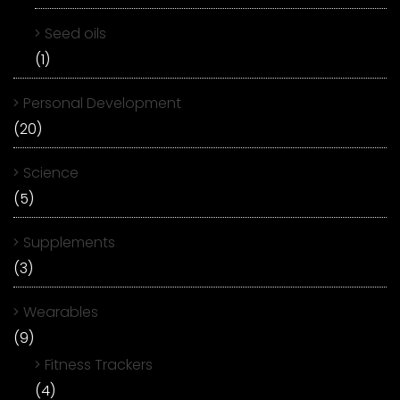
Seed oils
(1)
Personal Development
(20)
Science
(5)
Supplements
(3)
Wearables
(9)
Fitness Trackers
(4)