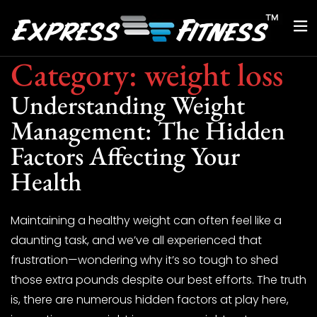
Category:
weight loss
Understanding Weight
Management: The Hidden
Factors Affecting Your
Health
Maintaining a healthy weight can often feel like a
daunting task, and we’ve all experienced that
frustration—wondering why it’s so tough to shed
those extra pounds despite our best efforts. The truth
is, there are numerous hidden factors at play here,