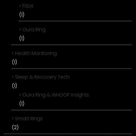
Fitbit
(1)
Oura Ring
(1)
Health Monitoring
(1)
Sleep & Recovery Tech
(1)
Oura Ring & WHOOP Insights
(1)
Smart Rings
(2)