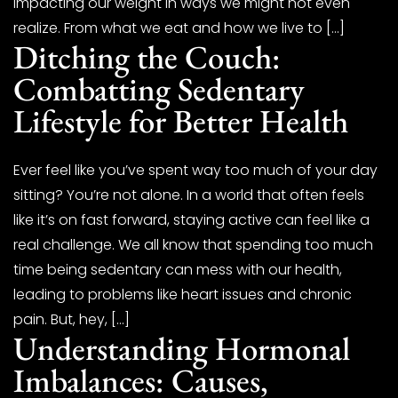
impacting our weight in ways we might not even
realize. From what we eat and how we live to […]
Ditching the Couch:
Combatting Sedentary
Lifestyle for Better Health
Ever feel like you’ve spent way too much of your day
sitting? You’re not alone. In a world that often feels
like it’s on fast forward, staying active can feel like a
real challenge. We all know that spending too much
time being sedentary can mess with our health,
leading to problems like heart issues and chronic
pain. But, hey, […]
Understanding Hormonal
Imbalances: Causes,