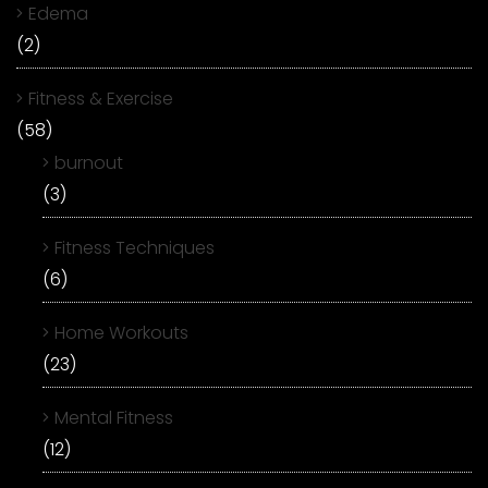
Edema
(2)
Fitness & Exercise
(58)
burnout
(3)
Fitness Techniques
(6)
Home Workouts
(23)
Mental Fitness
(12)