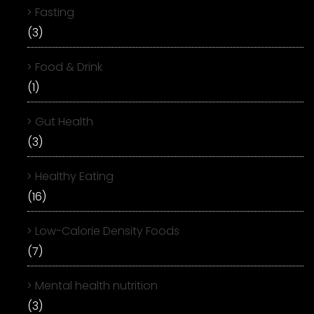
Fasting
(3)
Food & Drink
(1)
Gut Health
(3)
Healthy Eating
(16)
Low-Calorie Density Foods
(7)
Mental health nutrition
(3)