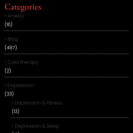
Categories
Anxiety
(16)
Blog
(497)
Cold therapy
(2)
Depression
(33)
Depression & Fitness
(13)
Depression & Sleep