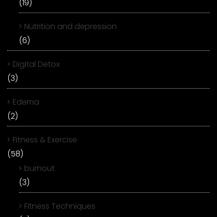
(19)
Nutrition and depression
(6)
Digital Detox
(3)
Edema
(2)
Fitness & Exercise
(58)
burnout
(3)
Fitness Techniques