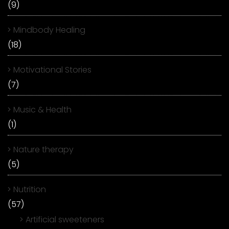
(9)
Mindbody Healing
(18)
Motivational Stories
(7)
Music & Health
(1)
Nature therapy
(5)
Nutrition
(57)
Artificial sweeteners