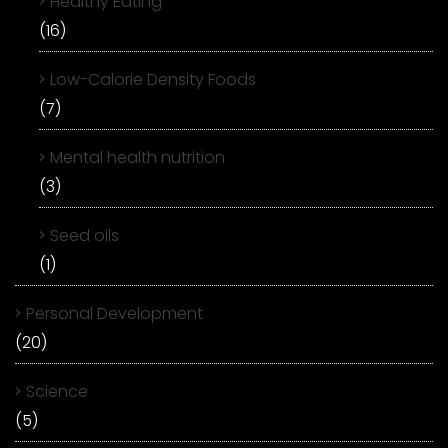
Healthy Eating
(16)
Low-Calorie Density Foods
(7)
Mental health nutrition
(3)
Seed oils
(1)
Personal Development
(20)
Science
(5)