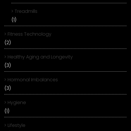
Treadmills
(1)
Fitness Technology
(2)
Healthy Aging and Longevity
(3)
Hormonal Imbalances
(3)
Hygiene
(1)
Lifestyle