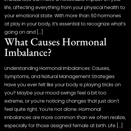
life, affecting everything from your physical health to
your emotional state. With more than 50 hormones
at play in your body, it’s essential to recognize what’s
going on and […]
What Causes Hormonal
Imbalance?
Understanding Hormonal Imbalances: Causes,
Symptoms, and Natural Management Strategies
Have you ever felt like your body is playing tricks on
you? Maybe your mood swings feel a bit too
extreme, or you’re noticing changes that just don’t
feel quite right. You’re not alone. Hormonal
imbalances are more common than we often realize,
especially for those assigned female at birth. Life […]