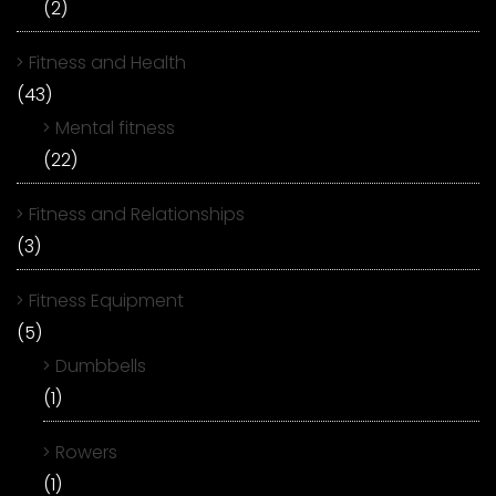
(2)
Fitness and Health
(43)
Mental fitness
(22)
Fitness and Relationships
(3)
Fitness Equipment
(5)
Dumbbells
(1)
Rowers
(1)