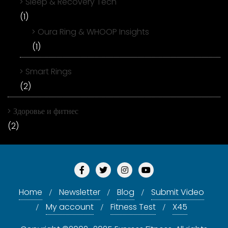
Sleep & Recovery Tech
(1)
Oura Ring & WHOOP Insights
(1)
Smart Rings
(2)
Здоровье и фитнес
(2)
Home
Newsletter
Blog
Submit Video
My account
Fitness Test
X45