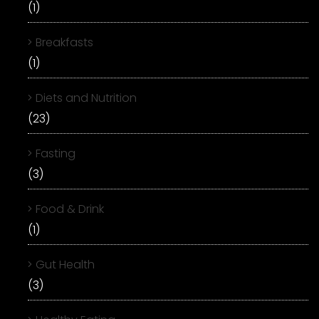
(1)
Breakfasts
(1)
Diets and Nutrition
(23)
Fasting
(3)
Food & Drink
(1)
Gut Health
(3)