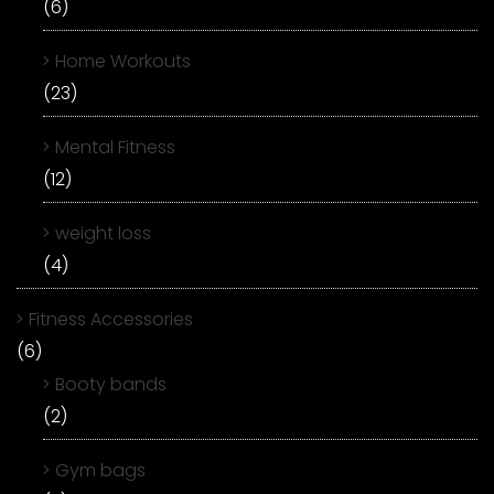
(6)
Home Workouts
(23)
Mental Fitness
(12)
weight loss
(4)
Fitness Accessories
(6)
Booty bands
(2)
Gym bags