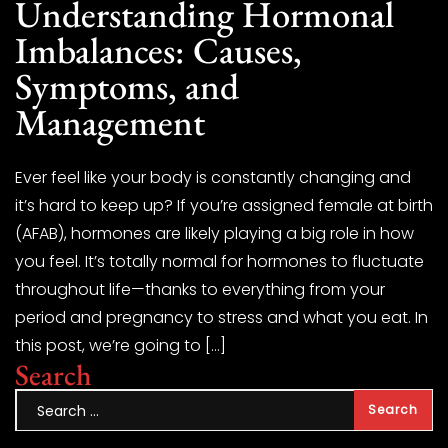
Understanding Hormonal
Imbalances: Causes,
Symptoms, and
Management
Ever feel like your body is constantly changing and
it’s hard to keep up? If you’re assigned female at birth
(AFAB), hormones are likely playing a big role in how
you feel. It’s totally normal for hormones to fluctuate
throughout life—thanks to everything from your
period and pregnancy to stress and what you eat. In
this post, we’re going to […]
Search