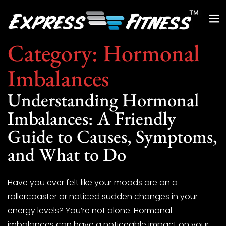
Category:
Hormonal
Imbalances
Understanding Hormonal
Imbalances: A Friendly
Guide to Causes, Symptoms,
and What to Do
Have you ever felt like your moods are on a
rollercoaster or noticed sudden changes in your
energy levels? You’re not alone. Hormonal
imbalances can have a noticeable impact on your