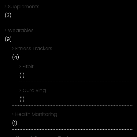
Supplements
(3)
Wearables
(9)
Fitness Trackers
(4)
Fitbit
(1)
Oura Ring
(1)
Health Monitoring
(1)