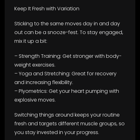
Keep It Fresh with Variation
Sticking to the same moves day in and day
out can be a snooze-fest. To stay engaged,
mix it up a bit:
– Strength Training: Get stronger with body-
weight exercises.
– Yoga and Stretching: Great for recovery
and increasing flexibility.
– Plyometrics: Get your heart pumping with
explosive moves.
Switching things around keeps your routine
fresh and targets different muscle groups, so
you stay invested in your progress.