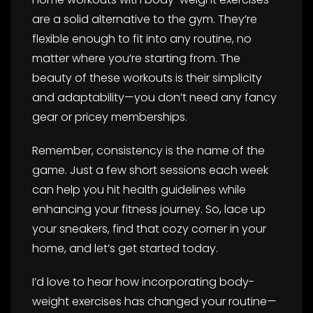
are a solid alternative to the gym. They’re
flexible enough to fit into any routine, no
matter where you’re starting from. The
beauty of these workouts is their simplicity
and adaptability—you don’t need any fancy
gear or pricey memberships.
Remember, consistency is the name of the
game. Just a few short sessions each week
can help you hit health guidelines while
enhancing your fitness journey. So, lace up
your sneakers, find that cozy corner in your
home, and let’s get started today.
I’d love to hear how incorporating body-
weight exercises has changed your routine—