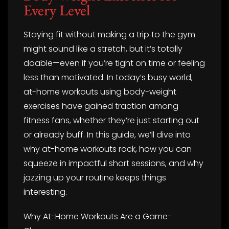
Every Level
Staying fit without making a trip to the gym
might sound like a stretch, but it’s totally
doable—even if you’re tight on time or feeling
less than motivated. In today’s busy world,
at-home workouts using body-weight
exercises have gained traction among
fitness fans, whether they’re just starting out
or already buff. In this guide, we’ll dive into
why at-home workouts rock, how you can
squeeze in impactful short sessions, and why
jazzing up your routine keeps things
interesting.
Why At-Home Workouts Are a Game-