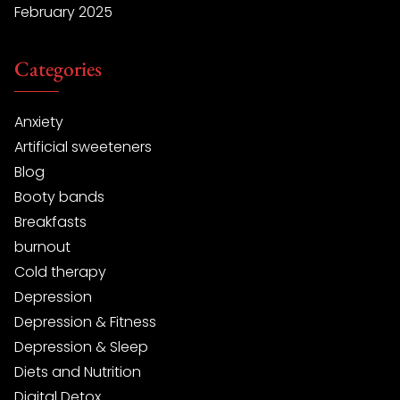
February 2025
Categories
Anxiety
Artificial sweeteners
Blog
Booty bands
Breakfasts
burnout
Cold therapy
Depression
Depression & Fitness
Depression & Sleep
Diets and Nutrition
Digital Detox