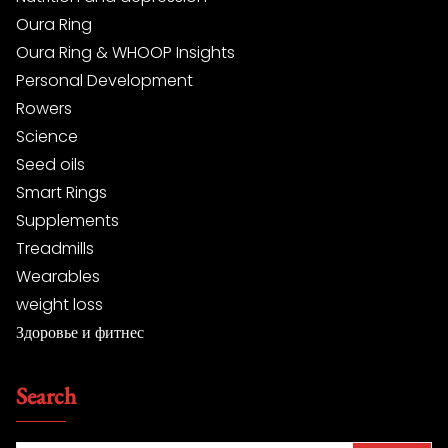
Oura Ring
Oura Ring & WHOOP Insights
Personal Development
Rowers
Science
Seed oils
Smart Rings
Supplements
Treadmills
Wearables
weight loss
Здоровье и фитнес
Search