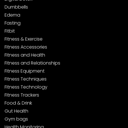
Dumbbells
Edema
Fasting
Fitbit
Fitness & Exercise
Fitness Accessories
Fitness and Health
Fitness and Relationships
Fitness Equipment
Fitness Techniques
Fitness Technology
Fitness Trackers
Food & Drink
Gut Health
Gym bags
Health Monitoring