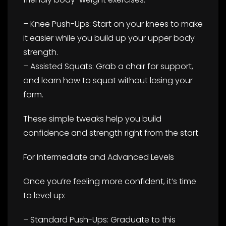
– Knee Push-Ups: Start on your knees to make
it easier while you build up your upper body
strength.
– Assisted Squats: Grab a chair for support,
and learn how to squat without losing your
form.
These simple tweaks help you build
confidence and strength right from the start.
For Intermediate and Advanced Levels
Once you’re feeling more confident, it’s time
to level up:
– Standard Push-Ups: Graduate to this