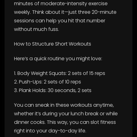
minutes of moderate-intensity exercise
weekly. Think about it—just three 20-minute
sessions can help you hit that number
without much fuss.
How to Structure Short Workouts
Here’s a quick routine you might love:
1. Body Weight Squats: 2 sets of 15 reps
2. Push-Ups: 2 sets of 10 reps
3. Plank Holds: 30 seconds, 2 sets
You can sneak in these workouts anytime,
whether it’s during your lunch break or while
dinner cooks. This way, you can slot fitness
right into your day-to-day life.