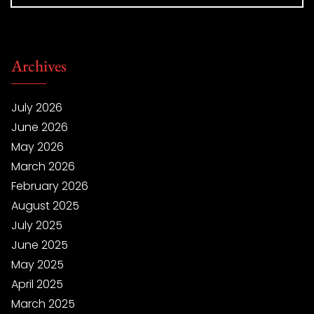
Archives
July 2026
June 2026
May 2026
March 2026
February 2026
August 2025
July 2025
June 2025
May 2025
April 2025
March 2025