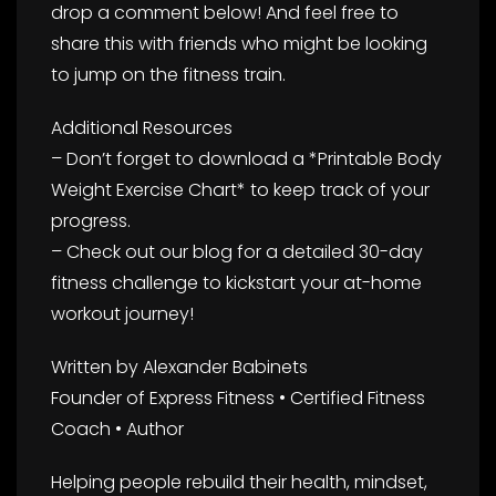
drop a comment below! And feel free to
share this with friends who might be looking
to jump on the fitness train.
Additional Resources
– Don’t forget to download a *Printable Body
Weight Exercise Chart* to keep track of your
progress.
– Check out our blog for a detailed 30-day
fitness challenge to kickstart your at-home
workout journey!
Written by Alexander Babinets
Founder of Express Fitness • Certified Fitness
Coach • Author
Helping people rebuild their health, mindset,