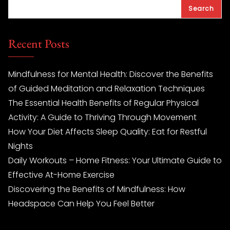
Search
Recent Posts
Mindfulness for Mental Health: Discover the Benefits
of Guided Meditation and Relaxation Techniques
The Essential Health Benefits of Regular Physical
Activity: A Guide to Thriving Through Movement
How Your Diet Affects Sleep Quality: Eat for Restful
Nights
Daily Workouts – Home Fitness: Your Ultimate Guide to
Effective At-Home Exercise
Discovering the Benefits of Mindfulness: How
Headspace Can Help You Feel Better