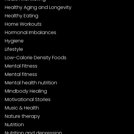
Healthy Aging and Longevity
Healthy Eating
Home Workouts
Hormonal Imbalances
Hygiene
Lifestyle
Low-Calorie Density Foods
Mental Fitness
Mental fitness
Mental health nutrition
Mindbody Healing
Motivational Stories
Music & Health
Nature therapy
Nutrition
Nutrition and depression