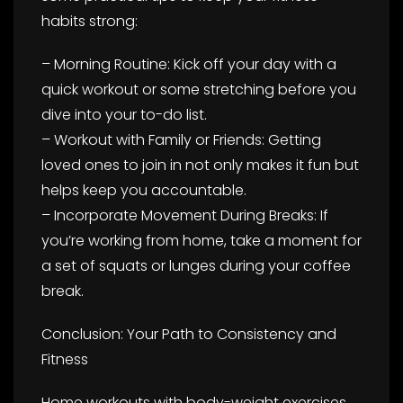
habits strong:
– Morning Routine: Kick off your day with a
quick workout or some stretching before you
dive into your to-do list.
– Workout with Family or Friends: Getting
loved ones to join in not only makes it fun but
helps keep you accountable.
– Incorporate Movement During Breaks: If
you’re working from home, take a moment for
a set of squats or lunges during your coffee
break.
Conclusion: Your Path to Consistency and
Fitness
Home workouts with body-weight exercises