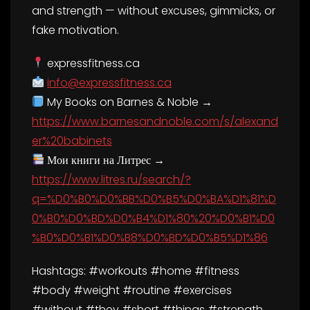
and strength — without excuses, gimmicks, or
fake motivation.
expressfitness.ca
info@expressfitness.ca
My Books on Barnes & Noble →
https://www.barnesandnoble.com/s/alexand
er%20babinets
Мои книги на Литрес →
https://www.litres.ru/search/?
q=%D0%B0%D0%BB%D0%B5%D0%BA%D1%81%D
0%B0%D0%BD%D0%B4%D1%80%20%D0%B1%D0
%B0%D0%B1%D0%B8%D0%BD%D0%B5%D1%86
Hashtags: #workouts #home #fitness
#body #weight #routine #exercises
#without #they #short #things #strength