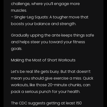
challenge, where you’ll engage more
muscles.
– Single-Leg Squats: A tougher move that
boosts your balance and strength.
Gradually upping the ante keeps things safe
and helps steer you toward your fitness
goals.
Making the Most of Short Workouts
Let’s be real: life gets busy. But that doesn’t
mean you should give exercise a miss. Quick
workouts, like those 20-minute chunks, can
pack a serious punch for your health.
The CDC suggests getting at least 150