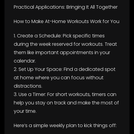
Practical Applications: Bringing It All Together
How to Make At-Home Workouts Work for You
1. Create a Schedule: Pick specific times
during the week reserved for workouts. Treat
them like important appointments in your
calendar.
2. Set Up Your Space: Find a dedicated spot
at home where you can focus without
distractions.
3. Use a Timer: For short workouts, timers can
help you stay on track and make the most of
your time.
Here’s a simple weekly plan to kick things off: