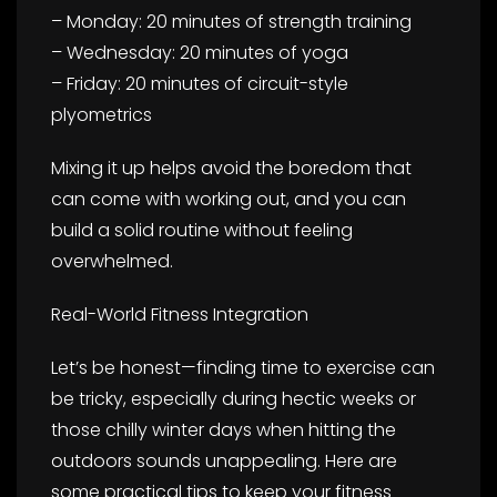
– Monday: 20 minutes of strength training
– Wednesday: 20 minutes of yoga
– Friday: 20 minutes of circuit-style
plyometrics
Mixing it up helps avoid the boredom that
can come with working out, and you can
build a solid routine without feeling
overwhelmed.
Real-World Fitness Integration
Let’s be honest—finding time to exercise can
be tricky, especially during hectic weeks or
those chilly winter days when hitting the
outdoors sounds unappealing. Here are
some practical tips to keep your fitness