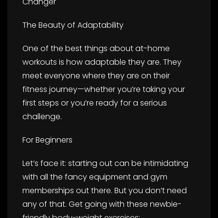
Changer
The Beauty of Adaptability
One of the best things about at-home
workouts is how adaptable they are. They
meet everyone where they are on their
fitness journey—whether you’re taking your
first steps or you’re ready for a serious
challenge.
For Beginners
Let’s face it: starting out can be intimidating
with all the fancy equipment and gym
memberships out there. But you don’t need
any of that. Get going with these newbie-
friendly body-weight exercises: