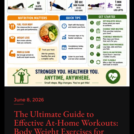
June 8, 2026
The Ultimate Guide to
Effective At-Home Workouts:
Body Weight Exercises for