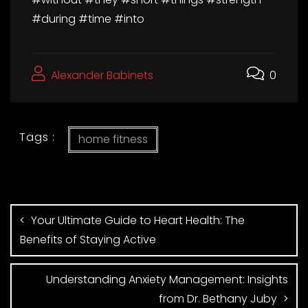
#during #time #into
Alexander Babinets
0
Tags :
home fitness
Your Ultimate Guide to Heart Health: The
Benefits of Staying Active
Understanding Anxiety Management: Insights
from Dr. Bethany Juby