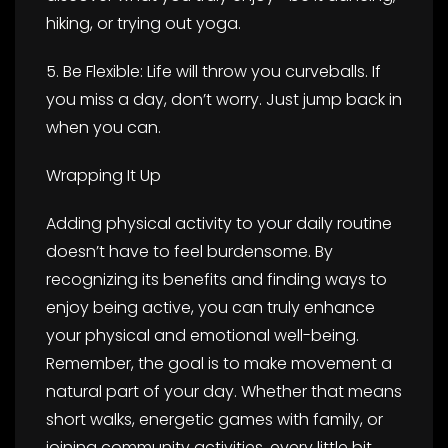
hiking, or trying out yoga.
5. Be Flexible: Life will throw you curveballs. If
you miss a day, don’t worry. Just jump back in
when you can.
Wrapping It Up
Adding physical activity to your daily routine
doesn’t have to feel burdensome. By
recognizing its benefits and finding ways to
enjoy being active, you can truly enhance
your physical and emotional well-being.
Remember, the goal is to make movement a
natural part of your day. Whether that means
short walks, energetic games with family, or
joining community activities, every little bit