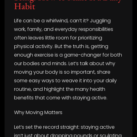
Habit
Life can be a whirlwind, can’t it? Juggling
work, family, and everyday responsibilities
often leaves little room for prioritizing
physical activity. But the truth is, getting
enough exercise is a game-changer for both
our bodies and minds. Let’s talk about why
moving your body is so important, share
some easy ways to weave it into your daily
routine, and highlight the many health
benefits that come with staying active.
Why Moving Matters
Let’s set the record straight: staying active
isn’t just about dropping pounds or sculpting