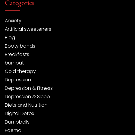
Categories
Anxiety
Artificial sweeteners
Blog
Booty bands
Breakfasts
burnout
Cold therapy
Depression
Depression & Fitness
Depression & Sleep
Diets and Nutrition
Digital Detox
Dumbbells
Edema