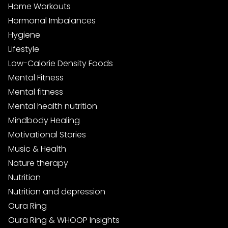
Home Workouts
Hormonal Imbalances
Hygiene
Lifestyle
Low-Calorie Density Foods
Mental Fitness
Mental fitness
Mental health nutrition
Mindbody Healing
Motivational Stories
Music & Health
Nature therapy
Nutrition
Nutrition and depression
Oura Ring
Oura Ring & WHOOP Insights