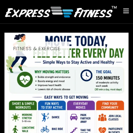
FITNESS & EXERCISE