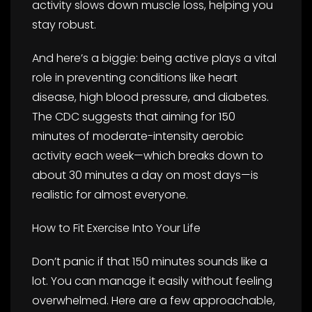
activity slows down muscle loss, helping you
stay robust.
And here’s a biggie: being active plays a vital
role in preventing conditions like heart
disease, high blood pressure, and diabetes.
The CDC suggests that aiming for 150
minutes of moderate-intensity aerobic
activity each week—which breaks down to
about 30 minutes a day on most days—is
realistic for almost everyone.
How to Fit Exercise Into Your Life
Don’t panic if that 150 minutes sounds like a
lot. You can manage it easily without feeling
overwhelmed. Here are a few approachable,