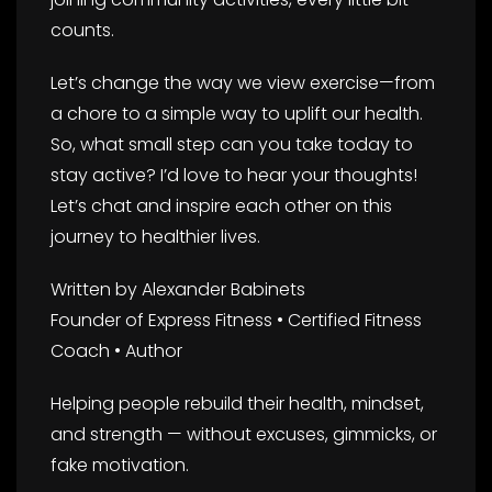
counts.
Let’s change the way we view exercise—from
a chore to a simple way to uplift our health.
So, what small step can you take today to
stay active? I’d love to hear your thoughts!
Let’s chat and inspire each other on this
journey to healthier lives.
Written by Alexander Babinets
Founder of Express Fitness • Certified Fitness
Coach • Author
Helping people rebuild their health, mindset,
and strength — without excuses, gimmicks, or
fake motivation.