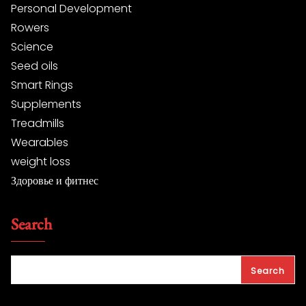
Personal Development
Rowers
Science
Seed oils
Smart Rings
Supplements
Treadmills
Wearables
weight loss
Здоровье и фитнес
Search
Search