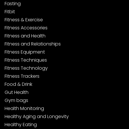
Fasting
Fitbit
Fitness & Exercise
Fitness Accessories
Fitness and Health
Fitness and Relationships
Fitness Equipment
Fitness Techniques
Fitness Technology
Fitness Trackers
Food & Drink
Gut Health
Gym bags
Health Monitoring
Healthy Aging and Longevity
Healthy Eating