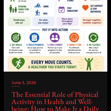
June 3, 2026
The Essential Role of Physical
Activity in Health and Well-
being: How to Make It a Daily