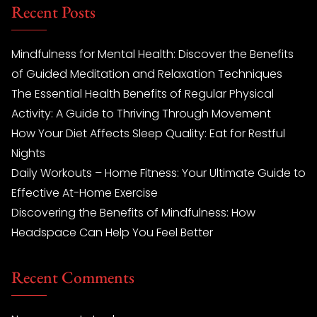
Recent Posts
Mindfulness for Mental Health: Discover the Benefits
of Guided Meditation and Relaxation Techniques
The Essential Health Benefits of Regular Physical
Activity: A Guide to Thriving Through Movement
How Your Diet Affects Sleep Quality: Eat for Restful
Nights
Daily Workouts – Home Fitness: Your Ultimate Guide to
Effective At-Home Exercise
Discovering the Benefits of Mindfulness: How
Headspace Can Help You Feel Better
Recent Comments