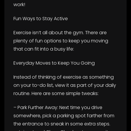
work!
Fun Ways to Stay Active
Exercise isn’t all about the gym. There are
plenty of fun options to keep you moving
that can fit into a busy life:
Everyday Moves to Keep You Going
Instead of thinking of exercise as something
on your to-do list, view it as part of your daily
routine. Here are some simple tweaks:
– Park Further Away: Next time you drive
somewhere, pick a parking spot farther from
the entrance to sneak in some extra steps.