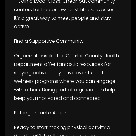
– Join a Local Class: Check out community
centers for free or low-cost fitness classes.
It’s a great way to meet people and stay
active.
Find a Supportive Community
Organizations like the Charles County Health
Department offer fantastic resources for
staying active. They have events and
wellness programs where you can engage
with others. Being part of a group can help
keep you motivated and connected.
Putting This into Action
Ready to start making physical activity a
daily habit? It’s all about integrating