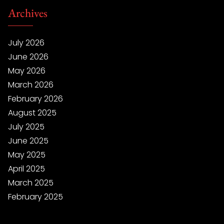
Archives
July 2026
June 2026
May 2026
March 2026
February 2026
August 2025
July 2025
June 2025
May 2025
April 2025
March 2025
February 2025