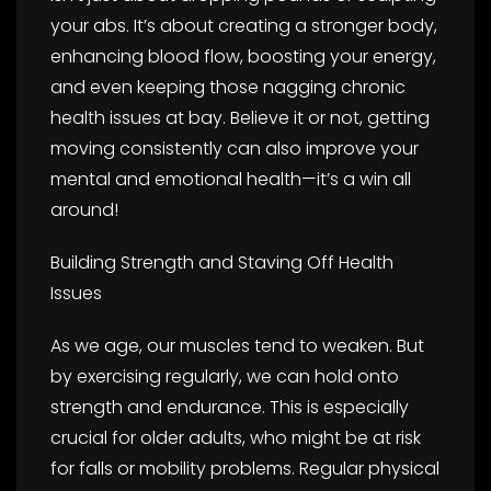
your abs. It’s about creating a stronger body,
enhancing blood flow, boosting your energy,
and even keeping those nagging chronic
health issues at bay. Believe it or not, getting
moving consistently can also improve your
mental and emotional health—it’s a win all
around!
Building Strength and Staving Off Health
Issues
As we age, our muscles tend to weaken. But
by exercising regularly, we can hold onto
strength and endurance. This is especially
crucial for older adults, who might be at risk
for falls or mobility problems. Regular physical