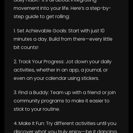
movement into your life. Here’s a step-by-
step guide to get rolling:
1. Set Achievable Goals: Start with just 10
minutes a day. Build from there—every little
bit counts!
2. Track Your Progress: Jot down your daily
activities, whether in an app, a journal, or
even on your calendar using stickers.
3. Find a Buddy: Team up with a friend or join
community programs to make it easier to
stick to your routine.
4. Make It Fun: Try different activities until you
discover what you truly enjoy—be it dancing,