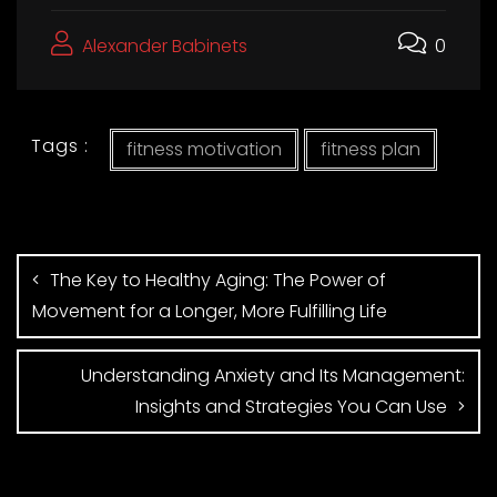
Alexander Babinets
0
Tags :
fitness motivation
fitness plan
The Key to Healthy Aging: The Power of
Movement for a Longer, More Fulfilling Life
Understanding Anxiety and Its Management:
Insights and Strategies You Can Use