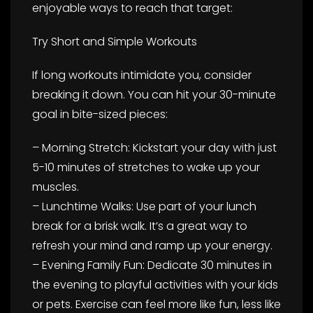
enjoyable ways to reach that target:
Try Short and Simple Workouts
If long workouts intimidate you, consider
breaking it down. You can hit your 30-minute
goal in bite-sized pieces:
– Morning Stretch: Kickstart your day with just
5-10 minutes of stretches to wake up your
muscles.
– Lunchtime Walks: Use part of your lunch
break for a brisk walk. It’s a great way to
refresh your mind and ramp up your energy.
– Evening Family Fun: Dedicate 30 minutes in
the evening to playful activities with your kids
or pets. Exercise can feel more like fun, less like