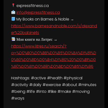
expressfitness.ca
info@expressfitness.ca
My Books on Barnes & Noble →
https://www.barnesandnoble.com/s/alexand
er%20babinets
Мои книги на Литрес →
https://www.litres.ru/search/?
q=%D0%B0%D0%BB%D0%B5%D0%BA%D1%81%D
0%B0%D0%BD%D0%B4%D1%80%20%D0%B1%D0
%B0%D0%B1%D0%B8%D0%BD%D0%B5%D1%86
Hashtags: #active #health #physical
#activity #daily #exercise #about #minutes
#being #life #into #like #make #moving
#ways