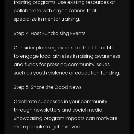
training programs. Use existing resources or
collaborate with organizations that
specialize in mentor training.
Step 4: Host Fundraising Events
Consider planning events like the Lift for Life
to engage local athletes in raising awareness
and funds for pressing community issues
such as youth violence or education funding.
Step 5: Share the Good News
Celebrate successes in your community
through newsletters and social media.
Showcasing program impacts can motivate
more people to get involved.