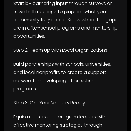
Start by gathering input through surveys or
town hall meetings to pinpoint what your
community truly needs. Know where the gaps
are in after-school programs and mentorship
opportunities.
Step 2: Team Up with Local Organizations
Build partnerships with schools, universities,
and local nonprofits to create a support
network for developing after-school
programs.
Step 3: Get Your Mentors Ready
Equip mentors and program leaders with
effective mentoring strategies through