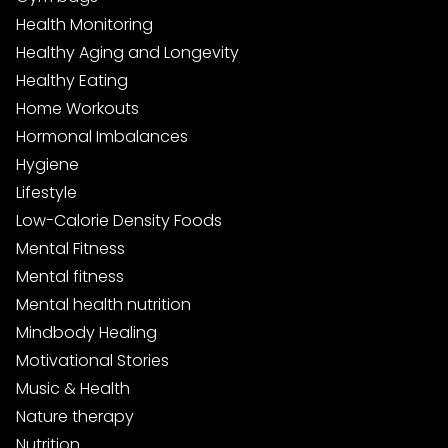
Health Monitoring
Healthy Aging and Longevity
Healthy Eating
Home Workouts
Hormonal Imbalances
Hygiene
Lifestyle
Low-Calorie Density Foods
Mental Fitness
Mental fitness
Mental health nutrition
Mindbody Healing
Motivational Stories
Music & Health
Nature therapy
Nutrition