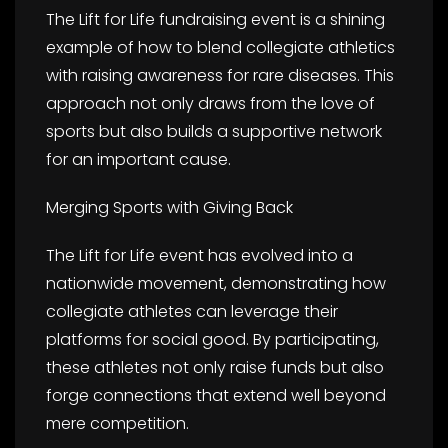
The Lift for Life fundraising event is a shining
example of how to blend collegiate athletics
with raising awareness for rare diseases. This
approach not only draws from the love of
sports but also builds a supportive network
for an important cause.
Merging Sports with Giving Back
The Lift for Life event has evolved into a
nationwide movement, demonstrating how
collegiate athletes can leverage their
platforms for social good. By participating,
these athletes not only raise funds but also
forge connections that extend well beyond
mere competition.