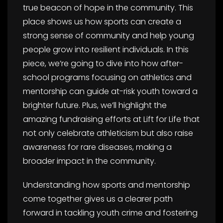
true beacon of hope in the community. This
place shows us how sports can create a
strong sense of community and help young
people grow into resilient individuals. In this
piece, we’re going to dive into how after-
school programs focusing on athletics and
mentorship can guide at-risk youth toward a
brighter future. Plus, we’ll highlight the
amazing fundraising efforts at Lift for Life that
not only celebrate athleticism but also raise
awareness for rare diseases, making a
broader impact in the community.
Understanding how sports and mentorship
come together gives us a clearer path
forward in tackling youth crime and fostering