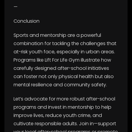
—
Conclusion
Sports and mentorship are a powerful
combination for tackling the challenges that
at-risk youth face, especially in urban areas.
Programs like Lift For Life Gym illustrate how
carefully designed after-school initiatives
can foster not only physical health but also
mental resilience and community safety.
Let’s advocate for more robust after-school
programs and invest in mentorship to help
improve lives, reduce youth crime, and
cultivate responsible adults. Join in—support
your local after-school programs or promote