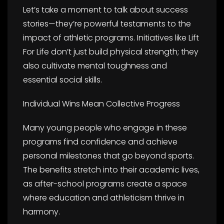
Let’s take a moment to talk about success
stories—they’re powerful testaments to the
impact of athletic programs. Initiatives like Lift
For Life don’t just build physical strength; they
also cultivate mental toughness and
essential social skills.
Individual Wins Mean Collective Progress
Many young people who engage in these
programs find confidence and achieve
personal milestones that go beyond sports.
The benefits stretch into their academic lives,
as after-school programs create a space
where education and athleticism thrive in
harmony.