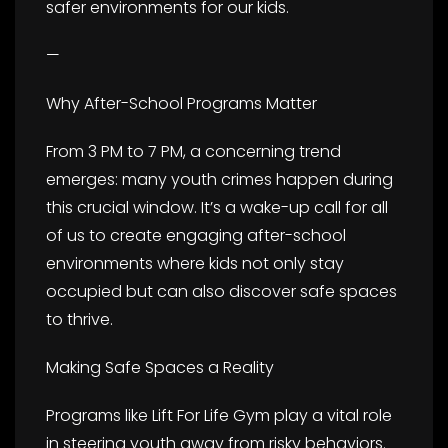
safer environments for our kids.
—
Why After-School Programs Matter
From 3 PM to 7 PM, a concerning trend
emerges: many youth crimes happen during
this crucial window. It’s a wake-up call for all
of us to create engaging after-school
environments where kids not only stay
occupied but can also discover safe spaces
to thrive.
Making Safe Spaces a Reality
Programs like Lift For Life Gym play a vital role
in steering youth away from risky behaviors.