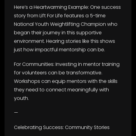
Here’s a Heartwarming Example: One success
story from Lift For Life features a 5-time
National Youth Weightlifting Champion who
began their journey in this supportive
environment. Hearing stories like this shows
just how impactful mentorship can be.
For Communities: Investing in mentor training
for volunteers can be transformative.
Workshops can equip mentors with the skills
they need to connect meaningfully with
youth.
—
Celebrating Success: Community Stories