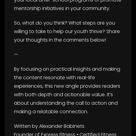
mentorship initiatives in your community.
So, what do you think? What steps are you
willing to take to help our youth thrive? Share
your thoughts in the comments below!
—
By focusing on practical insights and making
the content resonate with real-life
experiences, this new angle provides readers
with both depth and actionable value. It’s
about understanding the call to action and
making a relatable connection.
Written by Alexander Babinets
Founder of Express Fitness • Certified Fitness