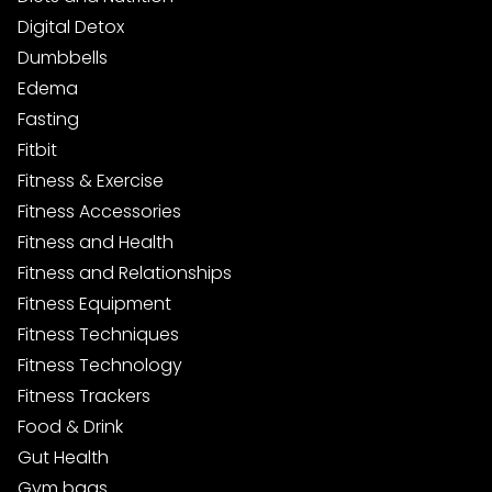
Digital Detox
Dumbbells
Edema
Fasting
Fitbit
Fitness & Exercise
Fitness Accessories
Fitness and Health
Fitness and Relationships
Fitness Equipment
Fitness Techniques
Fitness Technology
Fitness Trackers
Food & Drink
Gut Health
Gym bags