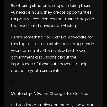
By offering structured support during these
vulnerable hours, they create opportunities
for positive experiences that foster discipline,
teamwork, and physical well-being.
Here’s Something You Can Do: Advocate for
funding to start or sustain these programs in
your community. Get involved with local
government discussions about the
importance of these safe havens to help
decrease youth crime rates.
—
Mentorship: A Game Changer for Our Kids
Did you know studies consistently show that