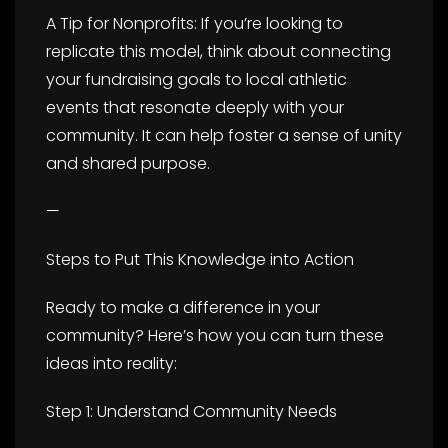
A Tip for Nonprofits: If you’re looking to
replicate this model, think about connecting
your fundraising goals to local athletic
events that resonate deeply with your
community. It can help foster a sense of unity
and shared purpose.
—
Steps to Put This Knowledge into Action
Ready to make a difference in your
community? Here’s how you can turn these
ideas into reality:
Step 1: Understand Community Needs