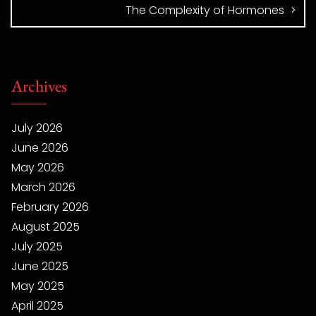
The Complexity of Hormones
Archives
July 2026
June 2026
May 2026
March 2026
February 2026
August 2025
July 2025
June 2025
May 2025
April 2025