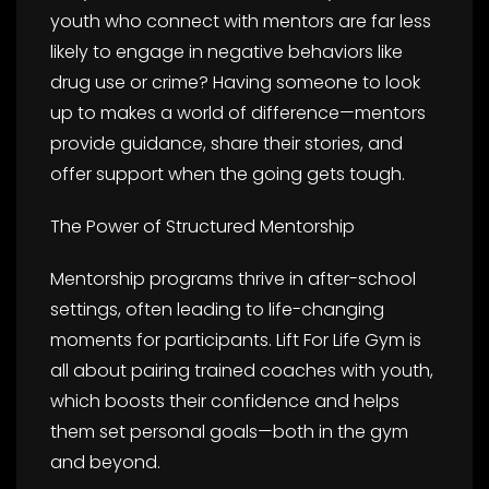
youth who connect with mentors are far less
likely to engage in negative behaviors like
drug use or crime? Having someone to look
up to makes a world of difference—mentors
provide guidance, share their stories, and
offer support when the going gets tough.
The Power of Structured Mentorship
Mentorship programs thrive in after-school
settings, often leading to life-changing
moments for participants. Lift For Life Gym is
all about pairing trained coaches with youth,
which boosts their confidence and helps
them set personal goals—both in the gym
and beyond.