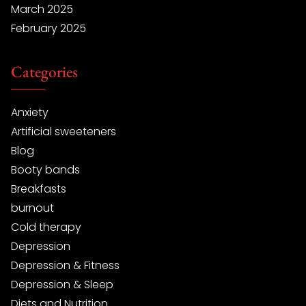
March 2025
February 2025
Categories
Anxiety
Artificial sweeteners
Blog
Booty bands
Breakfasts
burnout
Cold therapy
Depression
Depression & Fitness
Depression & Sleep
Diets and Nutrition