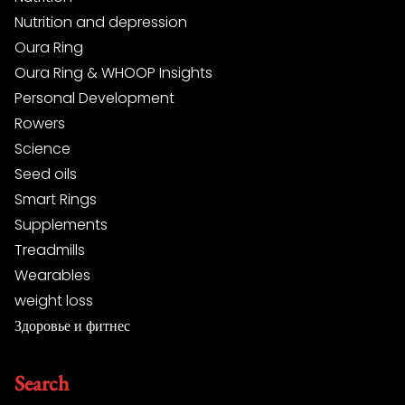
Nutrition and depression
Oura Ring
Oura Ring & WHOOP Insights
Personal Development
Rowers
Science
Seed oils
Smart Rings
Supplements
Treadmills
Wearables
weight loss
Здоровье и фитнес
Search