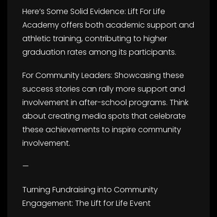
Here’s Some Solid Evidence: Lift For Life
Academy offers both academic support and
athletic training, contributing to higher
graduation rates among its participants.
For Community Leaders: Showcasing these
success stories can rally more support and
involvement in after-school programs. Think
about creating media spots that celebrate
these achievements to inspire community
involvement.
—
Turning Fundraising into Community
Engagement: The Lift for Life Event