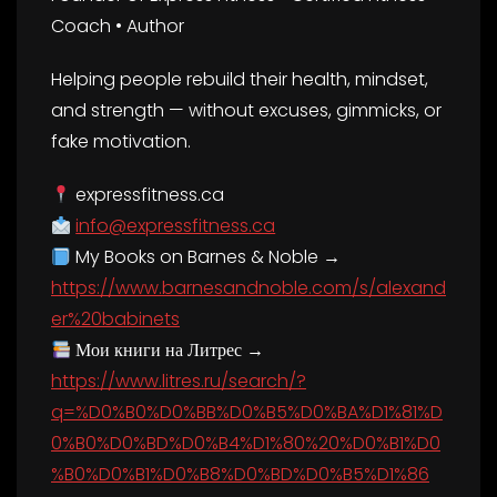
Coach • Author
Helping people rebuild their health, mindset,
and strength — without excuses, gimmicks, or
fake motivation.
expressfitness.ca
info@expressfitness.ca
My Books on Barnes & Noble →
https://www.barnesandnoble.com/s/alexand
er%20babinets
Мои книги на Литрес →
https://www.litres.ru/search/?
q=%D0%B0%D0%BB%D0%B5%D0%BA%D1%81%D
0%B0%D0%BD%D0%B4%D1%80%20%D0%B1%D0
%B0%D0%B1%D0%B8%D0%BD%D0%B5%D1%86