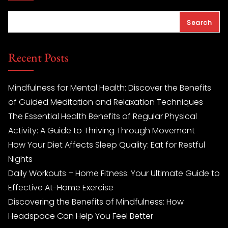
Search
Recent Posts
Mindfulness for Mental Health: Discover the Benefits
of Guided Meditation and Relaxation Techniques
The Essential Health Benefits of Regular Physical
Activity: A Guide to Thriving Through Movement
How Your Diet Affects Sleep Quality: Eat for Restful
Nights
Daily Workouts – Home Fitness: Your Ultimate Guide to
Effective At-Home Exercise
Discovering the Benefits of Mindfulness: How
Headspace Can Help You Feel Better