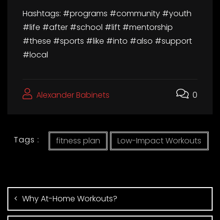
Hashtags: #programs #community #youth
#life #after #school #lift #mentorship
#these #sports #like #into #also #support
#local
Alexander Babinets
0
Tags :
fitness plan
Low-Impact Workouts
Why At-Home Workouts?