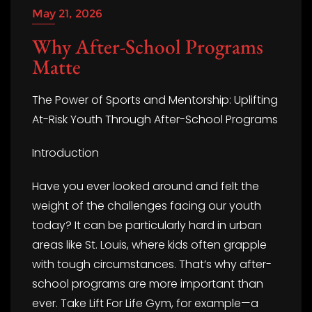
May 21, 2026
Why After-School Programs
Matte
The Power of Sports and Mentorship: Uplifting
At-Risk Youth Through After-School Programs
Introduction
Have you ever looked around and felt the
weight of the challenges facing our youth
today? It can be particularly hard in urban
areas like St. Louis, where kids often grapple
with tough circumstances. That’s why after-
school programs are more important than
ever. Take Lift For Life Gym, for example—a