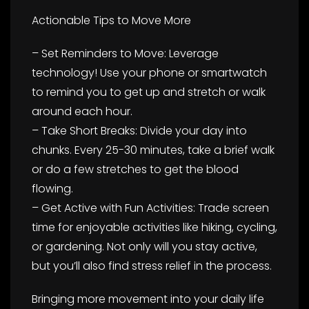
Actionable Tips to Move More
– Set Reminders to Move: Leverage
technology! Use your phone or smartwatch
to remind you to get up and stretch or walk
around each hour.
– Take Short Breaks: Divide your day into
chunks. Every 25-30 minutes, take a brief walk
or do a few stretches to get the blood
flowing.
– Get Active with Fun Activities: Trade screen
time for enjoyable activities like hiking, cycling,
or gardening. Not only will you stay active,
but you’ll also find stress relief in the process.
Bringing more movement into your daily life