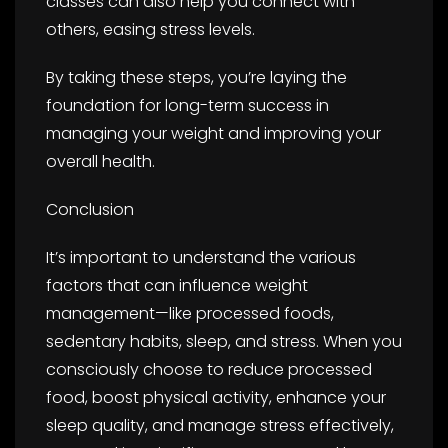
classes can also help you connect with
others, easing stress levels.
By taking these steps, you’re laying the
foundation for long-term success in
managing your weight and improving your
overall health.
Conclusion
It’s important to understand the various
factors that can influence weight
management—like processed foods,
sedentary habits, sleep, and stress. When you
consciously choose to reduce processed
food, boost physical activity, enhance your
sleep quality, and manage stress effectively,