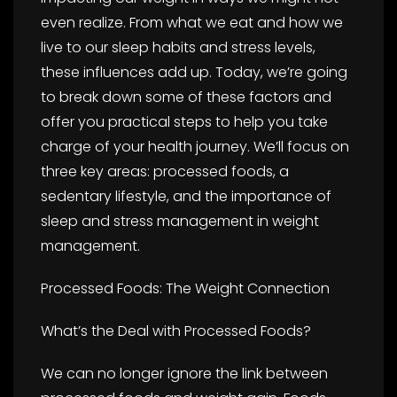
even realize. From what we eat and how we
live to our sleep habits and stress levels,
these influences add up. Today, we’re going
to break down some of these factors and
offer you practical steps to help you take
charge of your health journey. We’ll focus on
three key areas: processed foods, a
sedentary lifestyle, and the importance of
sleep and stress management in weight
management.
Processed Foods: The Weight Connection
What’s the Deal with Processed Foods?
We can no longer ignore the link between