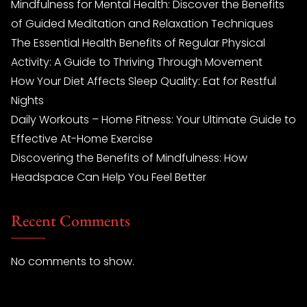
Mindfulness for Mental Health: Discover the Benefits
of Guided Meditation and Relaxation Techniques
The Essential Health Benefits of Regular Physical
Activity: A Guide to Thriving Through Movement
How Your Diet Affects Sleep Quality: Eat for Restful
Nights
Daily Workouts – Home Fitness: Your Ultimate Guide to
Effective At-Home Exercise
Discovering the Benefits of Mindfulness: How
Headspace Can Help You Feel Better
Recent Comments
No comments to show.