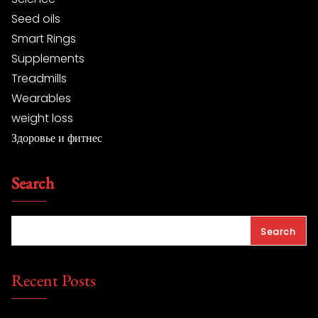
Seed oils
Smart Rings
Supplements
Treadmills
Wearables
weight loss
Здоровье и фитнес
Search
Search
Recent Posts