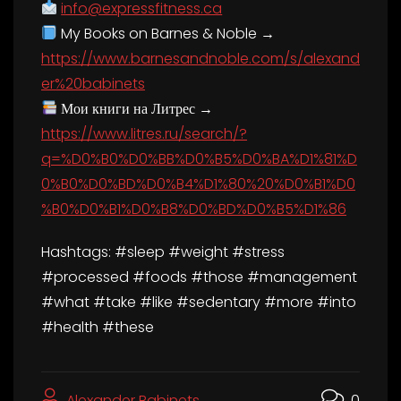
info@expressfitness.ca
My Books on Barnes & Noble →
https://www.barnesandnoble.com/s/alexand
er%20babinets
Мои книги на Литрес →
https://www.litres.ru/search/?
q=%D0%B0%D0%BB%D0%B5%D0%BA%D1%81%D
0%B0%D0%BD%D0%B4%D1%80%20%D0%B1%D0
%B0%D0%B1%D0%B8%D0%BD%D0%B5%D1%86
Hashtags: #sleep #weight #stress
#processed #foods #those #management
#what #take #like #sedentary #more #into
#health #these
Alexander Babinets
0