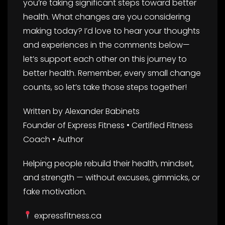
you’re taking significant steps toward better
health. What changes are you considering
making today? I’d love to hear your thoughts
and experiences in the comments below—
let’s support each other on this journey to
better health. Remember, every small change
counts, so let’s take those steps together!
Written by Alexander Babinets
Founder of Express Fitness • Certified Fitness
Coach • Author
Helping people rebuild their health, mindset,
and strength — without excuses, gimmicks, or
fake motivation.
expressfitness.ca