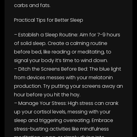
carbs and fats.
Practical Tips for Better Sleep
– Establish a Sleep Routine: Aim for 7-9 hours
of solid sleep. Create a calming routine
before bed, like reading or meditating, to
signal your body it’s time to wind down.
– Ditch the Screens Before Bed: The blue light
from devices messes with your melatonin
production. Try putting your screens away an
hour before you hit the hay.
– Manage Your Stress: High stress can crank
up your cortisol levels, messing with your
sleep and triggering overeating. Embrace
stress-busting activities like mindfulness