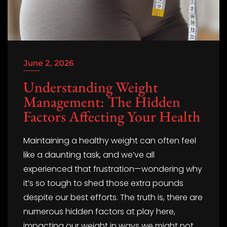
June 2, 2026
Understanding Weight
Management: The Hidden
Factors Affecting Your Health
Maintaining a healthy weight can often feel
like a daunting task, and we’ve all
experienced that frustration—wondering why
it’s so tough to shed those extra pounds
despite our best efforts. The truth is, there are
numerous hidden factors at play here,
impacting our weight in ways we might not