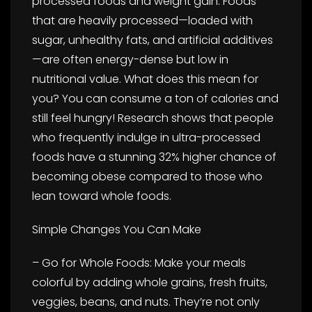
processed foods and weight gain. Foods
that are heavily processed—loaded with
sugar, unhealthy fats, and artificial additives
—are often energy-dense but low in
nutritional value. What does this mean for
you? You can consume a ton of calories and
still feel hungry! Research shows that people
who frequently indulge in ultra-processed
foods have a stunning 32% higher chance of
becoming obese compared to those who
lean toward whole foods.
Simple Changes You Can Make
– Go for Whole Foods: Make your meals
colorful by adding whole grains, fresh fruits,
veggies, beans, and nuts. They’re not only