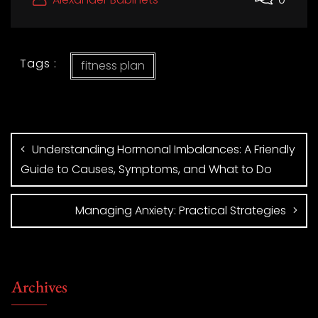
Tags :
fitness plan
Understanding Hormonal Imbalances: A Friendly
Guide to Causes, Symptoms, and What to Do
Managing Anxiety: Practical Strategies
Archives