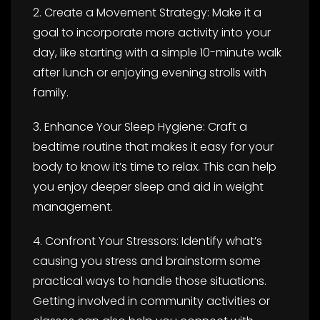
2. Create a Movement Strategy: Make it a
goal to incorporate more activity into your
day, like starting with a simple 10-minute walk
after lunch or enjoying evening strolls with
family.
3. Enhance Your Sleep Hygiene: Craft a
bedtime routine that makes it easy for your
body to know it’s time to relax. This can help
you enjoy deeper sleep and aid in weight
management.
4. Confront Your Stressors: Identify what’s
causing you stress and brainstorm some
practical ways to handle those situations.
Getting involved in community activities or