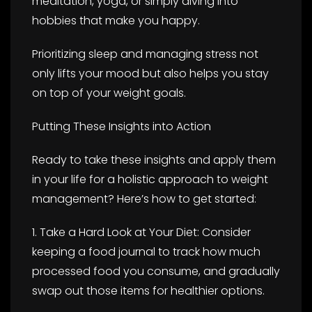
meditation, yoga, or simply diving into
hobbies that make you happy.
Prioritizing sleep and managing stress not
only lifts your mood but also helps you stay
on top of your weight goals.
Putting These Insights into Action
Ready to take these insights and apply them
in your life for a holistic approach to weight
management? Here’s how to get started:
1. Take a Hard Look at Your Diet: Consider
keeping a food journal to track how much
processed food you consume, and gradually
swap out those items for healthier options.