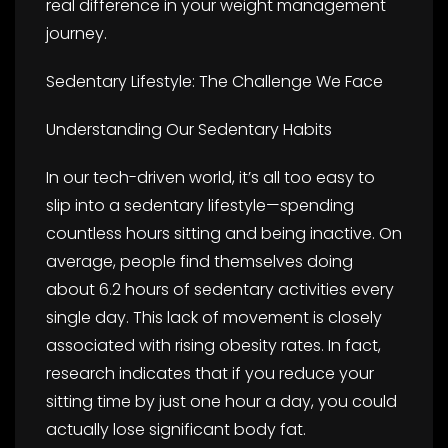
real difference in your weight management
journey.
Sedentary Lifestyle: The Challenge We Face
Understanding Our Sedentary Habits
In our tech-driven world, it’s all too easy to
slip into a sedentary lifestyle—spending
countless hours sitting and being inactive. On
average, people find themselves doing
about 6.2 hours of sedentary activities every
single day. This lack of movement is closely
associated with rising obesity rates. In fact,
research indicates that if you reduce your
sitting time by just one hour a day, you could
actually lose significant body fat.