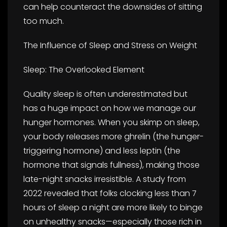
can help counteract the downsides of sitting
too much.
The Influence of Sleep and Stress on Weight
Sleep: The Overlooked Element
Quality sleep is often underestimated but
has a huge impact on how we manage our
hunger hormones. When you skimp on sleep,
your body releases more ghrelin (the hunger-
triggering hormone) and less leptin (the
hormone that signals fullness), making those
late-night snacks irresistible. A study from
2022 revealed that folks clocking less than 7
hours of sleep a night are more likely to binge
on unhealthy snacks—especially those rich in