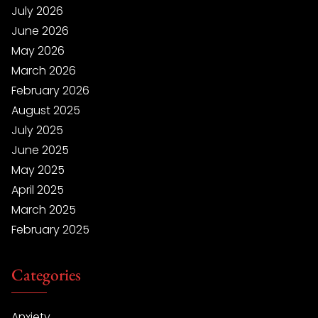
July 2026
June 2026
May 2026
March 2026
February 2026
August 2025
July 2025
June 2025
May 2025
April 2025
March 2025
February 2025
Categories
Anxiety