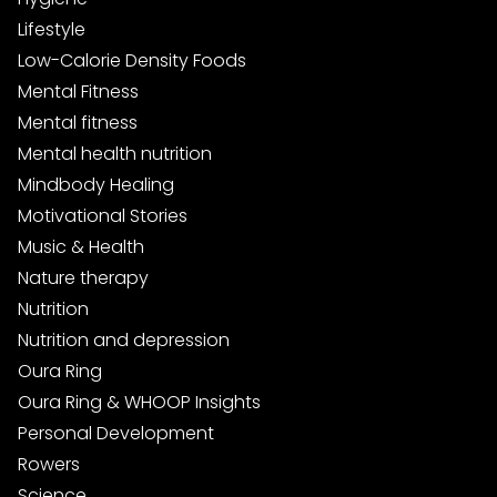
Lifestyle
Low-Calorie Density Foods
Mental Fitness
Mental fitness
Mental health nutrition
Mindbody Healing
Motivational Stories
Music & Health
Nature therapy
Nutrition
Nutrition and depression
Oura Ring
Oura Ring & WHOOP Insights
Personal Development
Rowers
Science