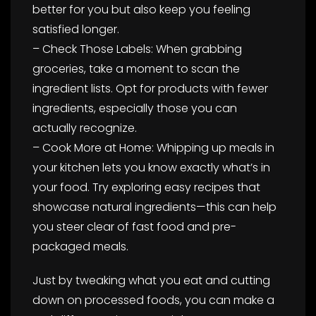
better for you but also keep you feeling
satisfied longer.
– Check Those Labels: When grabbing
groceries, take a moment to scan the
ingredient lists. Opt for products with fewer
ingredients, especially those you can
actually recognize.
– Cook More at Home: Whipping up meals in
your kitchen lets you know exactly what’s in
your food. Try exploring easy recipes that
showcase natural ingredients—this can help
you steer clear of fast food and pre-
packaged meals.
Just by tweaking what you eat and cutting
down on processed foods, you can make a