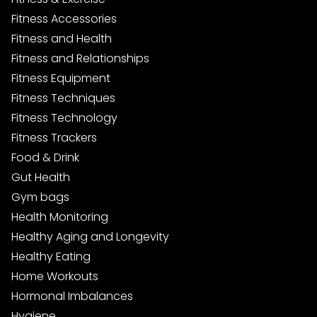
Fitness Accessories
Fitness and Health
Fitness and Relationships
Fitness Equipment
Fitness Techniques
Fitness Technology
Fitness Trackers
Food & Drink
Gut Health
Gym bags
Health Monitoring
Healthy Aging and Longevity
Healthy Eating
Home Workouts
Hormonal Imbalances
Hygiene