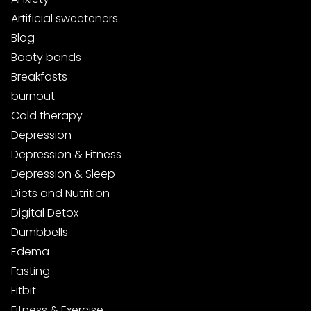
Artificial sweeteners
Blog
Booty bands
Breakfasts
burnout
Cold therapy
Depression
Depression & Fitness
Depression & Sleep
Diets and Nutrition
Digital Detox
Dumbbells
Edema
Fasting
Fitbit
Fitness & Exercise