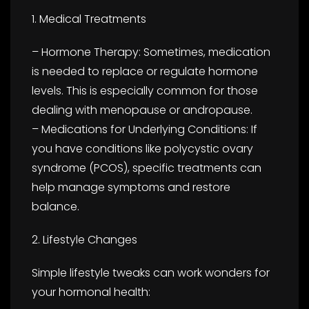
1. Medical Treatments
– Hormone Therapy: Sometimes, medication
is needed to replace or regulate hormone
levels. This is especially common for those
dealing with menopause or andropause.
– Medications for Underlying Conditions: If
you have conditions like polycystic ovary
syndrome (PCOS), specific treatments can
help manage symptoms and restore
balance.
2. Lifestyle Changes
Simple lifestyle tweaks can work wonders for
your hormonal health: