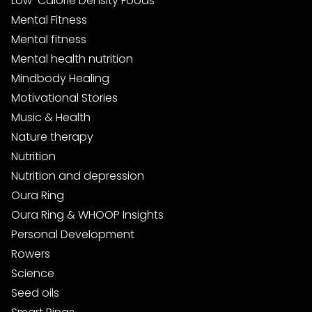
Low-Calorie Density Foods
Mental Fitness
Mental fitness
Mental health nutrition
Mindbody Healing
Motivational Stories
Music & Health
Nature therapy
Nutrition
Nutrition and depression
Oura Ring
Oura Ring & WHOOP Insights
Personal Development
Rowers
Science
Seed oils