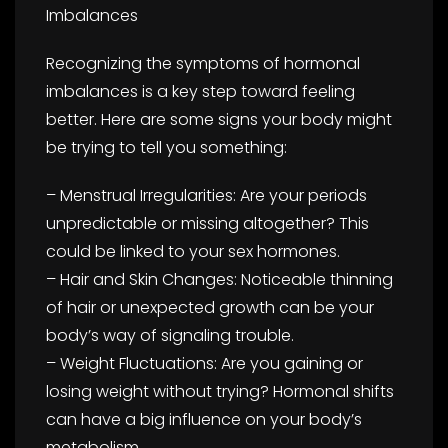
Imbalances
Recognizing the symptoms of hormonal
imbalances is a key step toward feeling
better. Here are some signs your body might
be trying to tell you something:
– Menstrual Irregularities: Are your periods
unpredictable or missing altogether? This
could be linked to your sex hormones.
– Hair and Skin Changes: Noticeable thinning
of hair or unexpected growth can be your
body’s way of signaling trouble.
– Weight Fluctuations: Are you gaining or
losing weight without trying? Hormonal shifts
can have a big influence on your body’s
metabolism.