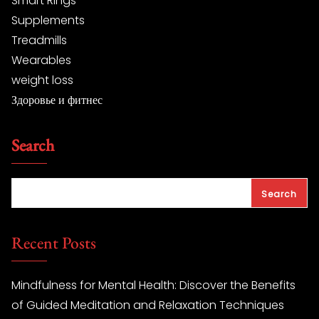
Smart Rings
Supplements
Treadmills
Wearables
weight loss
Здоровье и фитнес
Search
Search
Recent Posts
Mindfulness for Mental Health: Discover the Benefits
of Guided Meditation and Relaxation Techniques