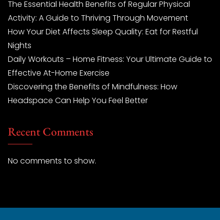
The Essential Health Benefits of Regular Physical
Activity: A Guide to Thriving Through Movement
How Your Diet Affects Sleep Quality: Eat for Restful
Nights
Daily Workouts – Home Fitness: Your Ultimate Guide to
Effective At-Home Exercise
Discovering the Benefits of Mindfulness: How
Headspace Can Help You Feel Better
Recent Comments
No comments to show.