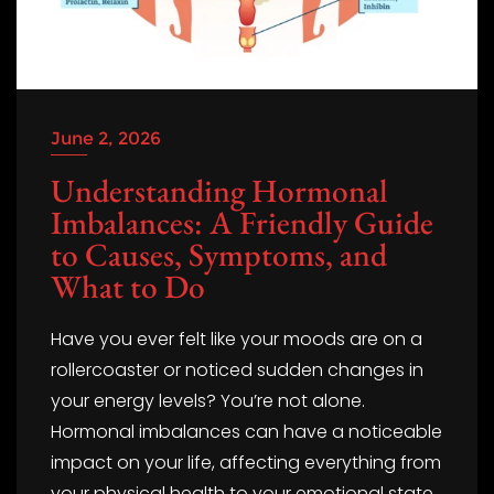
June 2, 2026
Understanding Hormonal
Imbalances: A Friendly Guide
to Causes, Symptoms, and
What to Do
Have you ever felt like your moods are on a
rollercoaster or noticed sudden changes in
your energy levels? You’re not alone.
Hormonal imbalances can have a noticeable
impact on your life, affecting everything from
your physical health to your emotional state.