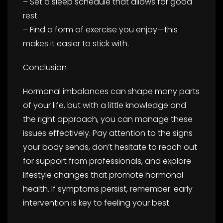
– Set a sleep schedule that allows for good
rest.
– Find a form of exercise you enjoy—this
makes it easier to stick with.
Conclusion
Hormonal imbalances can shape many parts
of your life, but with a little knowledge and
the right approach, you can manage these
issues effectively. Pay attention to the signs
your body sends, don’t hesitate to reach out
for support from professionals, and explore
lifestyle changes that promote hormonal
health. If symptoms persist, remember: early
intervention is key to feeling your best.