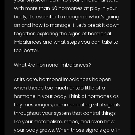
With more than 50 hormones at play in your
body, it’s essential to recognize what’s going
on and how to manage it. Let’s break it down
together, exploring the signs of hormonal
imbalances and what steps you can take to
feel better.
What Are Hormonal Imbalances?
At its core, hormonal imbalances happen
when there’s too much or too little of a
hormone in your body. Think of hormones as
tiny messengers, communicating vital signals
throughout your system that control things
like your metabolism, mood, and even how
your body grows. When those signals go off-