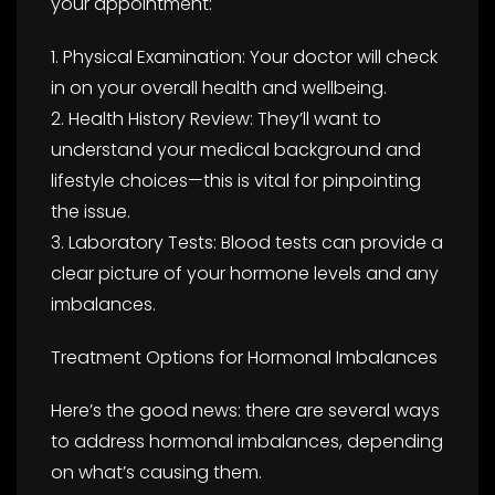
your appointment:
1. Physical Examination: Your doctor will check
in on your overall health and wellbeing.
2. Health History Review: They’ll want to
understand your medical background and
lifestyle choices—this is vital for pinpointing
the issue.
3. Laboratory Tests: Blood tests can provide a
clear picture of your hormone levels and any
imbalances.
Treatment Options for Hormonal Imbalances
Here’s the good news: there are several ways
to address hormonal imbalances, depending
on what’s causing them.