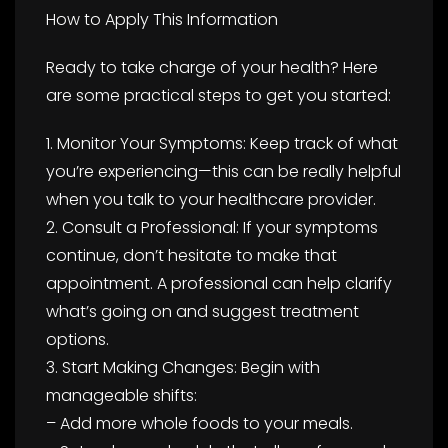
How to Apply This Information
Ready to take charge of your health? Here
are some practical steps to get you started:
1. Monitor Your Symptoms: Keep track of what
you’re experiencing—this can be really helpful
when you talk to your healthcare provider.
2. Consult a Professional: If your symptoms
continue, don’t hesitate to make that
appointment. A professional can help clarify
what’s going on and suggest treatment
options.
3. Start Making Changes: Begin with
manageable shifts:
– Add more whole foods to your meals.