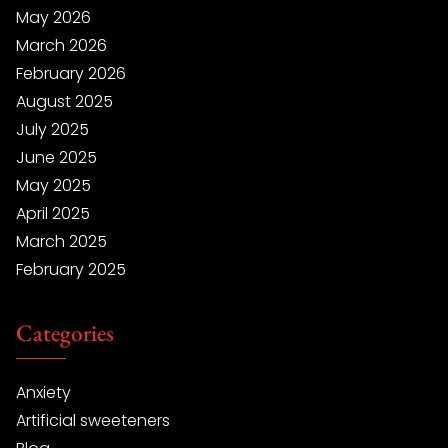
May 2026
March 2026
February 2026
August 2025
July 2025
June 2025
May 2025
April 2025
March 2025
February 2025
Categories
Anxiety
Artificial sweeteners