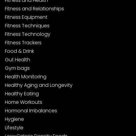
Fitness and Health
Fitness and Relationships
Fitness Equipment
Fitness Techniques
Fitness Technology
Fitness Trackers
Food & Drink
Gut Health
Gym bags
Health Monitoring
Healthy Aging and Longevity
Healthy Eating
Home Workouts
Hormonal Imbalances
Hygiene
Lifestyle