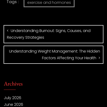
Tags :
exercise and hormones
Understanding Burnout: Signs, Causes, and
Recovery Strategies
Understanding Weight Management: The Hidden
Factors Affecting Your Health
Archives
July 2026
June 2026