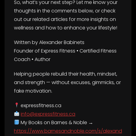
So, what’s your next step? Let me know your
thoughts in the comments below, or check
out our related articles for more insights on
wellness and how to enhance your lifestyle!
Written by Alexander Babinets
Founder of Express Fitness • Certified Fitness
Coach • Author
Helping people rebuild their health, mindset,
and strength — without excuses, gimmicks, or
fake motivation.
expressfitness.ca
info@expressfitness.ca
My Books on Barnes & Noble →
https://www.barnesandnoble.com/s/alexand