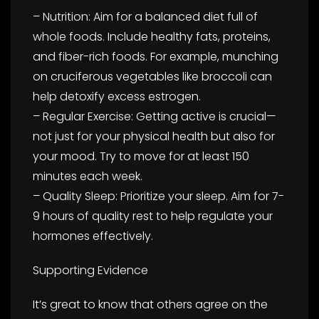
– Nutrition: Aim for a balanced diet full of
whole foods. Include healthy fats, proteins,
and fiber-rich foods. For example, munching
on cruciferous vegetables like broccoli can
help detoxify excess estrogen.
– Regular Exercise: Getting active is crucial—
not just for your physical health but also for
your mood. Try to move for at least 150
minutes each week.
– Quality Sleep: Prioritize your sleep. Aim for 7-
9 hours of quality rest to help regulate your
hormones effectively.
Supporting Evidence
It’s great to know that others agree on the