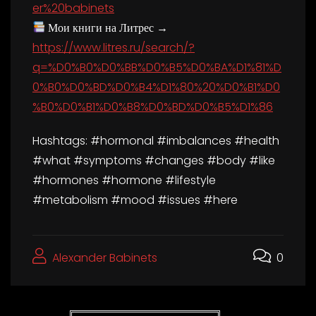
er%20babinets
Мои книги на Литрес →
https://www.litres.ru/search/?
q=%D0%B0%D0%BB%D0%B5%D0%BA%D1%81%D
0%B0%D0%BD%D0%B4%D1%80%20%D0%B1%D0
%B0%D0%B1%D0%B8%D0%BD%D0%B5%D1%86
Hashtags: #hormonal #imbalances #health
#what #symptoms #changes #body #like
#hormones #hormone #lifestyle
#metabolism #mood #issues #here
Alexander Babinets
0