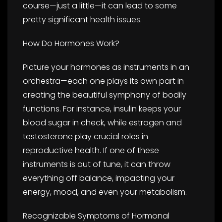
course—just a little—it can lead to some
pretty significant health issues.
How Do Hormones Work?
Picture your hormones as instruments in an
orchestra—each one plays its own part in
creating the beautiful symphony of bodily
functions. For instance, insulin keeps your
blood sugar in check, while estrogen and
testosterone play crucial roles in
reproductive health. If one of these
instruments is out of tune, it can throw
everything off balance, impacting your
energy, mood, and even your metabolism.
Recognizable Symptoms of Hormonal