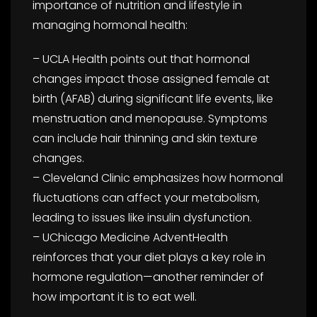
importance of nutrition and lifestyle in
managing hormonal health:
– UCLA Health points out that hormonal
changes impact those assigned female at
birth (AFAB) during significant life events, like
menstruation and menopause. Symptoms
can include hair thinning and skin texture
changes.
– Cleveland Clinic emphasizes how hormonal
fluctuations can affect your metabolism,
leading to issues like insulin dysfunction.
– UChicago Medicine AdventHealth
reinforces that your diet plays a key role in
hormone regulation—another reminder of
how important it is to eat well.