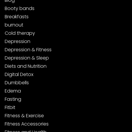
Blog
Booty bands
Breakfasts
burnout
Cold therapy
Depression
Depression & Fitness
Depression & Sleep
Diets and Nutrition
Digital Detox
Dumbbells
Edema
Fasting
Fitbit
Fitness & Exercise
Fitness Accessories