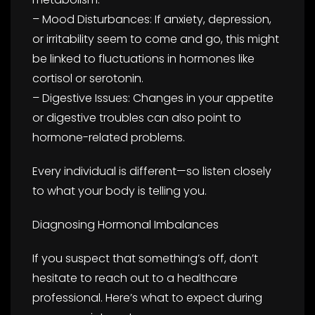
– Mood Disturbances: If anxiety, depression,
or irritability seem to come and go, this might
be linked to fluctuations in hormones like
cortisol or serotonin.
– Digestive Issues: Changes in your appetite
or digestive troubles can also point to
hormone-related problems.
Every individual is different—so listen closely
to what your body is telling you.
Diagnosing Hormonal Imbalances
If you suspect that something’s off, don’t
hesitate to reach out to a healthcare
professional. Here’s what to expect during