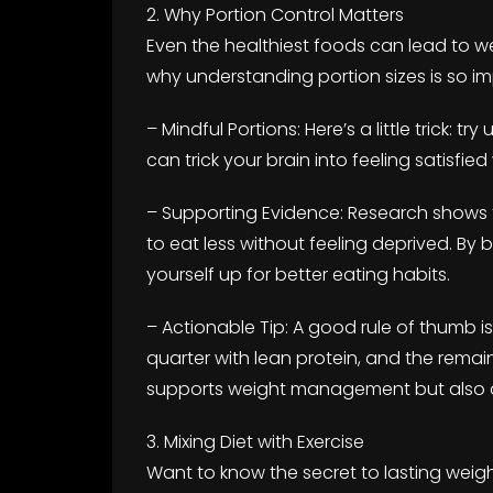
2. Why Portion Control Matters
Even the healthiest foods can lead to we
why understanding portion sizes is so im
– Mindful Portions: Here’s a little trick: t
can trick your brain into feeling satisfied
– Supporting Evidence: Research shows 
to eat less without feeling deprived. By 
yourself up for better eating habits.
– Actionable Tip: A good rule of thumb is t
quarter with lean protein, and the remai
supports weight management but also ad
3. Mixing Diet with Exercise
Want to know the secret to lasting wei