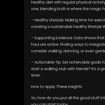
healthy diet with regular physical activit
one, blending both is where the magic 
– Healthy Lifestyle: Making time for exerci
creating a sustainable healthy lifestyle
– Supporting Evidence: Data shows that 
haul are active. Finding ways to integ
consider walking, dancing, or even gard
– Actionable Tip: Set achievable goals f
start a walking club with friends? It’s a
time!
How to Apply These Insights
So, how do you put all this good stuff in
you can start today.