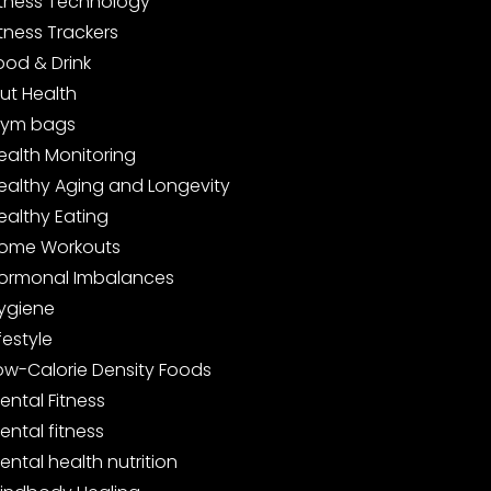
itness Technology
itness Trackers
ood & Drink
ut Health
ym bags
ealth Monitoring
ealthy Aging and Longevity
ealthy Eating
ome Workouts
ormonal Imbalances
ygiene
ifestyle
ow-Calorie Density Foods
ental Fitness
ental fitness
ental health nutrition