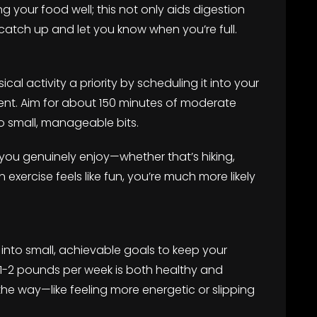
ng your food well; this not only aids digestion
catch up and let you know when you’re full.
cal activity a priority by scheduling it into your
ent. Aim for about 150 minutes of moderate
o small, manageable bits.
 you genuinely enjoy—whether that’s hiking,
exercise feels like fun, you’re much more likely
nto small, achievable goals to keep your
 1-2 pounds per week is both healthy and
the way—like feeling more energetic or slipping