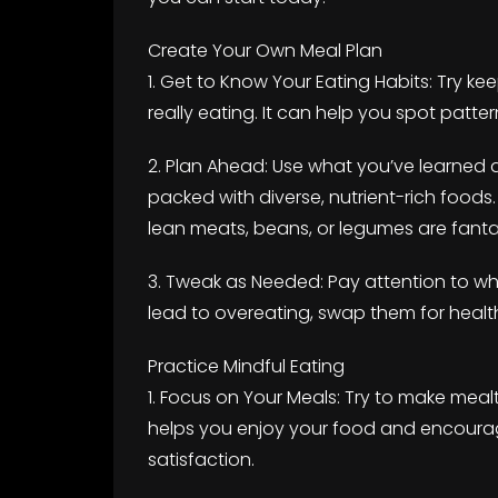
Create Your Own Meal Plan
1. Get to Know Your Eating Habits: Try k
really eating. It can help you spot patte
2. Plan Ahead: Use what you’ve learned 
packed with diverse, nutrient-rich foods.
lean meats, beans, or legumes are fanta
3. Tweak as Needed: Pay attention to wha
lead to overeating, swap them for health
Practice Mindful Eating
1. Focus on Your Meals: Try to make mealt
helps you enjoy your food and encoura
satisfaction.