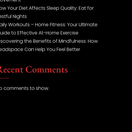
ow Your Diet Affects Sleep Quality: Eat for
estful Nights
aily Workouts – Home Fitness: Your Ultimate
uide to Effective At-Home Exercise
iscovering the Benefits of Mindfulness: How
eadspace Can Help You Feel Better
Recent Comments
o comments to show.