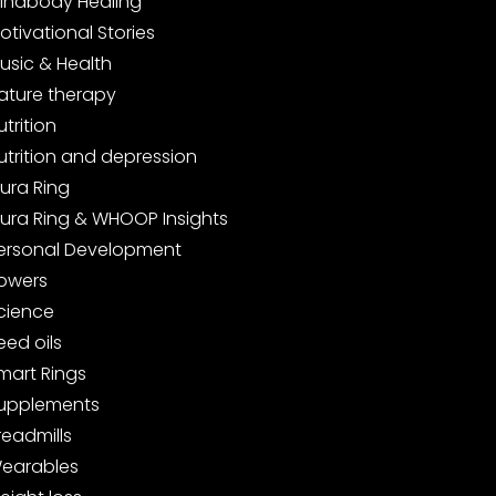
indbody Healing
otivational Stories
usic & Health
ature therapy
utrition
utrition and depression
ura Ring
ura Ring & WHOOP Insights
ersonal Development
owers
cience
eed oils
mart Rings
upplements
readmills
earables