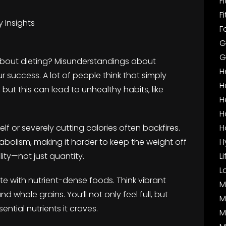
F
F
 Insights
F
G
G
about dieting? Misunderstandings about
H
 success. A lot of people think that simply
H
, but this can lead to unhealthy habits, like
H
H
lf or severely cutting calories often backfires.
H
bolism, making it harder to keep the weight off
H
lity—not just quantity.
L
L
ate with nutrient-dense foods. Think vibrant
M
d whole grains. You’ll not only feel full, but
M
ential nutrients it craves.
M