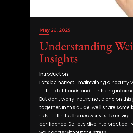
May 26, 2025
Understanding We
Insights
Introduction
Let’s be honest—maintaining a healthy weig
all the diet trends and confusing informat
But don’t worry! You’re not alone on this
together. In this guide, we’ll share som
advice that will empower you to naviga
confidence. So, let’s dive into practical,
your goals without the stress.