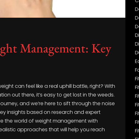
C
D
D
D
D
ight Management: Key
D
D
E
F
Fi
ht can feel like a real uphill battle, right? With
F
ion out there, it’s easy to get lost in the weeds.
F
 journey, and we’re here to sift through the noise
F
e key insights based on research and expert
F
te the world of weight management with
F
 realistic approaches that will help you reach
F