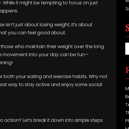
w
y. While it might be tempting to focus on just
З
happens.
se isn’t just about losing weight; it’s about
 that you can feel good about.
those who maintain their weight over the long
rate movement into your day can be fun—
ening!
or both your eating and exercise habits. Why not
 great way to stay active and enjoy some social
M
B
T
T
to action? Let’s break it down into simple steps
P
M