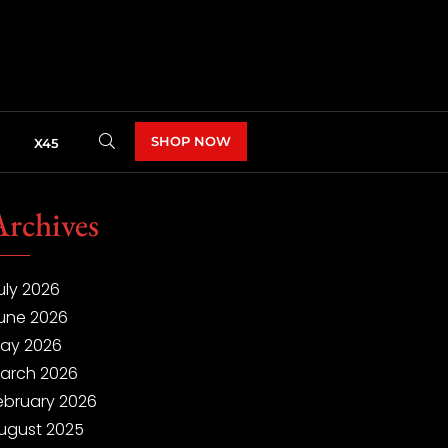
SHOP NOW
X45
Archives
uly 2026
une 2026
ay 2026
arch 2026
ebruary 2026
ugust 2025