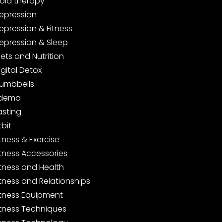
old therapy
epression
epression & Fitness
epression & Sleep
iets and Nutrition
igital Detox
umbbells
dema
asting
tbit
itness & Exercise
itness Accessories
itness and Health
itness and Relationships
itness Equipment
itness Techniques