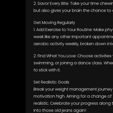
2. Savor Every Bite: Take your time chewi
but also gives your brain the chance to 
Get Moving Regularly
1. Add Exercise to Your Routine: Make physi
week like any other important appointm
aerobic activity weekly, broken down int
2. Find What You Love: Choose activities
swimming, or joining a dance class. When 
to stick with it.
Set Realistic Goals
Break your weight management journey i
motivation high. Aiming for a change of
realistic. Celebrate your progress along 
into those old jeans again!