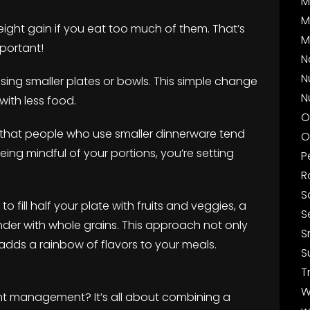
M
M
ight gain if you eat too much of them. That’s
M
portant!
N
N
ry using smaller plates or bowls. This simple change
N
 with less food.
O
that people who use smaller dinnerware tend
O
being mindful of your portions, you’re setting
P
R
S
o fill half your plate with fruits and veggies, a
S
nder with whole grains. This approach not only
S
ds a rainbow of flavors to your meals.
S
T
W
ght management? It’s all about combining a