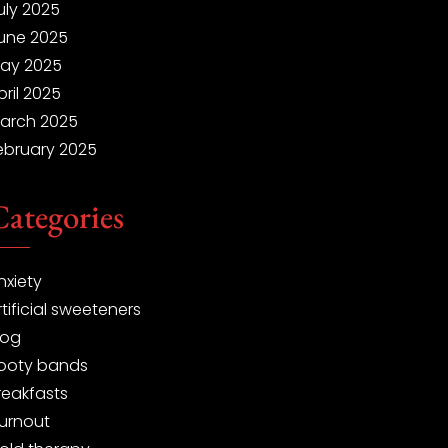
uly 2025
une 2025
ay 2025
pril 2025
arch 2025
ebruary 2025
Categories
nxiety
rtificial sweeteners
log
ooty bands
reakfasts
urnout