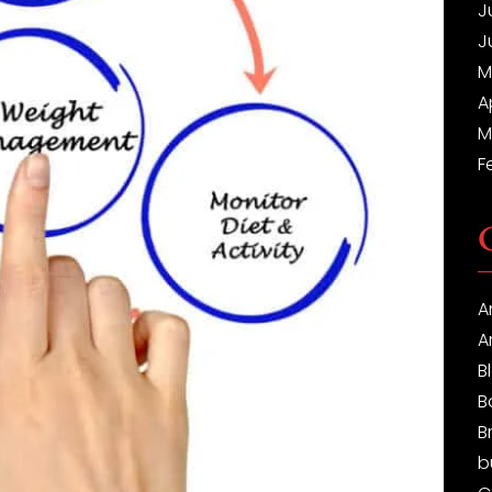
J
J
M
A
M
F
A
A
B
B
B
b