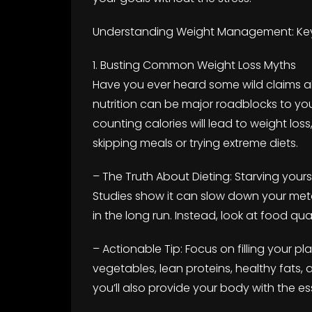
Understanding Weight Management: Key
1. Busting Common Weight Loss Myths
Have you ever heard some wild claims 
nutrition can be major roadblocks to your
counting calories will lead to weight loss
skipping meals or trying extreme diets.
– The Truth About Dieting: Starving yourse
Studies show it can slow down your meta
in the long run. Instead, look at food qua
– Actionable Tip: Focus on filling your pl
vegetables, lean proteins, healthy fats, an
you’ll also provide your body with the ess