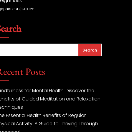
eight loss
доровье и фитнес
Search
Search
Recent Posts
indfulness for Mental Health: Discover the
enefits of Guided Meditation and Relaxation
echniques
he Essential Health Benefits of Regular
hysical Activity: A Guide to Thriving Through
ovement