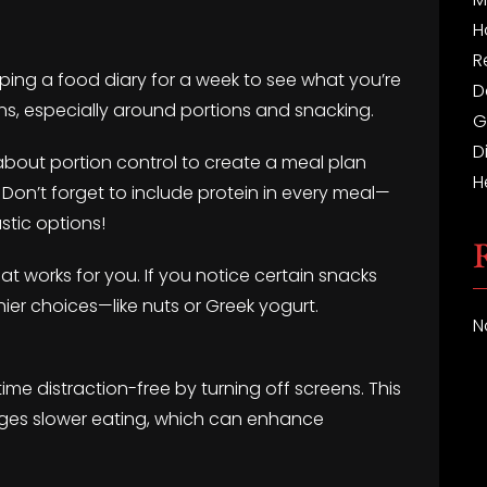
H
R
eeping a food diary for a week to see what you’re
D
rns, especially around portions and snacking.
G
D
about portion control to create a meal plan
H
 Don’t forget to include protein in every meal—
stic options!
t works for you. If you notice certain snacks
ier choices—like nuts or Greek yogurt.
N
ime distraction-free by turning off screens. This
ges slower eating, which can enhance