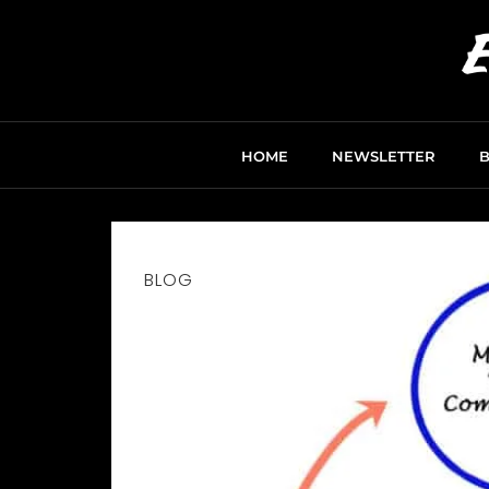
HOME
NEWSLETTER
BLOG