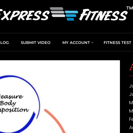
BLOG
SUBMIT VIDEO
MY ACCOUNT
FITNESS TEST
J
J
M
M
F
A