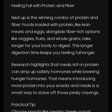
Feeling Full with Protein and Fiber
Next up is the winning combo of protein and
fiber. Foods loaded with protein, like lean
meats and eggs, alongside fiber-rich options
like veggies, fruits, and whole grains, take
longer for your body to digest. This longer
digestion time keeps you feeling full longer.
Research highlights that meals rich in protein
can amp up satiety hormones while lowering
hunger hormones. That means introducing
more protein into your snacks and meals is a
smart way to stave off those pesky cravings.
Practical Tip:
Choose snacks like creamy Greek yogurt