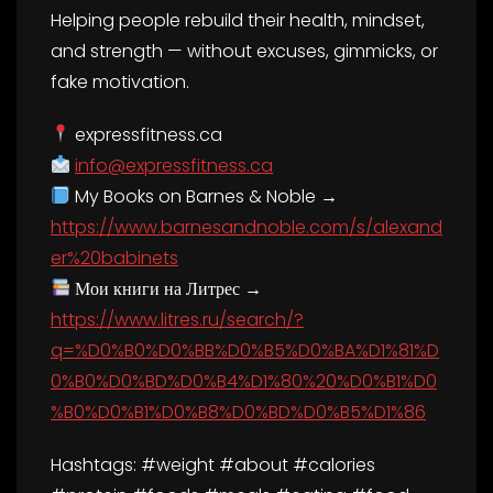
Helping people rebuild their health, mindset,
and strength — without excuses, gimmicks, or
fake motivation.
expressfitness.ca
info@expressfitness.ca
My Books on Barnes & Noble →
https://www.barnesandnoble.com/s/alexand
er%20babinets
Мои книги на Литрес →
https://www.litres.ru/search/?
q=%D0%B0%D0%BB%D0%B5%D0%BA%D1%81%D
0%B0%D0%BD%D0%B4%D1%80%20%D0%B1%D0
%B0%D0%B1%D0%B8%D0%BD%D0%B5%D1%86
Hashtags: #weight #about #calories