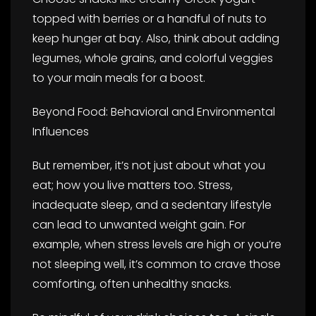
topped with berries or a handful of nuts to
keep hunger at bay. Also, think about adding
legumes, whole grains, and colorful veggies
to your main meals for a boost.
Beyond Food: Behavioral and Environmental
Influences
But remember, it’s not just about what you
eat; how you live matters too. Stress,
inadequate sleep, and a sedentary lifestyle
can lead to unwanted weight gain. For
example, when stress levels are high or you’re
not sleeping well, it’s common to crave those
comforting, often unhealthy snacks.