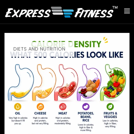
DIETS AND NUTRITION