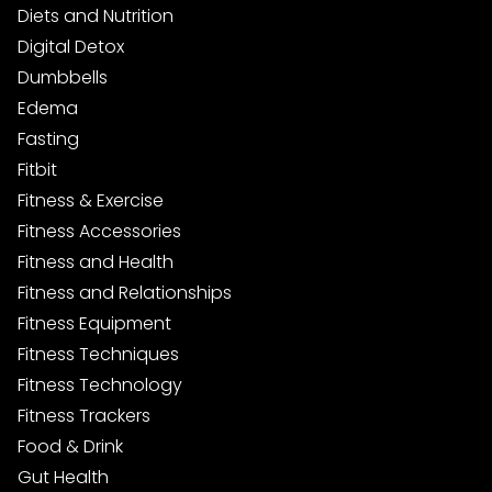
Diets and Nutrition
Digital Detox
Dumbbells
Edema
Fasting
Fitbit
Fitness & Exercise
Fitness Accessories
Fitness and Health
Fitness and Relationships
Fitness Equipment
Fitness Techniques
Fitness Technology
Fitness Trackers
Food & Drink
Gut Health