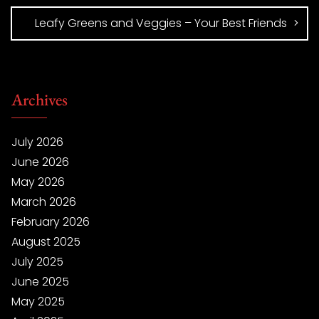
Leafy Greens and Veggies – Your Best Friends
Archives
July 2026
June 2026
May 2026
March 2026
February 2026
August 2025
July 2025
June 2025
May 2025