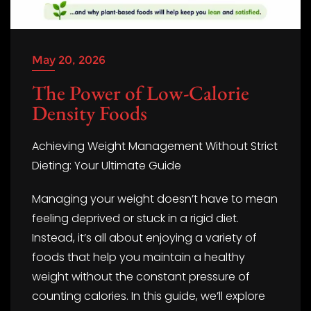
May 20, 2026
The Power of Low-Calorie
Density Foods
Achieving Weight Management Without Strict
Dieting: Your Ultimate Guide
Managing your weight doesn’t have to mean
feeling deprived or stuck in a rigid diet.
Instead, it’s all about enjoying a variety of
foods that help you maintain a healthy
weight without the constant pressure of
counting calories. In this guide, we’ll explore