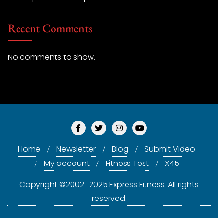
Recent Comments
No comments to show.
Home
Newsletter
Blog
Submit Video
My account
Fitness Test
X45
Copyright ©2002–2025 Express Fitness. All rights
reserved.