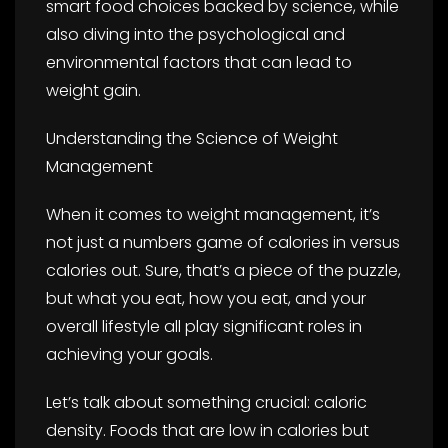
smart food choices backed by science, while
also diving into the psychological and
environmental factors that can lead to
weight gain.
Understanding the Science of Weight
Management
When it comes to weight management, it’s
not just a numbers game of calories in versus
calories out. Sure, that’s a piece of the puzzle,
but what you eat, how you eat, and your
overall lifestyle all play significant roles in
achieving your goals.
Let’s talk about something crucial: caloric
density. Foods that are low in calories but