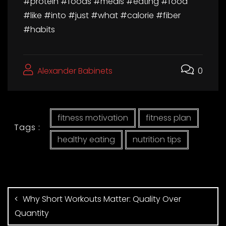
#protein #foods #meals #eating #food
#like #into #just #what #calorie #fiber
#habits
Alexander Babinets
0
fitness motivation
fitness plan
Tags :
healthy eating
nutrition tips
Why Short Workouts Matter: Quality Over
Quantity