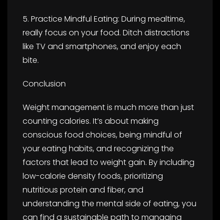
5. Practice Mindful Eating: During mealtime,
really focus on your food. Ditch distractions
like TV and smartphones, and enjoy each
bite.
Conclusion
Weight management is much more than just
counting calories. It’s about making
conscious food choices, being mindful of
your eating habits, and recognizing the
factors that lead to weight gain. By including
low-calorie density foods, prioritizing
nutritious protein and fiber, and
understanding the mental side of eating, you
can find a sustainable path to managing