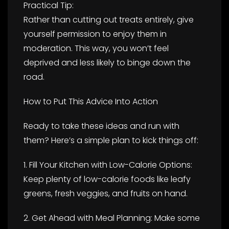
Practical Tip:
Rather than cutting out treats entirely, give
yourself permission to enjoy them in
moderation. This way, you won’t feel
deprived and less likely to binge down the
road.
How to Put This Advice Into Action
Ready to take these ideas and run with
them? Here’s a simple plan to kick things off:
1. Fill Your Kitchen with Low-Calorie Options:
Keep plenty of low-calorie foods like leafy
greens, fresh veggies, and fruits on hand.
2. Get Ahead with Meal Planning: Make some