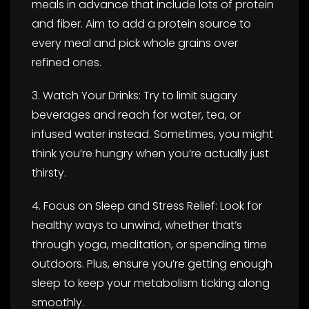
meals in advance that include lots of protein
and fiber. Aim to add a protein source to
every meal and pick whole grains over
refined ones.
3. Watch Your Drinks: Try to limit sugary
beverages and reach for water, tea, or
infused water instead. Sometimes, you might
think you’re hungry when you’re actually just
thirsty.
4. Focus on Sleep and Stress Relief: Look for
healthy ways to unwind, whether that’s
through yoga, meditation, or spending time
outdoors. Plus, ensure you’re getting enough
sleep to keep your metabolism ticking along
smoothly.