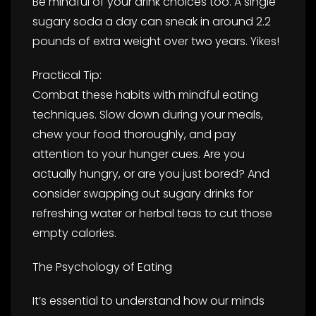
Be mindful of your drink choices too. A single
sugary soda a day can sneak in around 2.2
pounds of extra weight over two years. Yikes!
Practical Tip:
Combat these habits with mindful eating
techniques. Slow down during your meals,
chew your food thoroughly, and pay
attention to your hunger cues. Are you
actually hungry, or are you just bored? And
consider swapping out sugary drinks for
refreshing water or herbal teas to cut those
empty calories.
The Psychology of Eating
It’s essential to understand how our minds