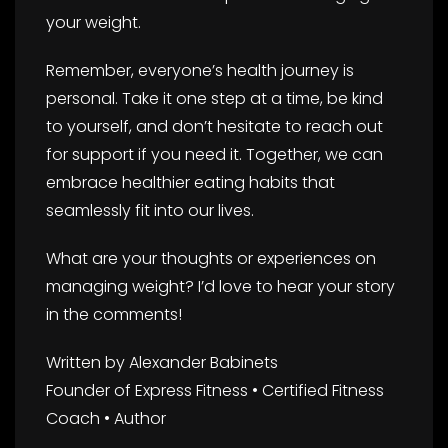
your weight.
Remember, everyone’s health journey is
personal. Take it one step at a time, be kind
to yourself, and don’t hesitate to reach out
for support if you need it. Together, we can
embrace healthier eating habits that
seamlessly fit into our lives.
What are your thoughts or experiences on
managing weight? I’d love to hear your story
in the comments!
Written by Alexander Babinets
Founder of Express Fitness • Certified Fitness
Coach • Author