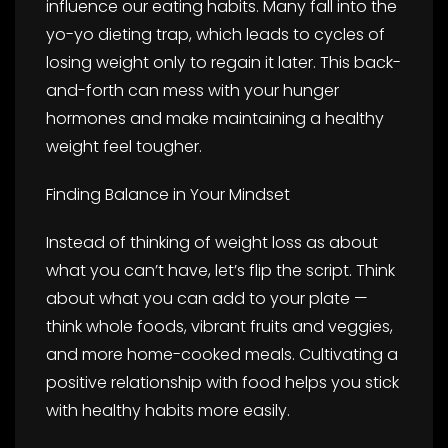
influence our eating habits. Many fall into the
yo-yo dieting trap, which leads to cycles of
losing weight only to regain it later. This back-
and-forth can mess with your hunger
hormones and make maintaining a healthy
weight feel tougher.
Finding Balance in Your Mindset
Instead of thinking of weight loss as about
what you can’t have, let’s flip the script. Think
about what you can add to your plate —
think whole foods, vibrant fruits and veggies,
and more home-cooked meals. Cultivating a
positive relationship with food helps you stick
with healthy habits more easily.