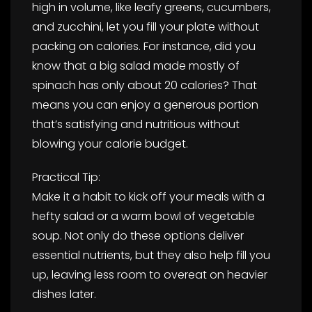
high in volume, like leafy greens, cucumbers,
and zucchini, let you fill your plate without
packing on calories. For instance, did you
know that a big salad made mostly of
spinach has only about 20 calories? That
means you can enjoy a generous portion
that’s satisfying and nutritious without
blowing your calorie budget.
Practical Tip:
Make it a habit to kick off your meals with a
hefty salad or a warm bowl of vegetable
soup. Not only do these options deliver
essential nutrients, but they also help fill you
up, leaving less room to overeat on heavier
dishes later.