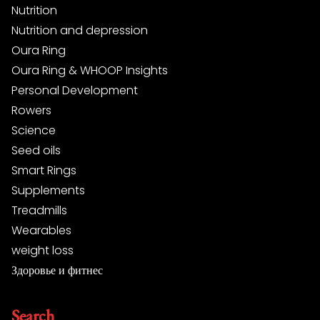
Nutrition
Nutrition and depression
Oura Ring
Oura Ring & WHOOP Insights
Personal Development
Rowers
Science
Seed oils
Smart Rings
Supplements
Treadmills
Wearables
weight loss
Здоровье и фитнес
Search