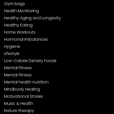
Gym bags
Health Monitoring
Healthy Aging and Longevity
Healthy Eating
Home Workouts
Hormonal Imbalances
Hygiene
Lifestyle
Low-Calorie Density Foods
Mental Fitness
Mental fitness
Mental health nutrition
Mindbody Healing
Motivational Stories
Music & Health
Nature therapy