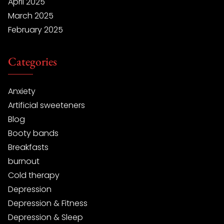
April 2025
March 2025
February 2025
Categories
Anxiety
Artificial sweeteners
Blog
Booty bands
Breakfasts
burnout
Cold therapy
Depression
Depression & Fitness
Depression & Sleep