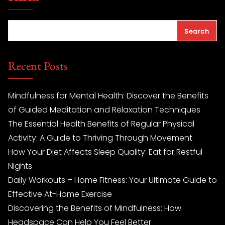
Search
Recent Posts
Mindfulness for Mental Health: Discover the Benefits
of Guided Meditation and Relaxation Techniques
The Essential Health Benefits of Regular Physical
Activity: A Guide to Thriving Through Movement
How Your Diet Affects Sleep Quality: Eat for Restful
Nights
Daily Workouts – Home Fitness: Your Ultimate Guide to
Effective At-Home Exercise
Discovering the Benefits of Mindfulness: How
Headspace Can Help You Feel Better