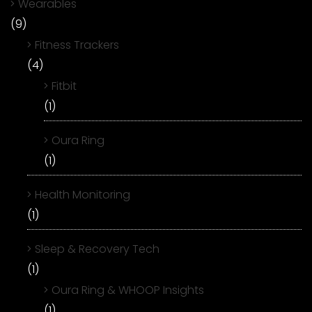
Wearables
(9)
Fitness Trackers
(4)
Fitbit
(1)
Oura Ring
(1)
Health Monitoring
(1)
Sleep & Recovery Tech
(1)
Oura Ring & WHOOP Insights
(1)