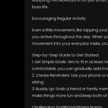
Adopting mini workouts is not just smart; i
busy life.
Encouraging Regular Activity
Even a little movement, like tapping you
you active throughout the day. When you
movement into your everyday tasks, you’ll
Step-by-Step Guide to Get Started:
1. Set Simple Goals: Aim to fit in at leas
comfortable, you can gradually add mo
2. Create Reminders: Use your phone or 
sitting.
3. Buddy Up: Grab a friend or family membe
make things more fun and keep both of
Challenging Traditional Fitness Norms