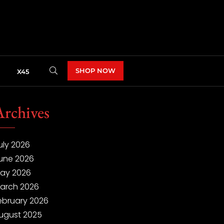
SHOP NOW
X45
Archives
uly 2026
une 2026
ay 2026
arch 2026
ebruary 2026
ugust 2025