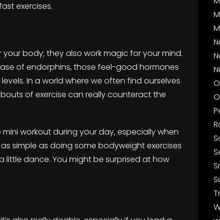
M
ast exercises.
M
M
N
r your body; they also work magic for your mind.
N
release of endorphins, those feel-good hormones
N
 levels. In a world where we often find ourselves
O
rt bouts of exercise can really counteract the
O
P
R
ne mini workout during your day, especially when
S
e as simple as doing some bodyweight exercises
S
 a little dance. You might be surprised at how
S
S
T
W