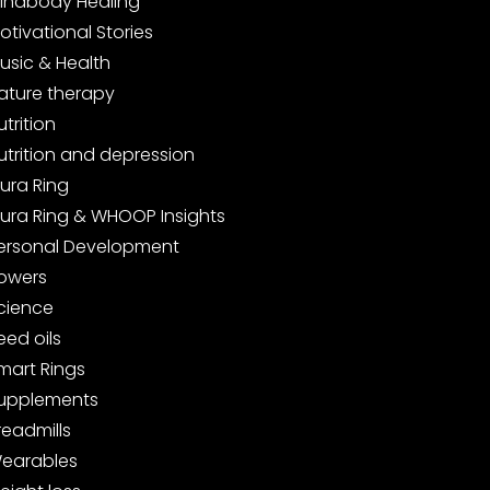
indbody Healing
otivational Stories
usic & Health
ature therapy
utrition
utrition and depression
ura Ring
ura Ring & WHOOP Insights
ersonal Development
owers
cience
eed oils
mart Rings
upplements
readmills
earables