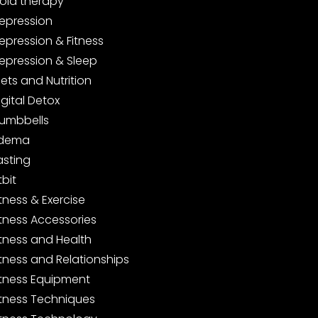
old therapy
epression
epression & Fitness
epression & Sleep
iets and Nutrition
igital Detox
umbbells
dema
asting
tbit
itness & Exercise
itness Accessories
itness and Health
itness and Relationships
itness Equipment
itness Techniques