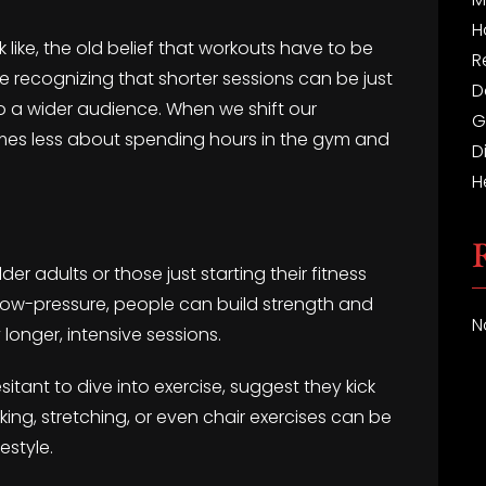
H
 like, the old belief that workouts have to be
R
re recognizing that shorter sessions can be just
D
to a wider audience. When we shift our
G
es less about spending hours in the gym and
D
H
der adults or those just starting their fitness
low-pressure, people can build strength and
N
longer, intensive sessions.
itant to dive into exercise, suggest they kick
lking, stretching, or even chair exercises can be
estyle.