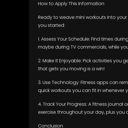
How to Apply This Information
Ready to weave mini workouts into your l
you started:
1. Assess Your Schedule: Find times durin
maybe during TV commercials, while you’r
2. Make It Enjoyable: Pick activities you 
that gets you moving is a win!
3. Use Technology: Fitness apps can re
quick workouts you can fit in whenever
4. Track Your Progress: A fitness journal
exercise throughout your day, plus you ca
Conclusion