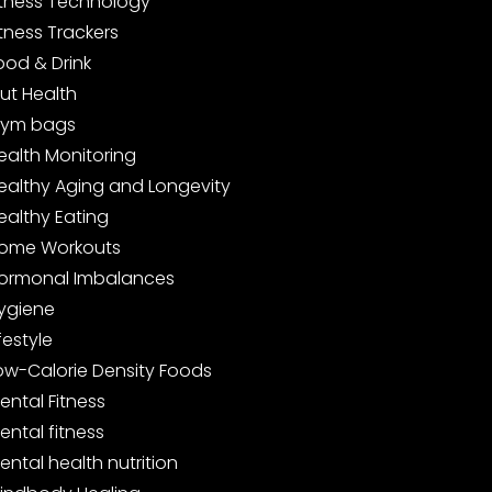
itness Technology
itness Trackers
ood & Drink
ut Health
ym bags
ealth Monitoring
ealthy Aging and Longevity
ealthy Eating
ome Workouts
ormonal Imbalances
ygiene
ifestyle
ow-Calorie Density Foods
ental Fitness
ental fitness
ental health nutrition