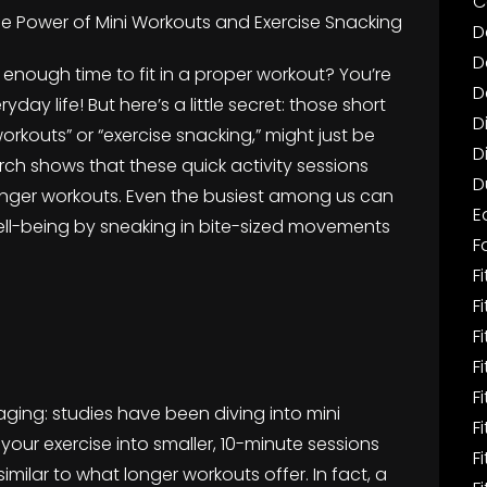
C
he Power of Mini Workouts and Exercise Snacking
D
D
ot enough time to fit in a proper workout? You’re
D
yday life! But here’s a little secret: those short
D
workouts” or “exercise snacking,” might just be
D
rch shows that these quick activity sessions
D
longer workouts. Even the busiest among us can
E
well-being by sneaking in bite-sized movements
F
Fi
F
F
F
F
raging: studies have been diving into mini
F
our exercise into smaller, 10-minute sessions
F
imilar to what longer workouts offer. In fact, a