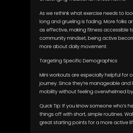
As we rethink what exercise needs to look
long and grueling is fading. More folks a
as effective, making fitness accessible 
community mindset, being active becom
more about daily movement.
Targeting Specific Demographics
Mini workouts are especially helpful for ol
journey. Since they’re manageable and 
mobility without feeling overwhelmed by 
Quick Tip: If you know someone who’s hes
things off with short, simple routines. Wa
great starting points for a more active lif