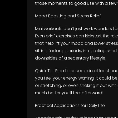
those moments to good use with a few f
Mood Boosting and Stress Relief
Mini workouts don’t just work wonders fo
Even brief exercises can kickstart the 
that help lift your mood and lower stress
sitting for long periods, integrating sho
downsides of a sedentary lifestyle.
Quick Tip: Plan to squeeze in at least o
you feel your energy waning. It could b
or stretching, or even shaking it out with
much better you’ll feel afterward!
Practical Applications for Daily Life