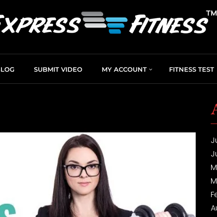
BLOG
SUBMIT VIDEO
MY ACCOUNT
FITNESS TEST
J
J
M
M
F
A