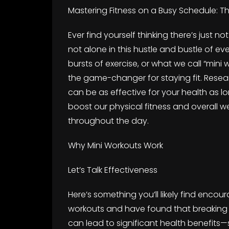
Mastering Fitness on a Busy Schedule: T
Ever find yourself thinking there’s just n
not alone in this hustle and bustle of ever
bursts of exercise, or what we call “mini 
the game-changer for staying fit. Resea
can be as effective for your health as 
boost our physical fitness and overall 
throughout the day.
Why Mini Workouts Work
Let’s Talk Effectiveness
Here’s something you’ll likely find encou
workouts and have found that breaking y
can lead to significant health benefits—s