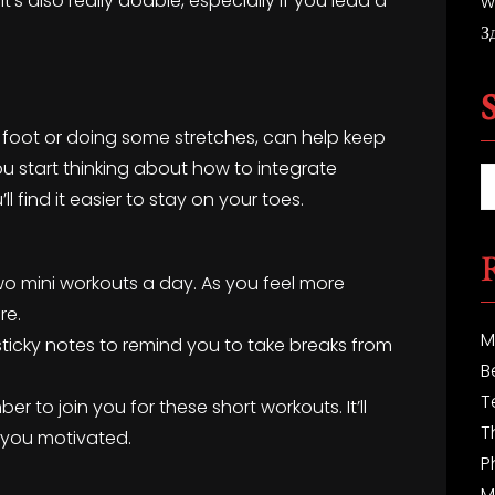
t’s also really doable, especially if you lead a
w
З
r foot or doing some stretches, can help keep
 start thinking about how to integrate
 find it easier to stay on your toes.
t two mini workouts a day. As you feel more
re.
M
sticky notes to remind you to take breaks from
B
T
r to join you for these short workouts. It’ll
T
 you motivated.
P
M