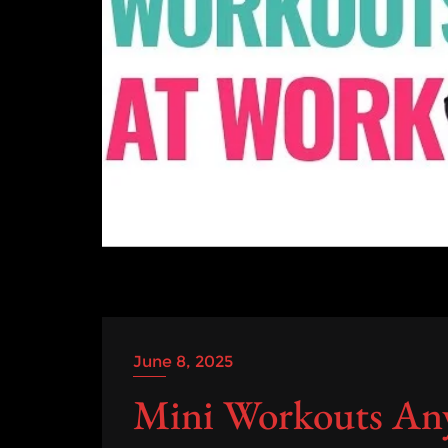
June 8, 2025
Mini Workouts An