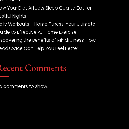
ow Your Diet Affects Sleep Quality: Eat for
estful Nights
aily Workouts – Home Fitness: Your Ultimate
uide to Effective At-Home Exercise
iscovering the Benefits of Mindfulness: How
eadspace Can Help You Feel Better
Recent Comments
o comments to show.