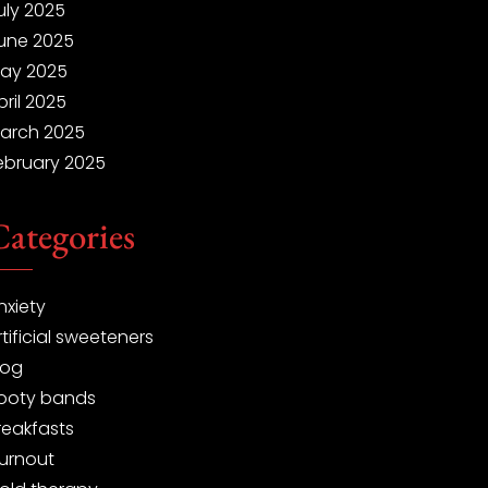
uly 2025
une 2025
ay 2025
pril 2025
arch 2025
ebruary 2025
Categories
nxiety
rtificial sweeteners
log
ooty bands
reakfasts
urnout