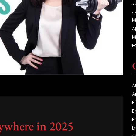
J
J
M
A
M
F
A
A
B
B
B
ywhere in 2025
b