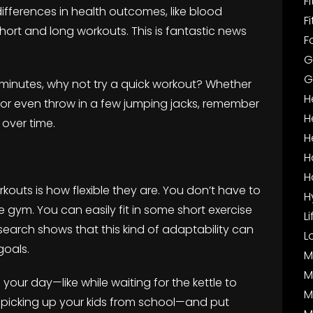
F
ifferences in health outcomes, like blood
F
hort and long workouts. This is fantastic news
F
G
G
 minutes, why not try a quick workout? Whether
H
, or even throw in a few jumping jacks, remember
H
 over time.
H
H
H
kouts is how flexible they are. You don’t have to
H
 gym. You can easily fit in some short exercise
L
earch shows that this kind of adaptability can
L
goals.
M
M
in your day—like while waiting for the kettle to
M
e picking up your kids from school—and put