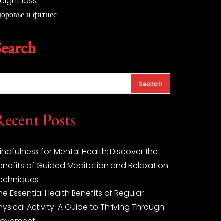
eight loss
доровье и фитнес
Search
Search
Recent Posts
indfulness for Mental Health: Discover the
enefits of Guided Meditation and Relaxation
echniques
he Essential Health Benefits of Regular
hysical Activity: A Guide to Thriving Through
ovement