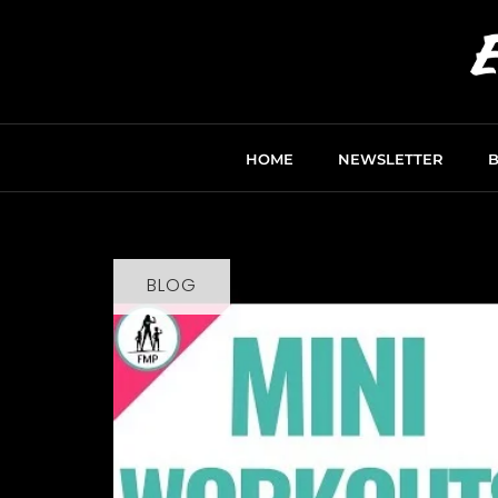
HOME
NEWSLETTER
BLOG