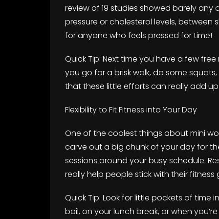
review of 19 studies showed barely any d
pressure or cholesterol levels, between s
for anyone who feels pressed for time!
Quick Tip: Next time you have a few free
you go for a brisk walk, do some squats
that these little efforts can really add up
Flexibility to Fit Fitness into Your Day
One of the coolest things about mini wor
carve out a big chunk of your day for the
sessions around your busy schedule. Res
really help people stick with their fitness 
Quick Tip: Look for little pockets of time 
boil, on your lunch break, or when you’r