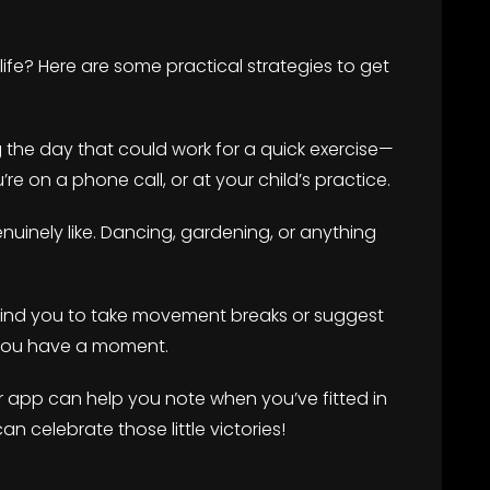
ife? Here are some practical strategies to get
g the day that could work for a quick exercise—
e on a phone call, or at your child’s practice.
genuinely like. Dancing, gardening, or anything
mind you to take movement breaks or suggest
 you have a moment.
 or app can help you note when you’ve fitted in
n celebrate those little victories!