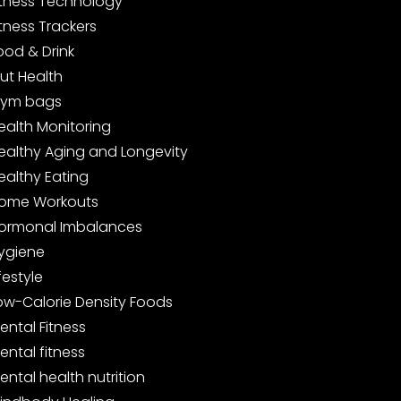
itness Technology
itness Trackers
ood & Drink
ut Health
ym bags
ealth Monitoring
ealthy Aging and Longevity
ealthy Eating
ome Workouts
ormonal Imbalances
ygiene
ifestyle
ow-Calorie Density Foods
ental Fitness
ental fitness
ental health nutrition