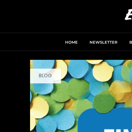
HOME
NEWSLETTER
BLOG