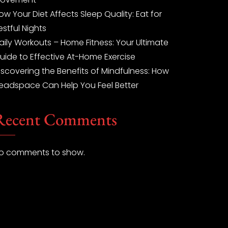
ow Your Diet Affects Sleep Quality: Eat for
estful Nights
aily Workouts – Home Fitness: Your Ultimate
uide to Effective At-Home Exercise
iscovering the Benefits of Mindfulness: How
eadspace Can Help You Feel Better
Recent Comments
o comments to show.