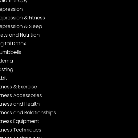
old therapy
epression
epression & Fitness
epression & Sleep
iets and Nutrition
igital Detox
umbbells
dema
asting
tbit
itness & Exercise
itness Accessories
itness and Health
itness and Relationships
itness Equipment
itness Techniques