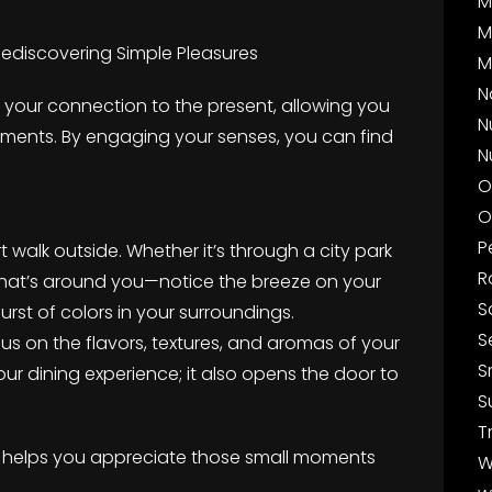
M
M
ediscovering Simple Pleasures
M
N
your connection to the present, allowing you
N
oments. By engaging your senses, you can find
N
O
O
P
t walk outside. Whether it’s through a city park
R
h what’s around you—notice the breeze on your
S
burst of colors in your surroundings.
S
cus on the flavors, textures, and aromas of your
S
ur dining experience; it also opens the door to
S
T
y helps you appreciate those small moments
W