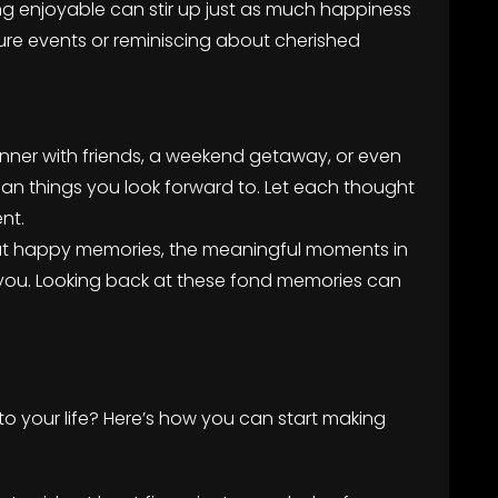
g enjoyable can stir up just as much happiness
uture events or reminiscing about cherished
inner with friends, a weekend getaway, or even
lan things you look forward to. Let each thought
nt.
out happy memories, the meaningful moments in
 you. Looking back at these fond memories can
nto your life? Here’s how you can start making