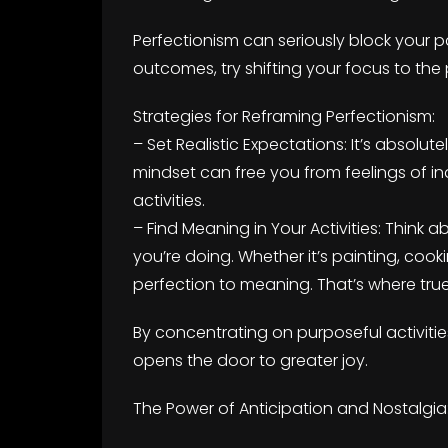
Perfectionism can seriously block your p
outcomes, try shifting your focus to th
Strategies for Reframing Perfectionism:
– Set Realistic Expectations: It’s absolu
mindset can free you from feelings of i
activities.
– Find Meaning in Your Activities: Thin
you’re doing. Whether it’s painting, cooki
perfection to meaning. That’s where true 
By concentrating on purposeful activities
opens the door to greater joy.
The Power of Anticipation and Nostalgia