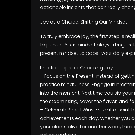
actionable insights that can really chan
Joy as a Choice: Shifting Our Mindset
To truly embrace joy, the first step is r
to pursue. Your mindset plays a huge rol
present mindset to boost your daily exp
Practical Tips for Choosing Joy:
– Focus on the Present: Instead of getting
practice mindfulness. Engage in breathin
into the moment. Next time you sip you
the steam rising, savor the flavor, and f
– Celebrate Small Wins: Make it a point 
achievements each day. Whether you com
your plants alive for another week, these 