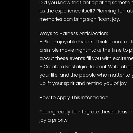
Did you know that anticipating somethin
as the experience itself? Planning for f
memories can bring significant joy.
Ways to Harness Anticipation:
– Plan Enjoyable Events: Think about a d
a simple movie night—take the time to p
about these events fill you with exciteme
– Create a Nostalgia Journal: Write ab
your life, and the people who matter to
uplift your spirit and remind you of joy.
How to Apply This Information
Feeling ready to integrate these ideas i
joy a priority: