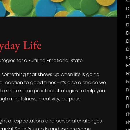
C
D
D
D
D
yday Life
D
D
E
ategies for a Fulfilling Emotional State
F
Fi
nt, something that shows up when life is going
F
st a reaction to good times—it’s also a choice we
F
 to share some practical strategies to help you
F
rough mindfulness, creativity, purpose,
F
F
ight of expectations and personal challenges,
F
ucial. So, let’s jump in and explore some