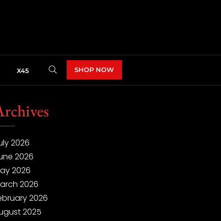
SHOP NOW
X45
Archives
uly 2026
une 2026
ay 2026
arch 2026
ebruary 2026
ugust 2025