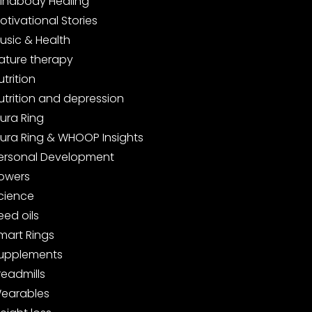
indbody Healing
otivational Stories
usic & Health
ature therapy
utrition
utrition and depression
ura Ring
ura Ring & WHOOP Insights
ersonal Development
owers
cience
eed oils
mart Rings
upplements
readmills
earables