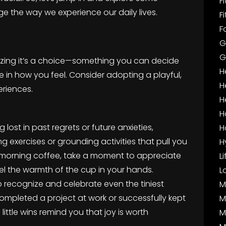
F
ge the way we experience our daily lives.
F
F
G
G
ealizing it’s a choice—something you can decide
H
e in how you feel. Consider adopting a playful,
H
eriences.
H
H
 lost in past regrets or future anxieties,
H
g exercises or grounding activities that pull you
H
r morning coffee, take a moment to appreciate
L
eel the warmth of the cup in your hands.
L
to recognize and celebrate even the tiniest
M
pleted a project at work or successfully kept
M
little wins remind you that joy is worth
M