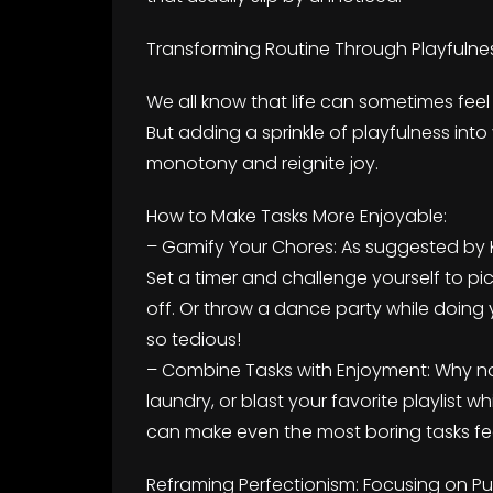
Transforming Routine Through Playfulnes
We all know that life can sometimes feel l
But adding a sprinkle of playfulness into
monotony and reignite joy.
How to Make Tasks More Enjoyable:
– Gamify Your Chores: As suggested by 
Set a timer and challenge yourself to pi
off. Or throw a dance party while doin
so tedious!
– Combine Tasks with Enjoyment: Why not
laundry, or blast your favorite playlist w
can make even the most boring tasks feel
Reframing Perfectionism: Focusing on 