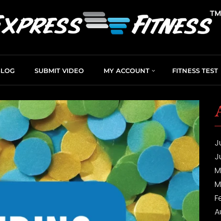
BLOG
SUBMIT VIDEO
MY ACCOUNT
FITNESS TEST
J
J
M
M
F
A