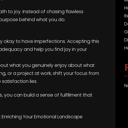
H
ath to joy. Instead of chasing flawless
R
e purpose behind what you do.
D
G
D
tely okay to have imperfections. Accepting this
H
nadequacy and help you find joy in your
k about what you genuinely enjoy about what
ng, or a project at work, shift your focus from
satisfaction lies.
N
, you can build a sense of fulfillment that
: Enriching Your Emotional Landscape