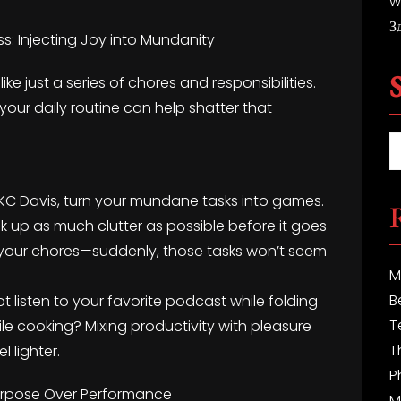
w
З
s: Injecting Joy into Mundanity
ike just a series of chores and responsibilities.
 your daily routine can help shatter that
KC Davis, turn your mundane tasks into games.
ck up as much clutter as possible before it goes
g your chores—suddenly, those tasks won’t seem
M
B
 listen to your favorite podcast while folding
T
hile cooking? Mixing productivity with pleasure
T
 lighter.
P
Purpose Over Performance
M