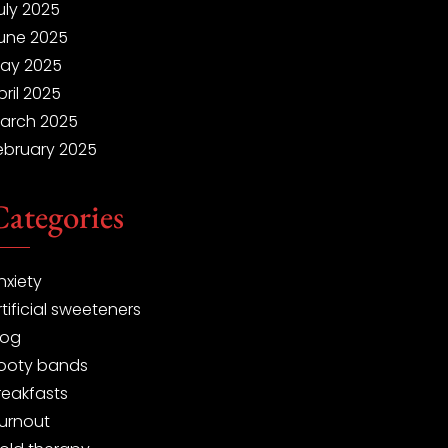
uly 2025
une 2025
ay 2025
pril 2025
arch 2025
ebruary 2025
Categories
nxiety
rtificial sweeteners
log
ooty bands
reakfasts
urnout