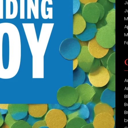
J
J
M
A
M
F
A
A
B
B
B
b