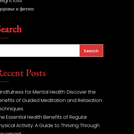
eight loss
доровье и фитнес
Search
Search
Recent Posts
indfulness for Mental Health: Discover the
enefits of Guided Meditation and Relaxation
echniques
he Essential Health Benefits of Regular
hysical Activity: A Guide to Thriving Through
ovement