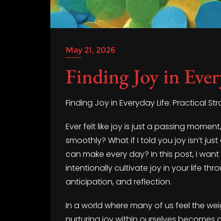
May 21, 2026
Finding Joy in Ever
Finding Joy in Everyday Life: Practical Str
Ever felt like joy is just a passing mome
smoothly? What if I told you joy isn’t ju
can make every day? In this post, I want
intentionally cultivate joy in your life th
anticipation, and reflection.
In a world where many of us feel the we
nurturing joy within ourselves becomes cr