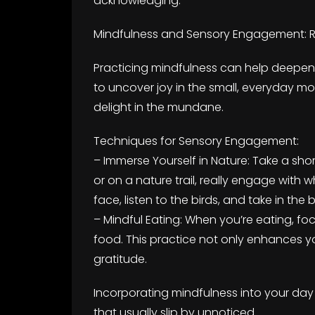
acknowledging.
Mindfulness and Sensory Engagement: R
Practicing mindfulness can help deepen 
to uncover joy in the small, everyday m
delight in the mundane.
Techniques for Sensory Engagement:
– Immerse Yourself in Nature: Take a shor
or on a nature trail, really engage wit
face, listen to the birds, and take in the 
– Mindful Eating: When you’re eating, fo
food. This practice not only enhances yo
gratitude.
Incorporating mindfulness into your da
that usually slip by unnoticed.