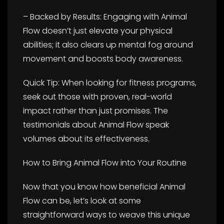
– Backed by Results: Engaging with Animal
Flow doesn’t just elevate your physical
abilities; it also clears up mental fog around
movement and boosts body awareness.
Quick Tip: When looking for fitness programs,
seek out those with proven, real-world
impact rather than just promises. The
testimonials about Animal Flow speak
volumes about its effectiveness.
How to Bring Animal Flow into Your Routine
Now that you know how beneficial Animal
Flow can be, let’s look at some
straightforward ways to weave this unique