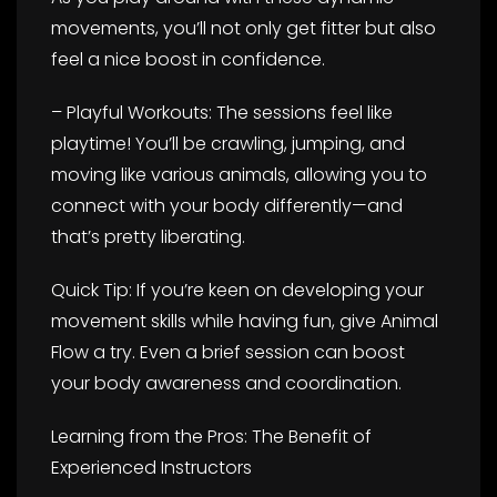
movements, you’ll not only get fitter but also
feel a nice boost in confidence.
– Playful Workouts: The sessions feel like
playtime! You’ll be crawling, jumping, and
moving like various animals, allowing you to
connect with your body differently—and
that’s pretty liberating.
Quick Tip: If you’re keen on developing your
movement skills while having fun, give Animal
Flow a try. Even a brief session can boost
your body awareness and coordination.
Learning from the Pros: The Benefit of
Experienced Instructors