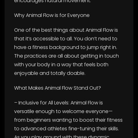
encourages natural movement.
Why Animal Flow is for Everyone
One of the best things about Animal Flow is
that it’s accessible to all. You don’t need to
have a fitness background to jump right in.
The practices are all about getting in touch
with your body in a way that feels both
enjoyable and totally doable.
What Makes Animal Flow Stand Out?
– Inclusive for All Levels: Animal Flow is
versatile enough to welcome everyone—
from beginners wanting to boost their fitness
to advanced athletes fine-tuning their skills.
As you play around with these dynamic