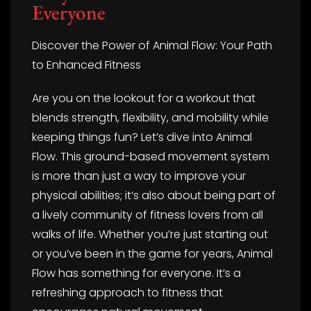
Everyone
Discover the Power of Animal Flow: Your Path
to Enhanced Fitness
Are you on the lookout for a workout that
blends strength, flexibility, and mobility while
keeping things fun? Let’s dive into Animal
Flow. This ground-based movement system
is more than just a way to improve your
physical abilities; it’s also about being part of
a lively community of fitness lovers from all
walks of life. Whether you’re just starting out
or you’ve been in the game for years, Animal
Flow has something for everyone. It’s a
refreshing approach to fitness that