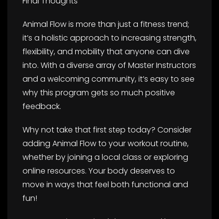
Final Thoughts
Animal Flow is more than just a fitness trend;
it’s a holistic approach to increasing strength,
flexibility, and mobility that anyone can dive
into. With a diverse array of Master Instructors
and a welcoming community, it’s easy to see
why this program gets so much positive
feedback.
Why not take that first step today? Consider
adding Animal Flow to your workout routine,
whether by joining a local class or exploring
online resources. Your body deserves to
move in ways that feel both functional and
fun!