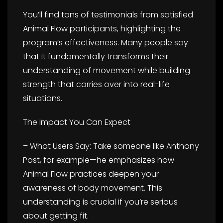
You’ll find tons of testimonials from satisfied
Animal Flow participants, highlighting the
program’s effectiveness. Many people say
that it fundamentally transforms their
understanding of movement while building
strength that carries over into real-life
situations.
The Impact You Can Expect
– What Users Say: Take someone like Anthony
Post, for example—he emphasizes how
Animal Flow practices deepen your
awareness of body movement. This
understanding is crucial if you’re serious
about getting fit.