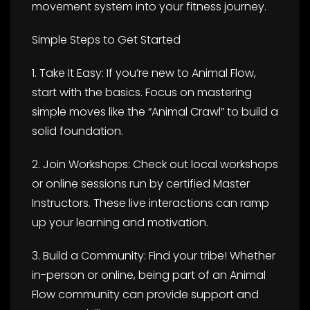
movement system into your fitness journey.
Simple Steps to Get Started
1. Take It Easy: If you’re new to Animal Flow,
start with the basics. Focus on mastering
simple moves like the “Animal Crawl” to build a
solid foundation.
2. Join Workshops: Check out local workshops
or online sessions run by certified Master
Instructors. These live interactions can ramp
up your learning and motivation.
3. Build a Community: Find your tribe! Whether
in-person or online, being part of an Animal
Flow community can provide support and