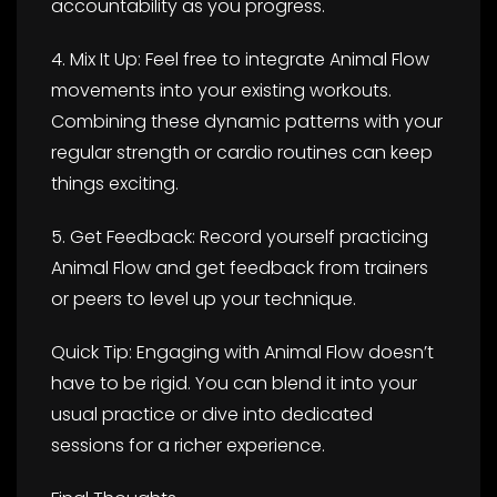
accountability as you progress.
4. Mix It Up: Feel free to integrate Animal Flow
movements into your existing workouts.
Combining these dynamic patterns with your
regular strength or cardio routines can keep
things exciting.
5. Get Feedback: Record yourself practicing
Animal Flow and get feedback from trainers
or peers to level up your technique.
Quick Tip: Engaging with Animal Flow doesn’t
have to be rigid. You can blend it into your
usual practice or dive into dedicated
sessions for a richer experience.