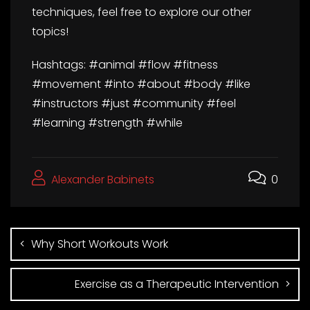
techniques, feel free to explore our other
topics!
Hashtags: #animal #flow #fitness
#movement #into #about #body #like
#instructors #just #community #feel
#learning #strength #while
Alexander Babinets
0
Why Short Workouts Work
Exercise as a Therapeutic Intervention