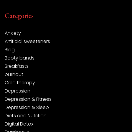
Categories
Anxiety
Artificial sweeteners
Blog
Booty bands
Breakfasts
burnout
Cold therapy
Depression
Depression & Fitness
Depression & Sleep
Diets and Nutrition
Digital Detox