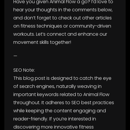
Have you given Animal Flow a go? I’d love to
hear your thoughts in the comments below,
and don’t forget to check out other articles
on fitness techniques or community-driven
workouts. Let’s connect and enhance our
movement skills together!
—
SEO Note:
This blog post is designed to catch the eye
of search engines, naturally weaving in
important keywords related to Animal Flow
throughout. It adheres to SEO best practices
while keeping the content engaging and
reader-friendly. If you’re interested in
discovering more innovative fitness