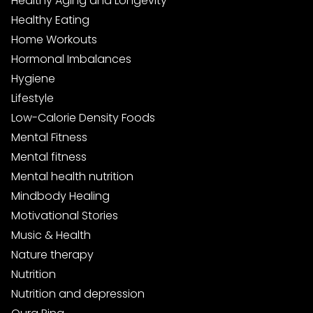
Healthy Aging and Longevity
Healthy Eating
Home Workouts
Hormonal Imbalances
Hygiene
Lifestyle
Low-Calorie Density Foods
Mental Fitness
Mental fitness
Mental health nutrition
Mindbody Healing
Motivational Stories
Music & Health
Nature therapy
Nutrition
Nutrition and depression