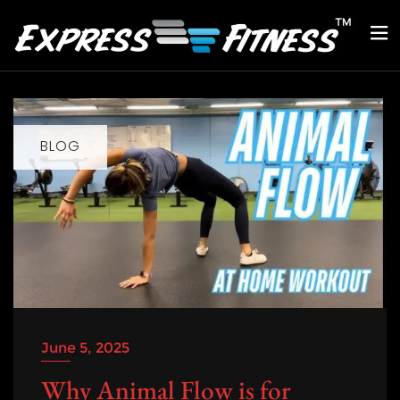
BLOG
June 5, 2025
Why Animal Flow is for