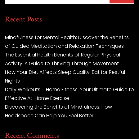
Recent Posts
Mindfulness for Mental Health: Discover the Benefits
of Guided Meditation and Relaxation Techniques
The Essential Health Benefits of Regular Physical
Activity: A Guide to Thriving Through Movement
How Your Diet Affects Sleep Quality: Eat for Restful
Nights
Daily Workouts – Home Fitness: Your Ultimate Guide to
Effective At-Home Exercise
Discovering the Benefits of Mindfulness: How
Headspace Can Help You Feel Better
Recent Comments