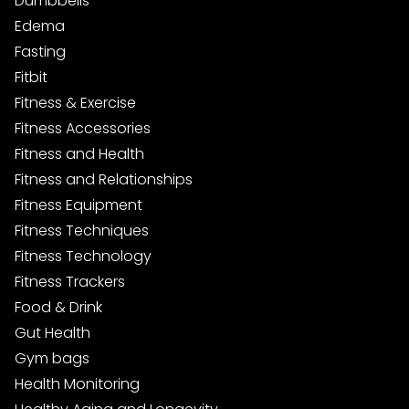
Dumbbells
Edema
Fasting
Fitbit
Fitness & Exercise
Fitness Accessories
Fitness and Health
Fitness and Relationships
Fitness Equipment
Fitness Techniques
Fitness Technology
Fitness Trackers
Food & Drink
Gut Health
Gym bags
Health Monitoring