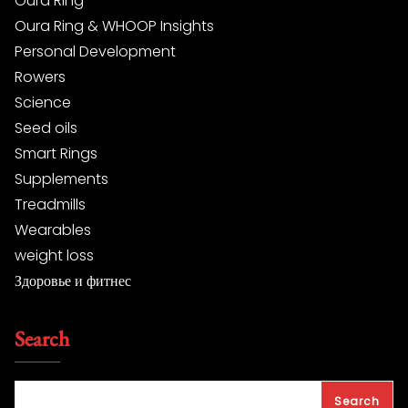
Oura Ring
Oura Ring & WHOOP Insights
Personal Development
Rowers
Science
Seed oils
Smart Rings
Supplements
Treadmills
Wearables
weight loss
Здоровье и фитнес
Search
Search