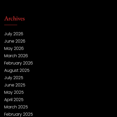
Archives
July 2026
June 2026
May 2026
March 2026
February 2026
August 2025
July 2025
June 2025
May 2025
April 2025
March 2025
February 2025