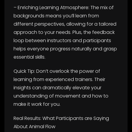
– Enriching Learning Atmosphere: The mix of
backgrounds means you’ll learn from
different perspectives, allowing for a tailored
approach to your needs. Plus, the feedback
loop between instructors and participants
helps everyone progress naturally and grasp
essential skills.
Quick Tip: Don’t overlook the power of
learning from experienced trainers. Their
insights can dramatically elevate your
understanding of movement and how to
make it work for you.
Real Results: What Participants are Saying
About Animal Flow