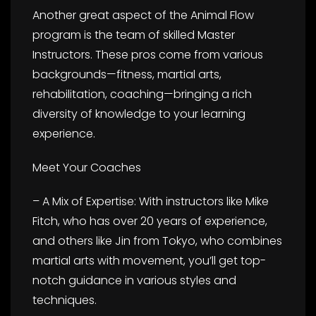
Another great aspect of the Animal Flow
program is the team of skilled Master
Instructors. These pros come from various
backgrounds—fitness, martial arts,
rehabilitation, coaching—bringing a rich
diversity of knowledge to your learning
experience.
Meet Your Coaches
– A Mix of Expertise: With instructors like Mike
Fitch, who has over 20 years of experience,
and others like Jin from Tokyo, who combines
martial arts with movement, you’ll get top-
notch guidance in various styles and
techniques.