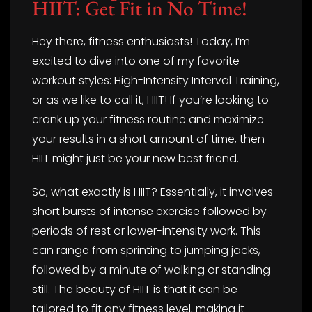
HIIT: Get Fit in No Time!
Hey there, fitness enthusiasts! Today, I’m
excited to dive into one of my favorite
workout styles: High-Intensity Interval Training,
or as we like to call it, HIIT! If you’re looking to
crank up your fitness routine and maximize
your results in a short amount of time, then
HIIT might just be your new best friend.
So, what exactly is HIIT? Essentially, it involves
short bursts of intense exercise followed by
periods of rest or lower-intensity work. This
can range from sprinting to jumping jacks,
followed by a minute of walking or standing
still. The beauty of HIIT is that it can be
tailored to fit any fitness level, making it