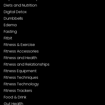
Diets and Nutrition
Digital Detox
Dumbbells
Edema
Fasting
Fitbit
Fitness & Exercise
Fitness Accessories
Fitness and Health
Fitness and Relationships
Fitness Equipment
Fitness Techniques
Fitness Technology
Fitness Trackers
Food & Drink
Gut Health