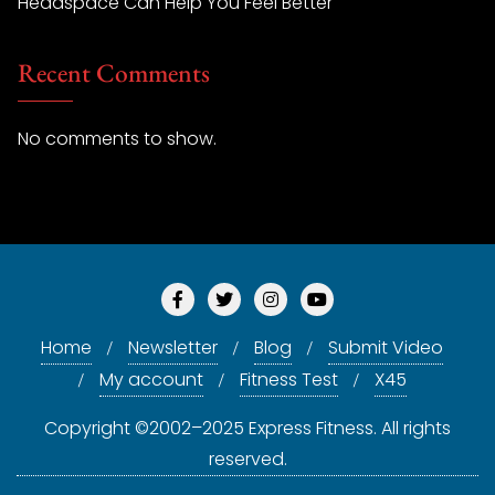
Headspace Can Help You Feel Better
Recent Comments
No comments to show.
Home
Newsletter
Blog
Submit Video
My account
Fitness Test
X45
Copyright ©2002–2025 Express Fitness. All rights
reserved.