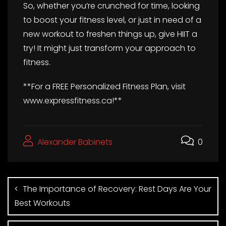
So, whether you’re crunched for time, looking
to boost your fitness level, or just in need of a
new workout to freshen things up, give HIIT a
try! It might just transform your approach to
fitness.
**For a FREE Personalized Fitness Plan, visit
www.expressfitness.ca!**
Alexander Babinets
0
The Importance of Recovery: Rest Days Are Your
Best Workouts