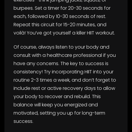
burpees. Set a timer for 20-30 seconds for
each, followed by 10-30 seconds of rest.
Repeat this circuit for 15-20 minutes, and
voilà! You’ve got yourself a killer HIIT workout.
Of course, always listen to your body and
consult with a healthcare professional if you
have any concerns. The key to success is
consistency! Try incorporating HIIT into your
routine 2-3 times a week, and don’t forget to
include rest or active recovery days to allow
your body to recover and rebuild. This
balance will keep you energized and
motivated, setting you up for long-term
success.