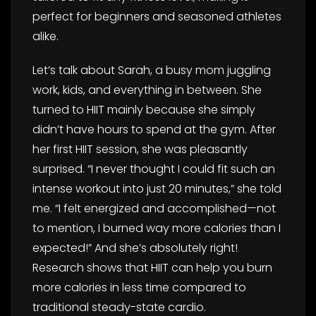
perfect for beginners and seasoned athletes
alike.
Let’s talk about Sarah, a busy mom juggling
work, kids, and everything in between. She
turned to HIIT mainly because she simply
didn’t have hours to spend at the gym. After
her first HIIT session, she was pleasantly
surprised. “I never thought I could fit such an
intense workout into just 20 minutes,” she told
me. “I felt energized and accomplished—not
to mention, I burned way more calories than I
expected!” And she’s absolutely right!
Research shows that HIIT can help you burn
more calories in less time compared to
traditional steady-state cardio.