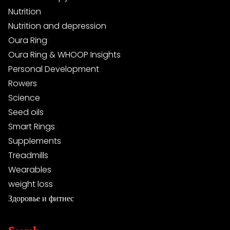
Nutrition
Nutrition and depression
Oura Ring
Oura Ring & WHOOP Insights
Personal Development
Rowers
Science
Seed oils
Smart Rings
Supplements
Treadmills
Wearables
weight loss
Здоровье и фитнес