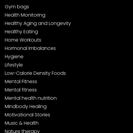
Gym bags
Health Monitoring
Healthy Aging and Longevity
Healthy Eating
Home Workouts
Hormonal Imbalances
Hygiene
Lifestyle
Low-Calorie Density Foods
Mental Fitness
Mental fitness
Mental health nutrition
Mindbody Healing
Motivational Stories
Music & Health
Nature therapy