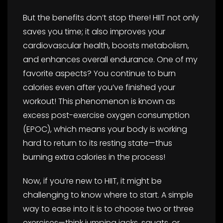
But the benefits don’t stop there! HIIT not only
saves you time; it also improves your
cardiovascular health, boosts metabolism,
and enhances overall endurance. One of my
favorite aspects? You continue to burn
calories even after you’ve finished your
workout! This phenomenon is known as
excess post-exercise oxygen consumption
(EPOC), which means your body is working
hard to return to its resting state—thus
burning extra calories in the process!
Now, if you’re new to HIIT, it might be
challenging to know where to start. A simple
way to ease into it is to choose two or three
exercises—think jumping jacks, squats, or