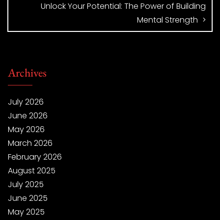
Unlock Your Potential: The Power of Building
Mental Strength
Archives
July 2026
June 2026
May 2026
March 2026
February 2026
August 2025
July 2025
June 2025
May 2025