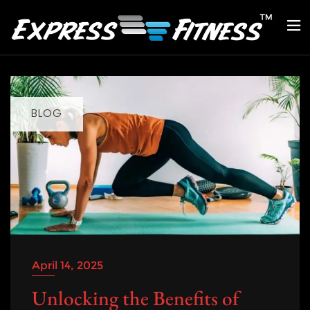
BLOG
April 14, 2025
Unlocking the Benefits of