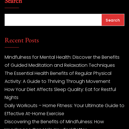
Search
Search
Recent Posts
Mindfulness for Mental Health: Discover the Benefits
of Guided Meditation and Relaxation Techniques
The Essential Health Benefits of Regular Physical
Activity: A Guide to Thriving Through Movement
How Your Diet Affects Sleep Quality: Eat for Restful
Nights
Daily Workouts – Home Fitness: Your Ultimate Guide to
Effective At-Home Exercise
Discovering the Benefits of Mindfulness: How