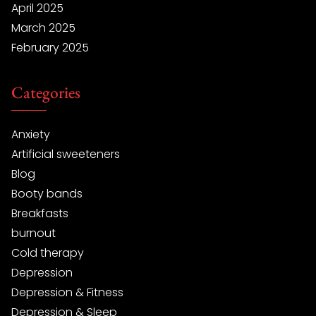
April 2025
March 2025
February 2025
Categories
Anxiety
Artificial sweeteners
Blog
Booty bands
Breakfasts
burnout
Cold therapy
Depression
Depression & Fitness
Depression & Sleep