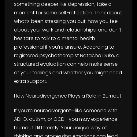
something deeper like depression, take a
moment for some self-reflection. Think about
what’s been stressing you out, how you feel
about your work and relationships, and don’t
hesitate to talk to a mental health
professional if you’re unsure. According to
registered psychotherapist Natacha Duke, a
structured evaluation can help make sense
of your feelings and whether you might need
extra support.
How Neurodivergence Plays a Role in Burnout
If you’re neurodivergent—like someone with
ADHD, autism, or OCD—you may experience
burnout differently. Your unique way of
thinking and processing emotions can lead