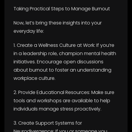
Taking Practical Steps to Manage Burnout
Now, let’s bring these insights into your
everyday life:
1. Create a Wellness Culture at Work: If you’re
in a leadership role, champion mental health
initiatives. Encourage open discussions
about burnout to foster an understanding
workplace culture.
2. Provide Educational Resources: Make sure
tools and workshops are available to help
individuals manage stress proactively.
3. Create Support Systems for
Neurodivergence: If you or someone you