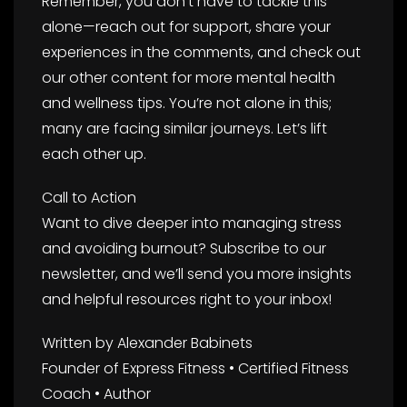
Remember, you don’t have to tackle this
alone—reach out for support, share your
experiences in the comments, and check out
our other content for more mental health
and wellness tips. You’re not alone in this;
many are facing similar journeys. Let’s lift
each other up.
Call to Action
Want to dive deeper into managing stress
and avoiding burnout? Subscribe to our
newsletter, and we’ll send you more insights
and helpful resources right to your inbox!
Written by Alexander Babinets
Founder of Express Fitness • Certified Fitness
Coach • Author