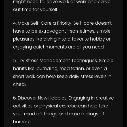
might need to leave work at work and carve
out time for yourself.
4. Make Self-Care a Priority: Self-care doesn’t
have to be extravagant—sometimes, simple
pleasures like diving into a favorite hobby or
enjoying quiet moments are all you need.
5. Try Stress Management Techniques: Simple
habits like journaling, meditation, or even a
short walk can help keep daily stress levels in
check.
6. Discover New Hobbies: Engaging in creative
activities or physical exercise can help take
your mind off things and ease feelings of
burnout.