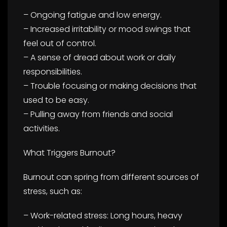
– Ongoing fatigue and low energy.
– Increased irritability or mood swings that
feel out of control.
– A sense of dread about work or daily
responsibilities.
– Trouble focusing or making decisions that
used to be easy.
– Pulling away from friends and social
activities.
What Triggers Burnout?
Burnout can spring from different sources of
stress, such as:
– Work-related stress: Long hours, heavy