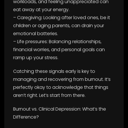
workloads, and feeling unappreciated can
eat away at your energy.
– Caregiving: Looking after loved ones, be it
children or aging parents, can drain your
emotional batteries.
– Life pressures: Balancing relationships,
financial worries, and personal goals can
ramp up your stress.
Catching these signals early is key to
managing and recovering from burnout. It’s
perfectly okay to acknowledge that things
aren’t right. Let’s start from there.
Burnout vs. Clinical Depression: What’s the
Difference?