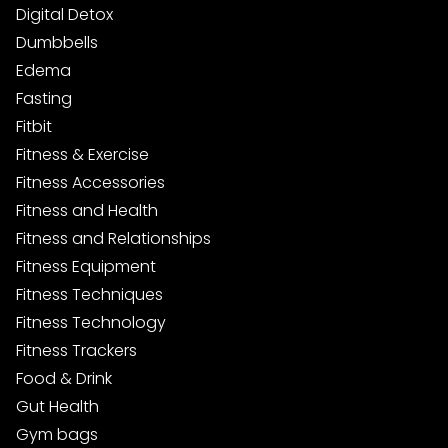
Digital Detox
Dumbbells
Edema
Fasting
Fitbit
Fitness & Exercise
Fitness Accessories
Fitness and Health
Fitness and Relationships
Fitness Equipment
Fitness Techniques
Fitness Technology
Fitness Trackers
Food & Drink
Gut Health
Gym bags