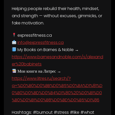
Helping people rebuild their health, mindset,
and strength — without excuses, gimmicks, or
fake motivation.
expressfitness.ca
info@expressfitness.ca
My Books on Barnes & Noble →
https://www.barnesandnoble.com/s/alexand
er%20babinets
Мои книги на Литрес →
https://www.litres.ru/search/?
q=%D0%B0%D0%BB%D0%B5%D0%BA%D1%81%D
0%B0%D0%BD%D0%B4%D1%80%20%D0%B1%D0
%B0%D0%B1%D0%B8%D0%BD%D0%B5%D1%86
Hashtags: #burnout #stress #like #what