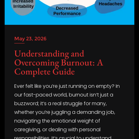
May 23, 2026
Understanding and
Overcoming Burnout: A
Complete Guide
Ever felt like you’re just running on empty? In
our fast-paced world, burnout isn’t just a
buzzword; it’s a real struggle for many,
whether you’re juggling a demanding job,
navigating the emotional weight of
caregiving, or dealing with personal
responsibilities. It’s crucial to understand