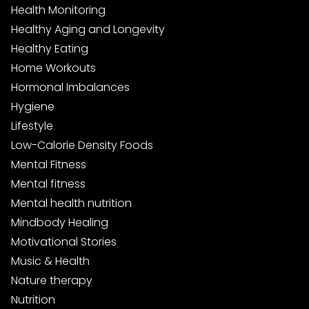
Health Monitoring
Healthy Aging and Longevity
Healthy Eating
Home Workouts
Hormonal Imbalances
Hygiene
Lifestyle
Low-Calorie Density Foods
Mental Fitness
Mental fitness
Mental health nutrition
Mindbody Healing
Motivational Stories
Music & Health
Nature therapy
Nutrition