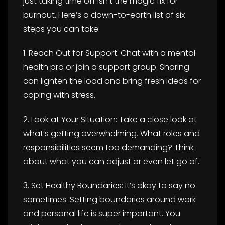
just taking time off isn’t the magic fix for
burnout. Here’s a down-to-earth list of six
steps you can take:
1. Reach Out for Support: Chat with a mental
health pro or join a support group. Sharing
can lighten the load and bring fresh ideas for
coping with stress.
2. Look at Your Situation: Take a close look at
what’s getting overwhelming. What roles and
responsibilities seem too demanding? Think
about what you can adjust or even let go of.
3. Set Healthy Boundaries: It’s okay to say no
sometimes. Setting boundaries around work
and personal life is super important. You