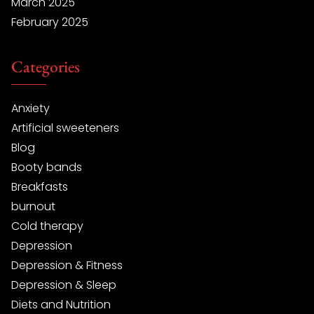
March 2025
February 2025
Categories
Anxiety
Artificial sweeteners
Blog
Booty bands
Breakfasts
burnout
Cold therapy
Depression
Depression & Fitness
Depression & Sleep
Diets and Nutrition