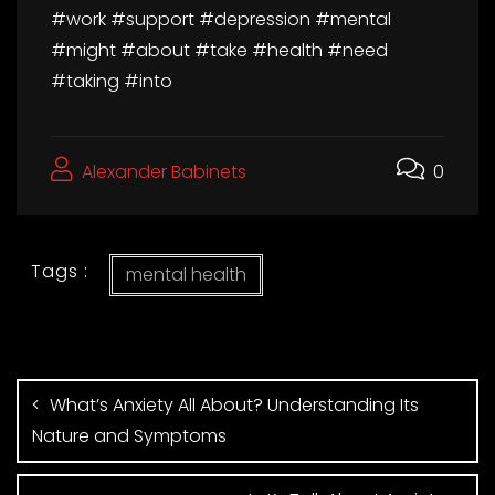
#work #support #depression #mental
#might #about #take #health #need
#taking #into
Alexander Babinets
0
Tags :
mental health
What’s Anxiety All About? Understanding Its
Nature and Symptoms