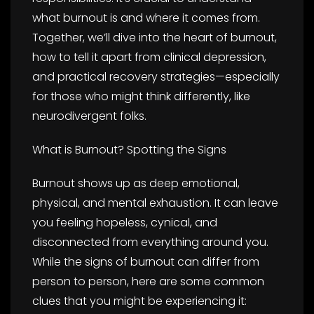
what burnout is and where it comes from.
Together, we’ll dive into the heart of burnout,
how to tell it apart from clinical depression,
and practical recovery strategies—especially
for those who might think differently, like
neurodivergent folks.
What is Burnout? Spotting the Signs
Burnout shows up as deep emotional,
physical, and mental exhaustion. It can leave
you feeling hopeless, cynical, and
disconnected from everything around you.
While the signs of burnout can differ from
person to person, here are some common
clues that you might be experiencing it: