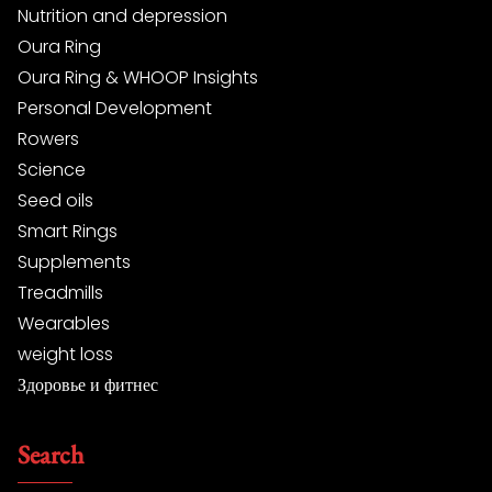
Nutrition and depression
Oura Ring
Oura Ring & WHOOP Insights
Personal Development
Rowers
Science
Seed oils
Smart Rings
Supplements
Treadmills
Wearables
weight loss
Здоровье и фитнес
Search