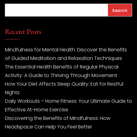
Search
Recent Posts
Mindfulness for Mental Health: Discover the Benefits
of Guided Meditation and Relaxation Techniques
The Essential Health Benefits of Regular Physical
Activity: A Guide to Thriving Through Movement
How Your Diet Affects Sleep Quality: Eat for Restful
Nights
Daily Workouts – Home Fitness: Your Ultimate Guide to
Effective At-Home Exercise
Discovering the Benefits of Mindfulness: How
Headspace Can Help You Feel Better