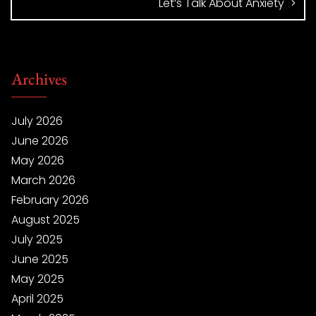
Let’s Talk About Anxiety
Archives
July 2026
June 2026
May 2026
March 2026
February 2026
August 2025
July 2025
June 2025
May 2025
April 2025