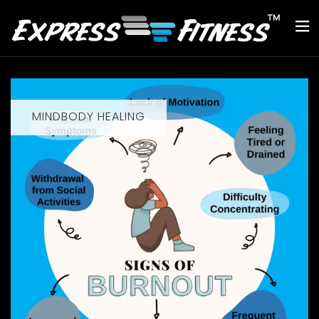
MINDBODY HEALING