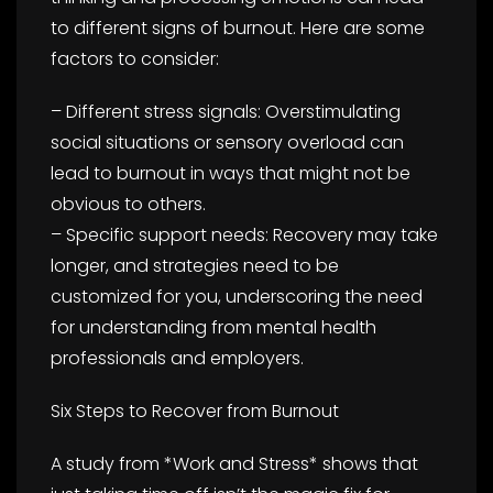
to different signs of burnout. Here are some
factors to consider:
– Different stress signals: Overstimulating
social situations or sensory overload can
lead to burnout in ways that might not be
obvious to others.
– Specific support needs: Recovery may take
longer, and strategies need to be
customized for you, underscoring the need
for understanding from mental health
professionals and employers.
Six Steps to Recover from Burnout
A study from *Work and Stress* shows that