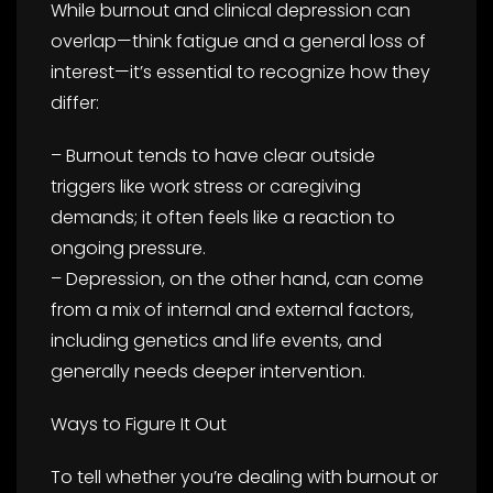
While burnout and clinical depression can
overlap—think fatigue and a general loss of
interest—it’s essential to recognize how they
differ:
– Burnout tends to have clear outside
triggers like work stress or caregiving
demands; it often feels like a reaction to
ongoing pressure.
– Depression, on the other hand, can come
from a mix of internal and external factors,
including genetics and life events, and
generally needs deeper intervention.
Ways to Figure It Out
To tell whether you’re dealing with burnout or