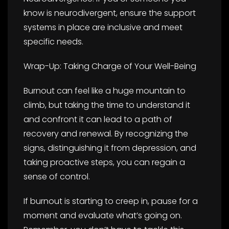
know is neurodivergent, ensure the support
systems in place are inclusive and meet
specific needs.
Wrap-Up: Taking Charge of Your Well-Being
Burnout can feel like a huge mountain to
climb, but taking the time to understand it
and confront it can lead to a path of
recovery and renewal. By recognizing the
signs, distinguishing it from depression, and
taking proactive steps, you can regain a
sense of control.
If burnout is starting to creep in, pause for a
moment and evaluate what’s going on.