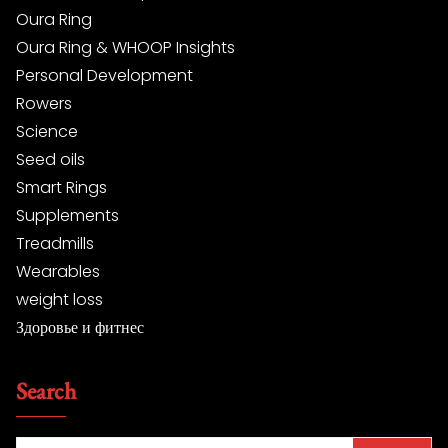
Oura Ring
Oura Ring & WHOOP Insights
Personal Development
Rowers
Science
Seed oils
Smart Rings
Supplements
Treadmills
Wearables
weight loss
Здоровье и фитнес
Search