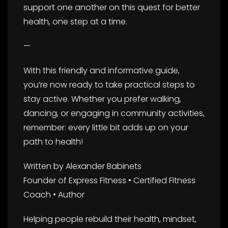
support one another on this quest for better
health, one step at a time.
—
With this friendly and informative guide,
you’re now ready to take practical steps to
stay active. Whether you prefer walking,
dancing, or engaging in community activities,
remember: every little bit adds up on your
path to health!
Written by Alexander Babinets
Founder of Express Fitness • Certified Fitness
Coach • Author
Helping people rebuild their health, mindset,