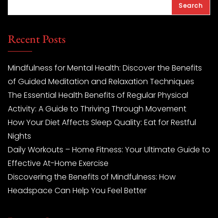
Search
Recent Posts
Mindfulness for Mental Health: Discover the Benefits
of Guided Meditation and Relaxation Techniques
The Essential Health Benefits of Regular Physical
Activity: A Guide to Thriving Through Movement
How Your Diet Affects Sleep Quality: Eat for Restful
Nights
Daily Workouts – Home Fitness: Your Ultimate Guide to
Effective At-Home Exercise
Discovering the Benefits of Mindfulness: How
Headspace Can Help You Feel Better