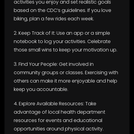
activities you enjoy and set realistic goals
based on the CDC’s guidelines. If you love
biking, plan a few rides each week.
2. Keep Track of It: Use an app or a simple
notebook to log your activities. Celebrate
those small wins to keep your motivation up.
3. Find Your People: Get involved in
community groups or classes. Exercising with
others can make it more enjoyable and help
keep you accountable.
4. Explore Available Resources: Take
advantage of local health department
resources for events and educational
opportunities around physical activity.