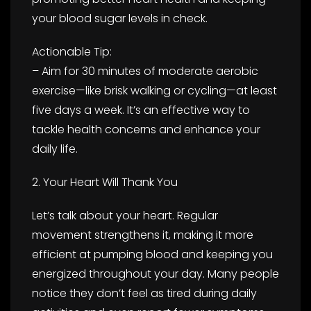
your blood sugar levels in check.
Actionable Tip:
– Aim for 30 minutes of moderate aerobic
exercise—like brisk walking or cycling—at least
five days a week. It’s an effective way to
tackle health concerns and enhance your
daily life.
2. Your Heart Will Thank You
Let’s talk about your heart. Regular
movement strengthens it, making it more
efficient at pumping blood and keeping you
energized throughout your day. Many people
notice they don’t feel as tired during daily