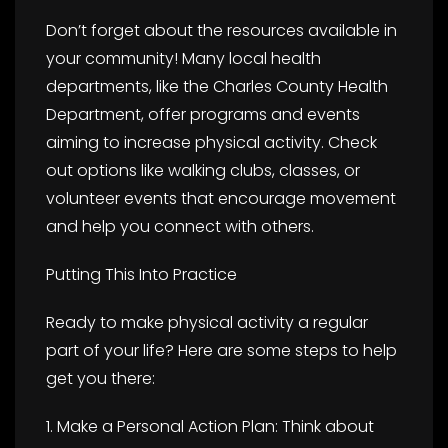
Don’t forget about the resources available in
your community! Many local health
departments, like the Charles County Health
Department, offer programs and events
aiming to increase physical activity. Check
out options like walking clubs, classes, or
volunteer events that encourage movement
and help you connect with others.
Putting This Into Practice
Ready to make physical activity a regular
part of your life? Here are some steps to help
get you there:
1. Make a Personal Action Plan: Think about