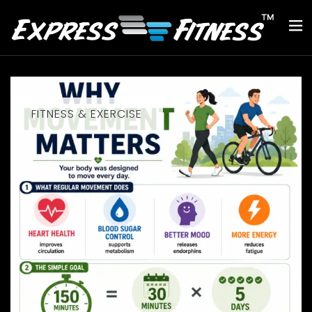
FITNESS & EXERCISE