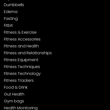
Dumbbells
Edema
Fasting
Fitbit
Fitness & Exercise
Fitness Accessories
Fitness and Health
Fitness and Relationships
Fitness Equipment
Fitness Techniques
Fitness Technology
Fitness Trackers
Food & Drink
Gut Health
Gym bags
Health Monitoring