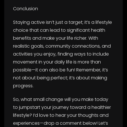
Conclusion
Staying active isn’t just a target; it’s a lifestyle
choice that can lead to significant health
benefits and make your life richer. With
realistic goals, community connections, and
activities you enjoy, finding ways to include
movement in your daily life is more than
possible—it can also be fun! Remember, it’s
not about being perfect; it’s about making
progress.
So, what small change will you make today
to jumpstart your journey toward a healthier
lifestyle? I’d love to hear your thoughts and
experiences—drop a comment below! Let’s