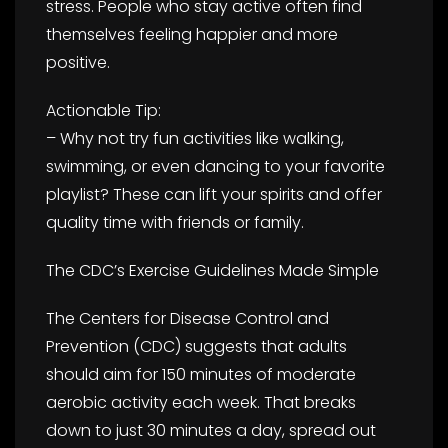
stress. People who stay active often find
themselves feeling happier and more
positive.
Actionable Tip:
– Why not try fun activities like walking,
swimming, or even dancing to your favorite
playlist? These can lift your spirits and offer
quality time with friends or family.
The CDC’s Exercise Guidelines Made Simple
The Centers for Disease Control and
Prevention (CDC) suggests that adults
should aim for 150 minutes of moderate
aerobic activity each week. That breaks
down to just 30 minutes a day, spread out