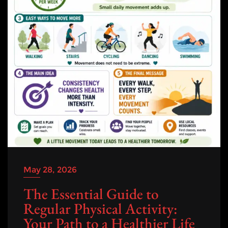
May 28, 2026
The Essential Guide to
Regular Physical Activity:
Your Path to a Healthier Life