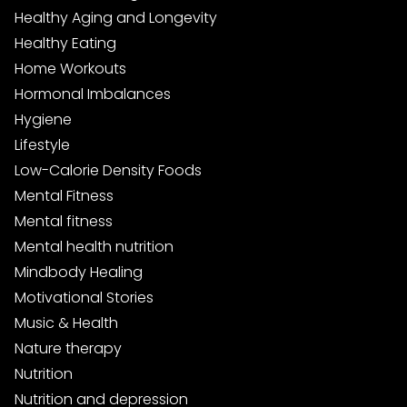
Healthy Aging and Longevity
Healthy Eating
Home Workouts
Hormonal Imbalances
Hygiene
Lifestyle
Low-Calorie Density Foods
Mental Fitness
Mental fitness
Mental health nutrition
Mindbody Healing
Motivational Stories
Music & Health
Nature therapy
Nutrition
Nutrition and depression