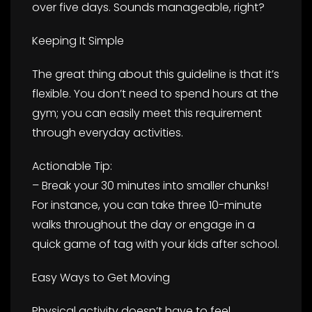
over five days. Sounds manageable, right?
Keeping It Simple
The great thing about this guideline is that it’s
flexible. You don’t need to spend hours at the
gym; you can easily meet this requirement
through everyday activities.
Actionable Tip:
– Break your 30 minutes into smaller chunks!
For instance, you can take three 10-minute
walks throughout the day or engage in a
quick game of tag with your kids after school.
Easy Ways to Get Moving
Physical activity doesn’t have to feel