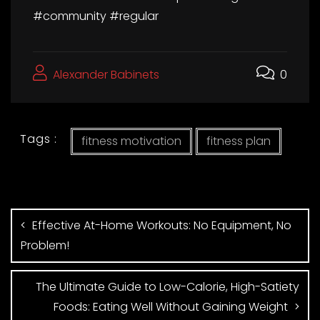
#community #regular
Alexander Babinets
0
Tags :
fitness motivation
fitness plan
Effective At-Home Workouts: No Equipment, No
Problem!
The Ultimate Guide to Low-Calorie, High-Satiety
Foods: Eating Well Without Gaining Weight