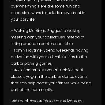
overwhelming. Here are some fun and
accessible ways to include movement in
your daily life:
– Walking Meetings: Suggest a walking
meeting with your colleagues instead of
sitting around a conference table.
– Family Playtime: Spend weekends having
active fun with your kids—think trips to the
park or playing games.
– Join Community Events: Look for local
classes, yoga in the park, or dance events
that can help boost your fitness while being
part of the community.
Use Local Resources to Your Advantage