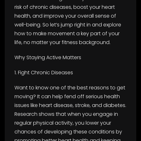
risk of chronic diseases, boost your heart
health, and improve your overall sense of
well-being. So let’s jump right in and explore
how to make movement a key part of your
life, no matter your fitness background.
Why Staying Active Matters
1. Fight Chronic Diseases
Want to know one of the best reasons to get
moving? It can help fend off serious health
issues like heart disease, stroke, and diabetes.
Research shows that when you engage in
regular physical activity, you lower your
chances of developing these conditions by
promoting better heart health and keeping