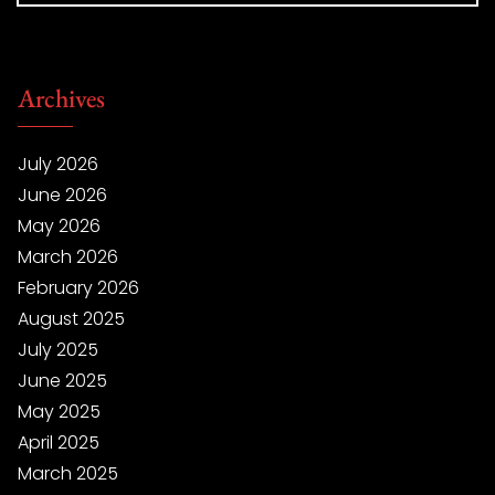
Archives
July 2026
June 2026
May 2026
March 2026
February 2026
August 2025
July 2025
June 2025
May 2025
April 2025
March 2025