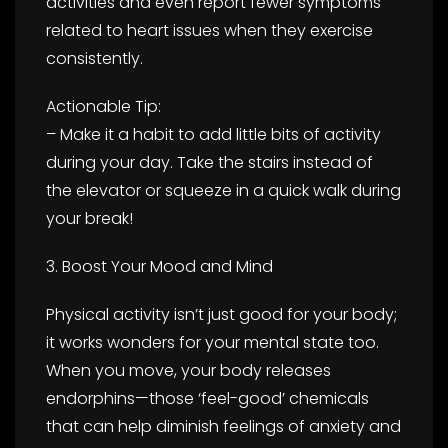
activities and even report fewer symptoms
related to heart issues when they exercise
consistently.
Actionable Tip:
– Make it a habit to add little bits of activity
during your day. Take the stairs instead of
the elevator or squeeze in a quick walk during
your break!
3. Boost Your Mood and Mind
Physical activity isn’t just good for your body;
it works wonders for your mental state too.
When you move, your body releases
endorphins—those ‘feel-good’ chemicals
that can help diminish feelings of anxiety and