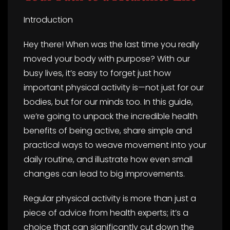
Introduction
Hey there! When was the last time you really
moved your body with purpose? With our
busy lives, it’s easy to forget just how
important physical activity is—not just for our
bodies, but for our minds too. In this guide,
we’re going to unpack the incredible health
benefits of being active, share simple and
practical ways to weave movement into your
daily routine, and illustrate how even small
changes can lead to big improvements.
Regular physical activity is more than just a
piece of advice from health experts; it’s a
choice that can significantly cut down the