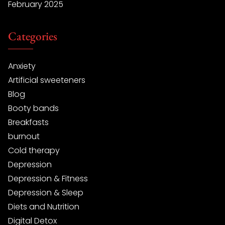
February 2025
Categories
Anxiety
Artificial sweeteners
Blog
Booty bands
Breakfasts
burnout
Cold therapy
Depression
Depression & Fitness
Depression & Sleep
Diets and Nutrition
Digital Detox