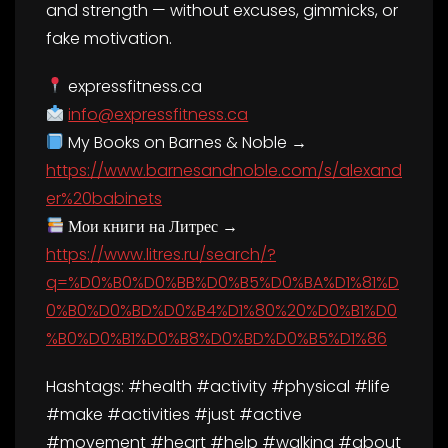
and strength — without excuses, gimmicks, or
fake motivation.
expressfitness.ca
info@expressfitness.ca
My Books on Barnes & Noble →
https://www.barnesandnoble.com/s/alexand
er%20babinets
Мои книги на Литрес →
https://www.litres.ru/search/?
q=%D0%B0%D0%BB%D0%B5%D0%BA%D1%81%D
0%B0%D0%BD%D0%B4%D1%80%20%D0%B1%D0
%B0%D0%B1%D0%B8%D0%BD%D0%B5%D1%86
Hashtags: #health #activity #physical #life
#make #activities #just #active
#movement #heart #help #walking #about