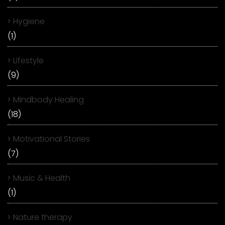
Hygiene
(1)
Lifestyle
(9)
Mindbody Healing
(18)
Motivational Stories
(7)
Music & Health
(1)
Nature therapy