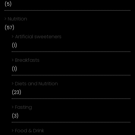
(5)
Nutrition
(57)
Artificial sweeteners
(1)
Breakfasts
(1)
Diets and Nutrition
(23)
Fasting
(3)
Food & Drink