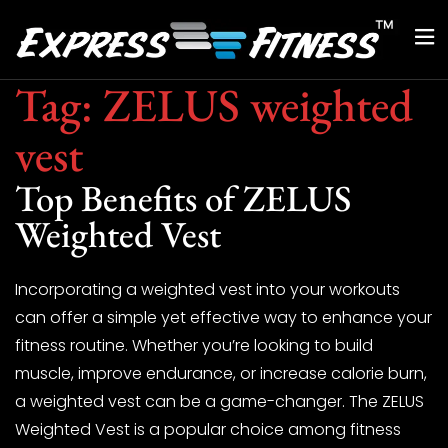
Tag:
ZELUS weighted
vest
Top Benefits of ZELUS
Weighted Vest
Incorporating a weighted vest into your workouts
can offer a simple yet effective way to enhance your
fitness routine. Whether you’re looking to build
muscle, improve endurance, or increase calorie burn,
a weighted vest can be a game-changer. The ZELUS
Weighted Vest is a popular choice among fitness