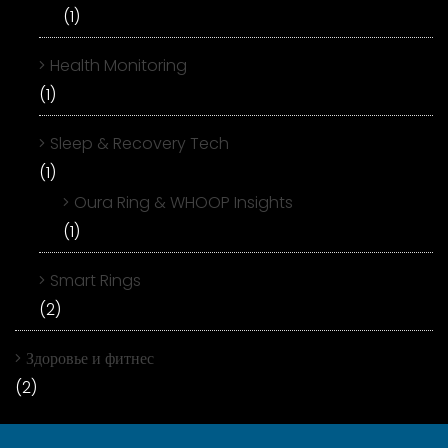
(1)
Health Monitoring
(1)
Sleep & Recovery Tech
(1)
Oura Ring & WHOOP Insights
(1)
Smart Rings
(2)
Здоровье и фитнес
(2)