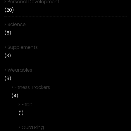
Personal Development
(20)
Science
(5)
Supplements
(3)
Wearables
(9)
Fitness Trackers
(4)
Fitbit
(1)
Oura Ring