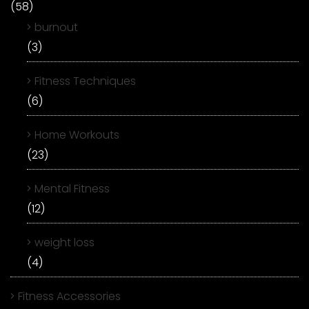
(58)
burnout
(3)
Fitness Techniques
(6)
Home Workouts
(23)
Mental Fitness
(12)
weight loss
(4)
Fitness Accessories