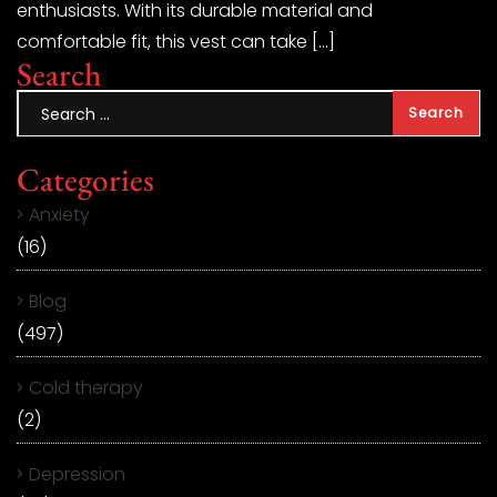
enthusiasts. With its durable material and
comfortable fit, this vest can take […]
Search
Categories
Anxiety
(16)
Blog
(497)
Cold therapy
(2)
Depression