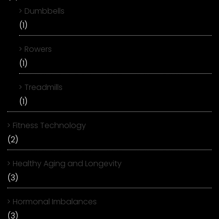
Dumbbells
(1)
Rowers
(1)
Treadmills
(1)
Fitness Technology
(2)
Healthy Aging and Longevity
(3)
Hormonal Imbalances
(3)