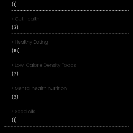
(1)
Gut Health
(3)
Healthy Eating
(16)
Low-Calorie Density Foods
(7)
Mental health nutrition
(3)
Seed oils
(1)