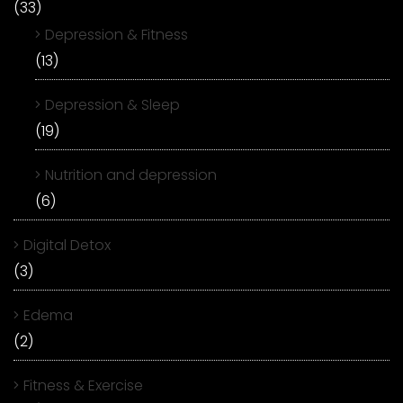
(33)
Depression & Fitness
(13)
Depression & Sleep
(19)
Nutrition and depression
(6)
Digital Detox
(3)
Edema
(2)
Fitness & Exercise