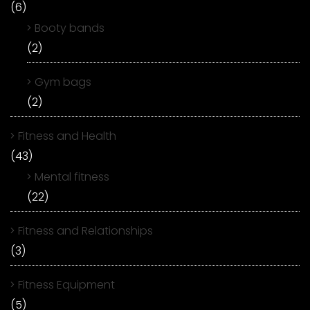
(6)
Booty bands
(2)
Gym bags
(2)
Fitness and Health
(43)
Mental fitness
(22)
Fitness and Relationships
(3)
Fitness Equipment
(5)