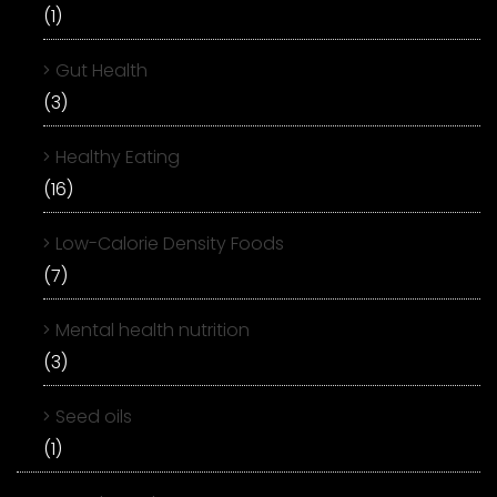
(1)
Gut Health
(3)
Healthy Eating
(16)
Low-Calorie Density Foods
(7)
Mental health nutrition
(3)
Seed oils
(1)