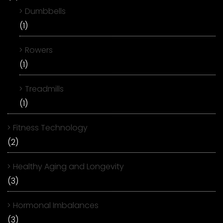
Dumbbells
(1)
Rowers
(1)
Treadmills
(1)
Fitness Technology
(2)
Healthy Aging and Longevity
(3)
Hormonal Imbalances
(3)