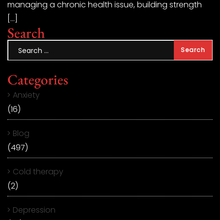
managing a chronic health issue, building strength
[…]
Search
Categories
Anxiety
(16)
Blog
(497)
Cold therapy
(2)
Depression