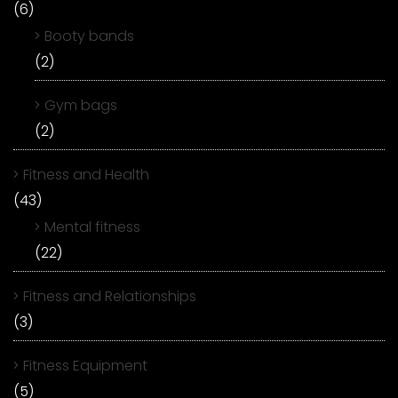
(6)
Booty bands
(2)
Gym bags
(2)
Fitness and Health
(43)
Mental fitness
(22)
Fitness and Relationships
(3)
Fitness Equipment
(5)