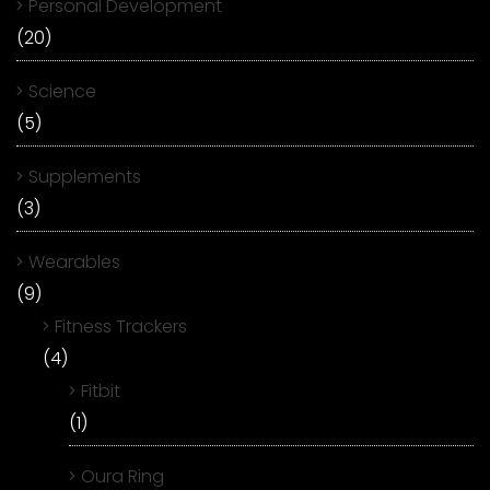
Personal Development
(20)
Science
(5)
Supplements
(3)
Wearables
(9)
Fitness Trackers
(4)
Fitbit
(1)
Oura Ring