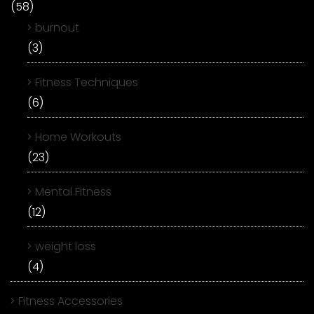
(58)
burnout
(3)
Fitness Techniques
(6)
Home Workouts
(23)
Mental Fitness
(12)
weight loss
(4)
Fitness Accessories