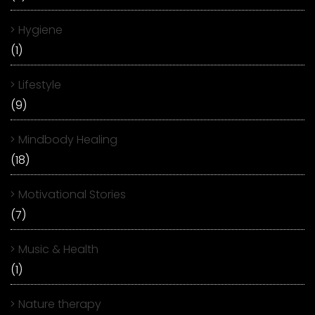
Hygiene
(1)
Lifestyle
(9)
Mindbody Healing
(18)
Motivational Stories
(7)
Music & Health
(1)
Nature therapy