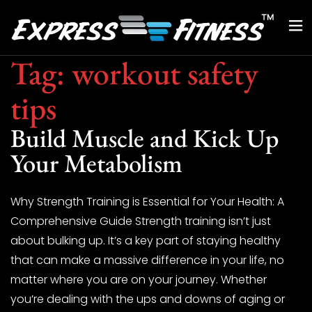
Tag:
workout safety
tips
Build Muscle and Kick Up
Your Metabolism
Why Strength Training is Essential for Your Health: A
Comprehensive Guide Strength training isn’t just
about bulking up. It’s a key part of staying healthy
that can make a massive difference in your life, no
matter where you are on your journey. Whether
you’re dealing with the ups and downs of aging or