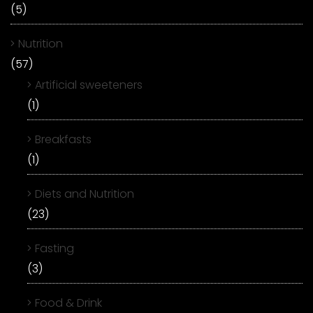
(5)
Nutrition
(57)
Artificial sweeteners
(1)
Breakfasts
(1)
Diets and Nutrition
(23)
Fasting
(3)
Food & Drink