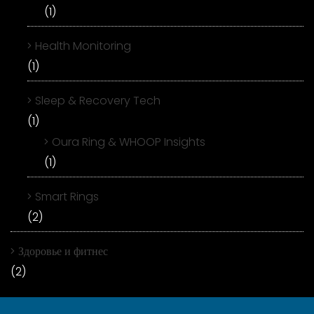
(1)
Health Monitoring
(1)
Sleep & Recovery Tech
(1)
Oura Ring & WHOOP Insights
(1)
Smart Rings
(2)
Здоровье и фитнес
(2)