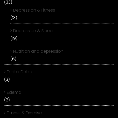
(33)
Depression & Fitness
(13)
Depression & Sleep
(19)
Nutrition and depression
(6)
Digital Detox
(3)
Edema
(2)
Fitness & Exercise