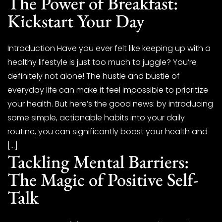
The Power of Breakfast:
Kickstart Your Day
Introduction Have you ever felt like keeping up with a
healthy lifestyle is just too much to juggle? You’re
definitely not alone! The hustle and bustle of
everyday life can make it feel impossible to prioritize
your health. But here’s the good news: by introducing
some simple, actionable habits into your daily
routine, you can significantly boost your health and
[…]
Tackling Mental Barriers:
The Magic of Positive Self-
Talk