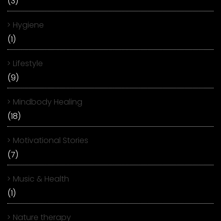
(3)
Hygiene
(1)
Lifestyle
(9)
Mindbody Healing
(18)
Motivational Stories
(7)
Music & Health
(1)
Nature therapy