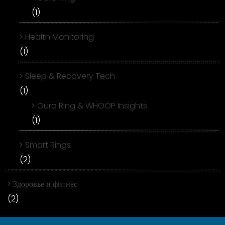
(1)
Health Monitoring
(1)
Sleep & Recovery Tech
(1)
Oura Ring & WHOOP Insights
(1)
Smart Rings
(2)
Здоровье и фитнес
(2)