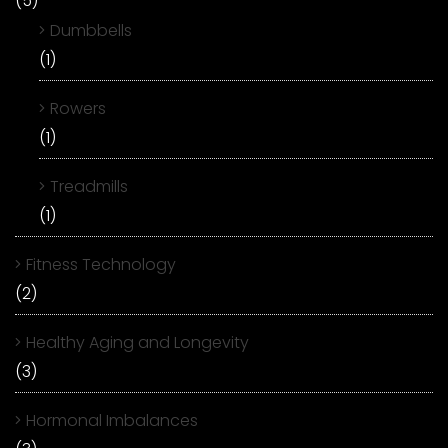
(5)
Dumbbells
(1)
Rowers
(1)
Treadmills
(1)
Fitness Technology
(2)
Healthy Aging and Longevity
(3)
Hormonal Imbalances