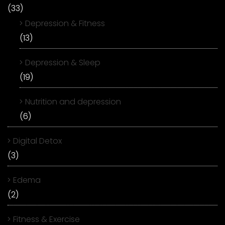
(33)
Depression & Fitness
(13)
Depression & Sleep
(19)
Nutrition and depression
(6)
Digital Detox
(3)
Edema
(2)
Fitness & Exercise