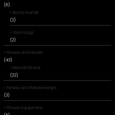
(6)
Booty bands
(2)
Gym bags
(2)
Fitness and Health
(43)
Mental fitness
(22)
Fitness and Relationships
(3)
Fitness Equipment