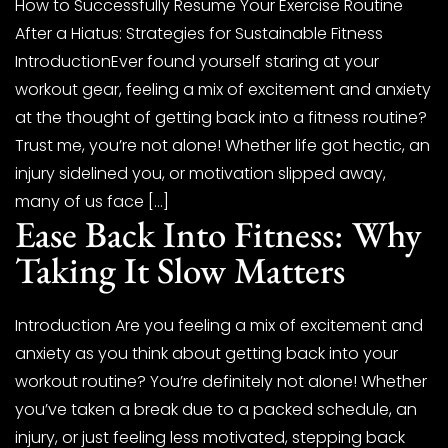
How to Successfully Resume Your Exercise Routine
After a Hiatus: Strategies for Sustainable Fitness
IntroductionEver found yourself staring at your
workout gear, feeling a mix of excitement and anxiety
at the thought of getting back into a fitness routine?
Trust me, you’re not alone! Whether life got hectic, an
injury sidelined you, or motivation slipped away,
many of us face […]
Ease Back Into Fitness: Why
Taking It Slow Matters
Introduction Are you feeling a mix of excitement and
anxiety as you think about getting back into your
workout routine? You’re definitely not alone! Whether
you’ve taken a break due to a packed schedule, an
injury, or just feeling less motivated, stepping back