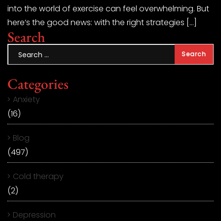
into the world of exercise can feel overwhelming. But
here’s the good news: with the right strategies […]
Search
Categories
Anxiety
(16)
Blog
(497)
Cold therapy
(2)
Depression