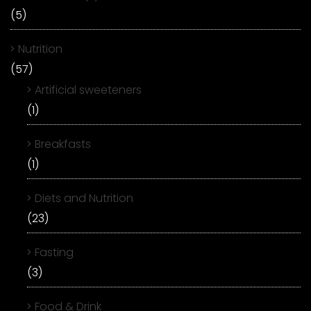
(5)
Nutrition
(57)
Artificial sweeteners
(1)
Breakfasts
(1)
Diets and Nutrition
(23)
Fasting
(3)
Food & Drink