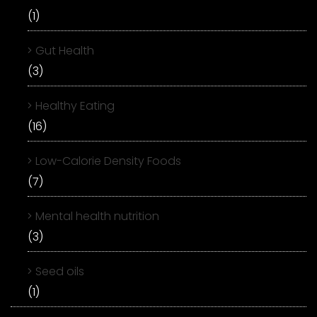
(1)
Gut Health
(3)
Healthy Eating
(16)
Low-Calorie Density Foods
(7)
Mental health nutrition
(3)
Seed oils
(1)