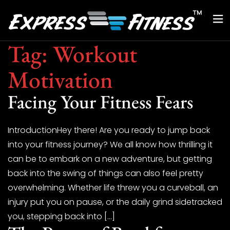
Tag:
Workout
Motivation
Facing Your Fitness Fears
IntroductionHey there! Are you ready to jump back
into your fitness journey? We all know how thrilling it
can be to embark on a new adventure, but getting
back into the swing of things can also feel pretty
overwhelming. Whether life threw you a curveball, an
injury put you on pause, or the daily grind sidetracked
you, stepping back into […]