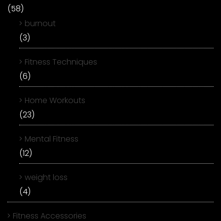
(58)
burnout
(3)
Fitness Techniques
(6)
Home Workouts
(23)
Mental Fitness
(12)
weight loss
(4)
Fitness Accessories