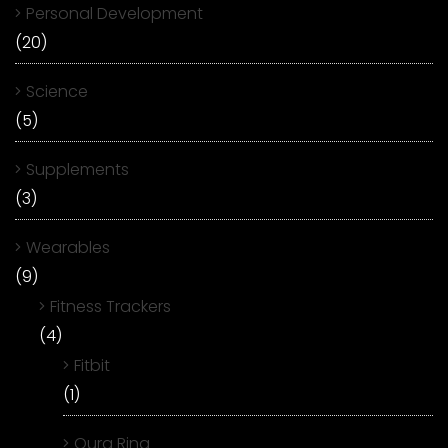
Personal Development
(20)
Science
(5)
Supplements
(3)
Wearables
(9)
Fitness Trackers
(4)
Fitbit
(1)
Oura Ring