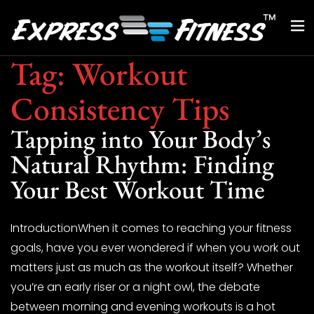
Tag:
Workout
Consistency Tips
Tapping into Your Body’s
Natural Rhythm: Finding
Your Best Workout Time
IntroductionWhen it comes to reaching your fitness
goals, have you ever wondered if when you work out
matters just as much as the workout itself? Whether
you’re an early riser or a night owl, the debate
between morning and evening workouts is a hot