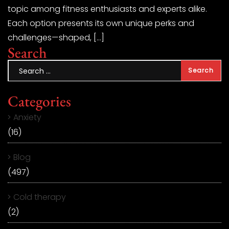
topic among fitness enthusiasts and experts alike.
Each option presents its own unique perks and
challenges—shaped, […]
Search
Categories
Anxiety
(16)
Blog
(497)
Cold therapy
(2)