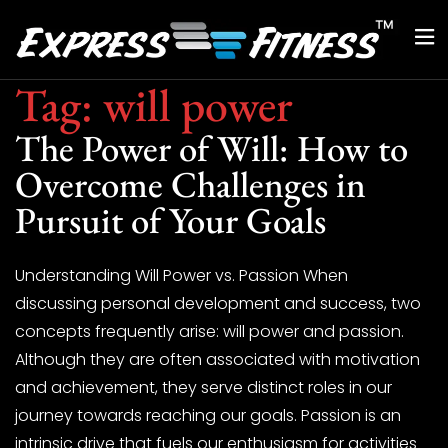
Tag:
will power
The Power of Will: How to
Overcome Challenges in
Pursuit of Your Goals
Understanding Will Power vs. Passion When
discussing personal development and success, two
concepts frequently arise: will power and passion.
Although they are often associated with motivation
and achievement, they serve distinct roles in our
journey towards reaching our goals. Passion is an
intrinsic drive that fuels our enthusiasm for activities