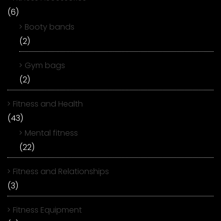
(6)
Booty bands
(2)
Gym bags
(2)
Fitness and Health
(43)
Mental fitness
(22)
Fitness and Relationships
(3)
Fitness Equipment