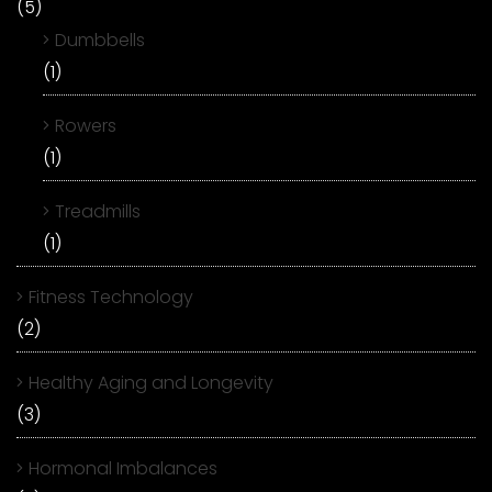
(5)
Dumbbells
(1)
Rowers
(1)
Treadmills
(1)
Fitness Technology
(2)
Healthy Aging and Longevity
(3)
Hormonal Imbalances