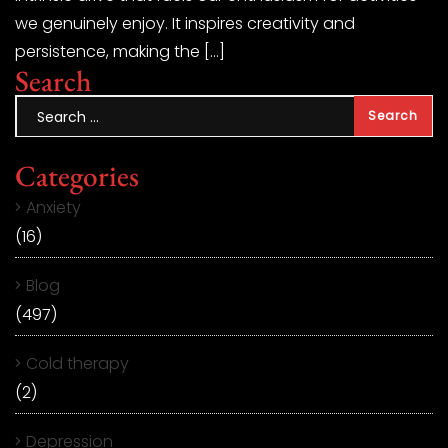
we genuinely enjoy. It inspires creativity and
persistence, making the […]
Search
Categories
Anxiety
(16)
Blog
(497)
Cold therapy
(2)
Depression