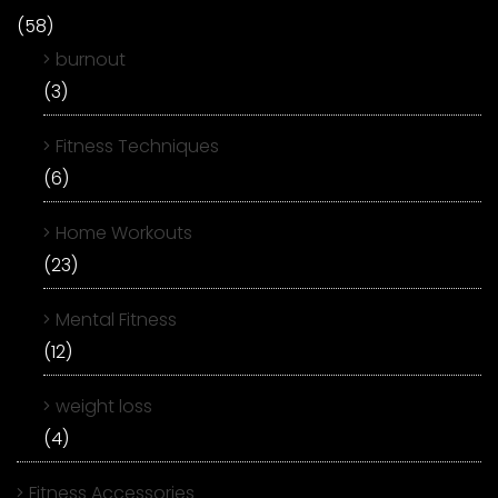
(58)
burnout
(3)
Fitness Techniques
(6)
Home Workouts
(23)
Mental Fitness
(12)
weight loss
(4)
Fitness Accessories