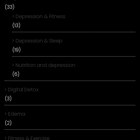
(33)
Depression & Fitness
(13)
Depression & Sleep
(19)
Nutrition and depression
(6)
Digital Detox
(3)
Edema
(2)
Fitness & Exercise