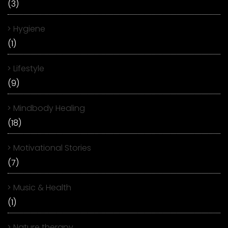
(3)
Hygiene
(1)
Lifestyle
(9)
Mindbody Healing
(18)
Motivational Stories
(7)
Music & Health
(1)
Nature therapy