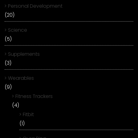
Personal Development
(20)
Science
(5)
Supplements
(3)
Wearables
(9)
Fitness Trackers
(4)
Fitbit
(1)