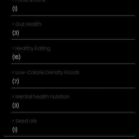
(1)
Gut Health
(3)
Healthy Eating
(16)
Low-Calorie Density Foods
(7)
Mental health nutrition
(3)
Seed oils
(1)