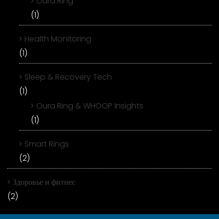
Oura Ring
(1)
Health Monitoring
(1)
Sleep & Recovery Tech
(1)
Oura Ring & WHOOP Insights
(1)
Smart Rings
(2)
Здоровье и фитнес
(2)