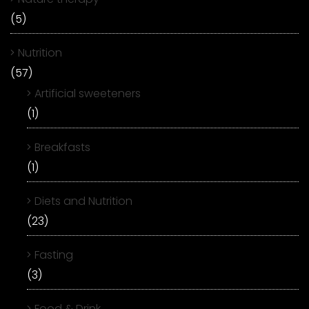
(5)
Nutrition
(57)
Artificial sweeteners
(1)
Breakfasts
(1)
Diets and Nutrition
(23)
Fasting
(3)
Food & Drink