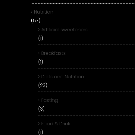
Nutrition
(57)
Artificial sweeteners
(1)
Breakfasts
(1)
Diets and Nutrition
(23)
Fasting
(3)
Food & Drink
(1)