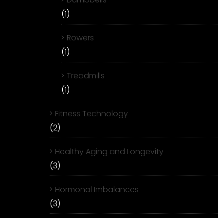
(1)
Rowers
(1)
Treadmills
(1)
Fitness Technology
(2)
Healthy Aging and Longevity
(3)
Hormonal Imbalances
(3)