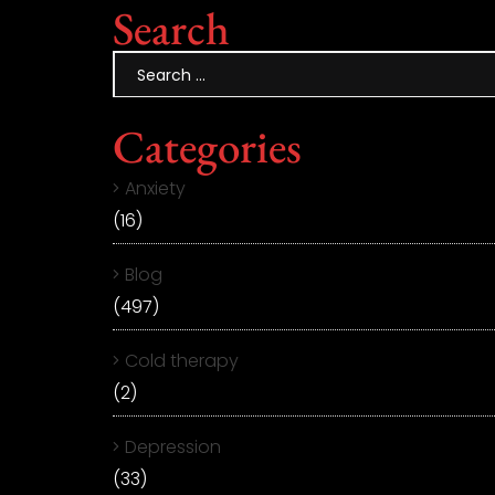
Search
Categories
Anxiety
(16)
Blog
(497)
Cold therapy
(2)
Depression
(33)