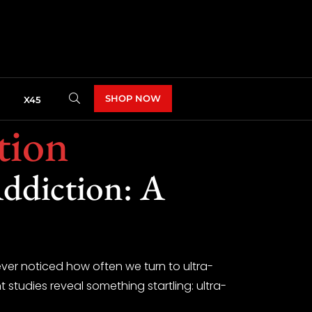
SHOP NOW
X45
tion
ddiction: A
 ever noticed how often we turn to ultra-
t studies reveal something startling: ultra-