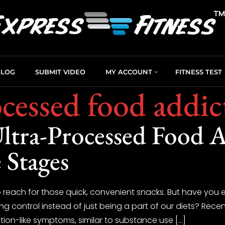
BLOG
SUBMIT VIDEO
MY ACCOUNT
FITNESS TEST
ocessed food addic
ltra-Processed Food A
 Stages
 to reach for those quick, convenient snacks. But have you
ing control instead of just being a part of our diets? Recen
ion-like symptoms, similar to substance use […]