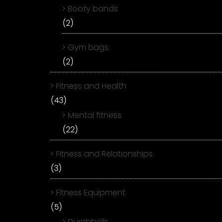
Booty bands
(2)
Gym bags
(2)
Fitness and Health
(43)
Mental fitness
(22)
Fitness and Relationships
(3)
Fitness Equipment
(5)
Dumbbells