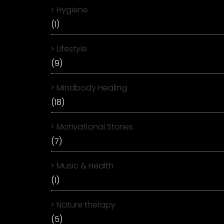
Hygiene
(1)
Lifestyle
(9)
Mindbody Healing
(18)
Motivational Stories
(7)
Music & Health
(1)
Nature therapy
(5)