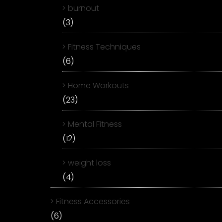
burnout
(3)
Fitness Techniques
(6)
Home Workouts
(23)
Mental Fitness
(12)
weight loss
(4)
Fitness Accessories
(6)