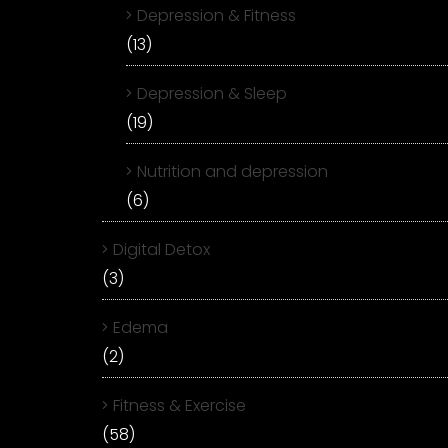
Depression & Fitness
(13)
Depression & Sleep
(19)
Nutrition and depression
(6)
Digital Detox
(3)
Edema
(2)
Fitness & Exercise
(58)