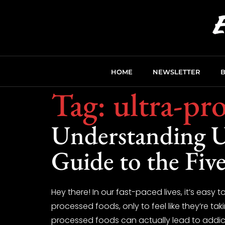
HOME
NEWSLETTER
Tag:
ultra-pr
Understanding U
Guide to the Five
Hey there! In our fast-paced lives, it’s easy
processed foods, only to feel like they’re tak
processed foods can actually lead to addict