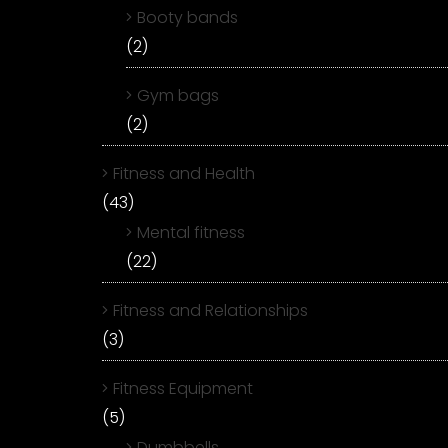
Booty bands
(2)
Gym bags
(2)
Fitness and Health
(43)
Mental fitness
(22)
Fitness and Relationships
(3)
Fitness Equipment
(5)
Dumbbells