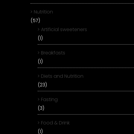
Nutrition
(57)
Artificial sweeteners
(1)
Breakfasts
(1)
Diets and Nutrition
(23)
Fasting
(3)
Food & Drink
(1)