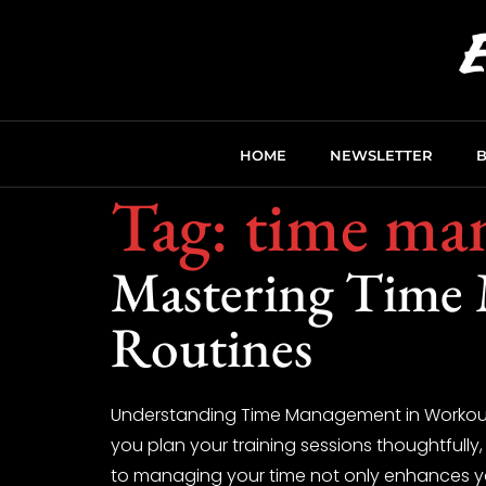
HOME
NEWSLETTER
Tag:
time ma
Mastering Time
Routines
Understanding Time Management in Workouts 
you plan your training sessions thoughtfully,
to managing your time not only enhances yo