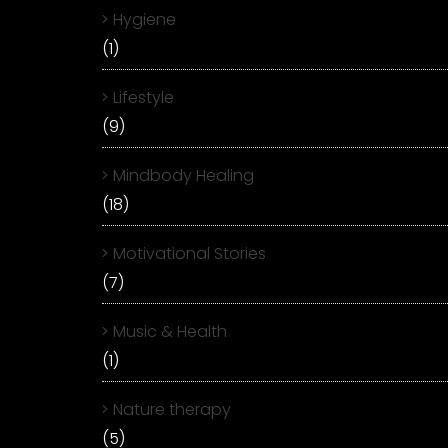
Hygiene
(1)
Lifestyle
(9)
Mindbody Healing
(18)
Motivational Stories
(7)
Music & Health
(1)
Nature therapy
(5)