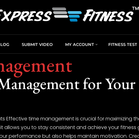
BLOG
SUBMIT VIDEO
MY ACCOUNT
FITNESS TEST
nagement
 Management for Your
Effective time management is crucial for maximizing the
 it allows you to stay consistent and achieve your fitness
ur performance but also helps maintain motivation. Crea