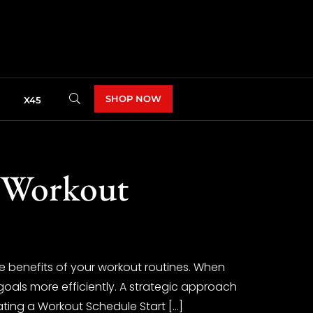
SHOP NOW
X45
 Workout
 benefits of your workout routines. When
 goals more efficiently. A strategic approach
ting a Workout Schedule Start […]