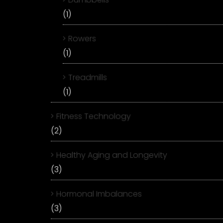
(1)
Rowers
(1)
Treadmills
(1)
Fitness Technology
(2)
Healthy Aging and Longevity
(3)
Hormonal Imbalances
(3)