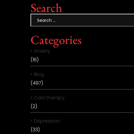
Search
Categories
Anxiety
(16)
Blog
(497)
Cold therapy
(2)
Depression
(33)