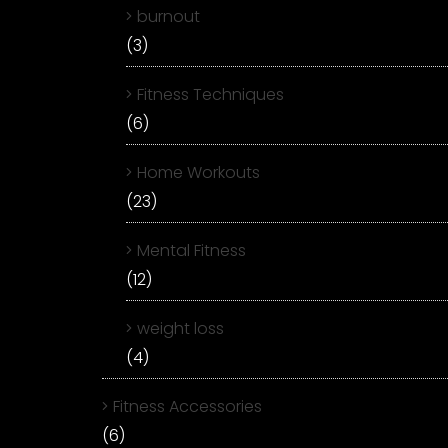
burnout
(3)
Fitness Techniques
(6)
Home Workouts
(23)
Mental Fitness
(12)
weight loss
(4)
Fitness Accessories
(6)