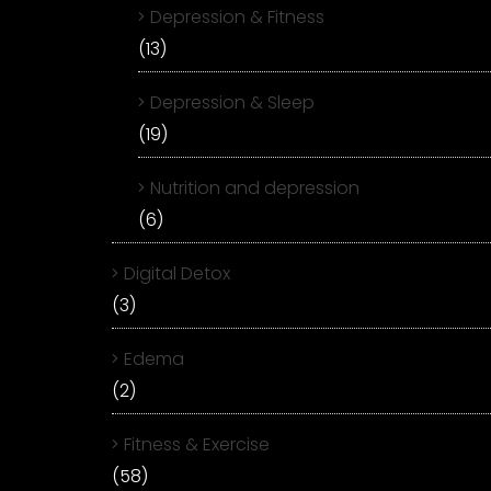
Depression & Fitness
(13)
Depression & Sleep
(19)
Nutrition and depression
(6)
Digital Detox
(3)
Edema
(2)
Fitness & Exercise
(58)