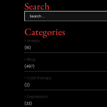
Search
Categories
Anxiety
(16)
Blog
(497)
Cold therapy
(2)
Depression
(33)