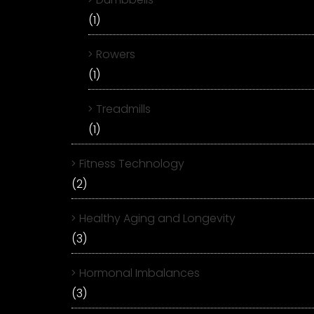
(1)
Rowers
(1)
Treadmills
(1)
Fitness Technology
(2)
Healthy Aging and Longevity
(3)
Hormonal Imbalances
(3)