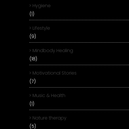
Hygiene
(1)
Lifestyle
(9)
Mindbody Healing
(18)
Motivational Stories
(7)
Music & Health
(1)
Nature therapy
(5)