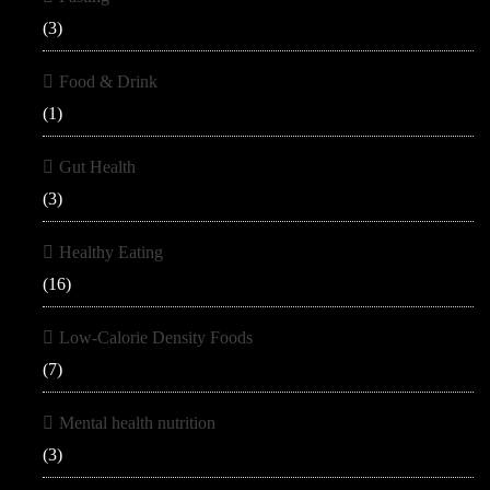
(3)
Food & Drink
(1)
Gut Health
(3)
Healthy Eating
(16)
Low-Calorie Density Foods
(7)
Mental health nutrition
(3)