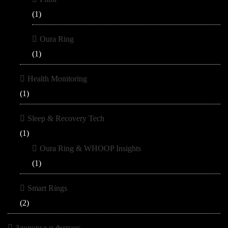
(1)
Oura Ring
(1)
Health Monitoring
(1)
Sleep & Recovery Tech
(1)
Oura Ring & WHOOP Insights
(1)
Smart Rings
(2)
Здоровье и фитнес