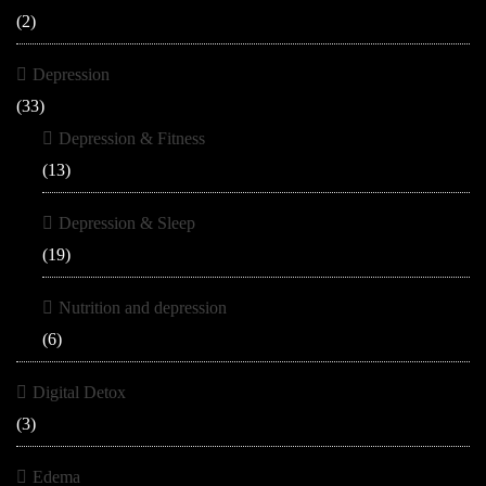
(2)
Depression
(33)
Depression & Fitness
(13)
Depression & Sleep
(19)
Nutrition and depression
(6)
Digital Detox
(3)
Edema