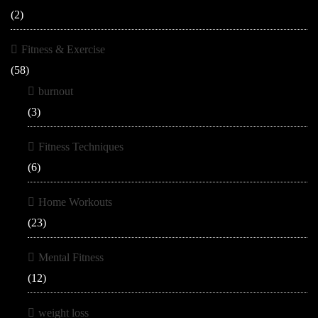
(2)
Fitness & Exercise
(58)
burnout
(3)
Fitness Techniques
(6)
Home Workouts
(23)
Mental Fitness
(12)
weight loss