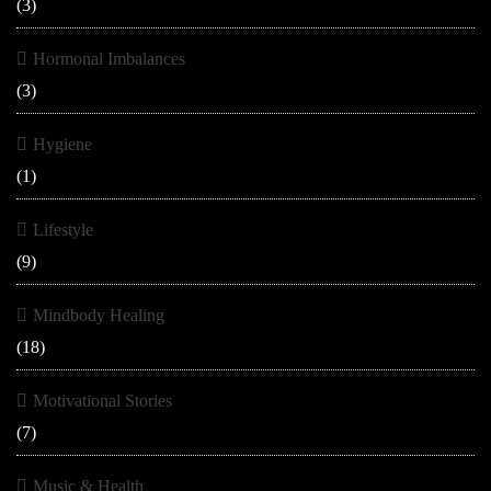
(3)
Hormonal Imbalances
(3)
Hygiene
(1)
Lifestyle
(9)
Mindbody Healing
(18)
Motivational Stories
(7)
Music & Health