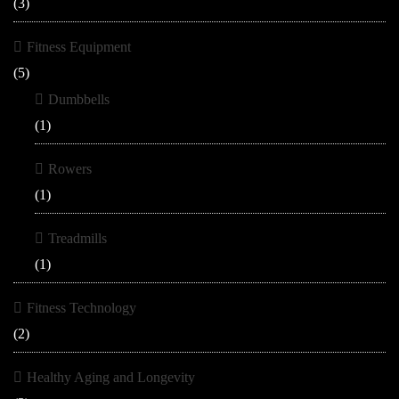
(3)
Fitness Equipment
(5)
Dumbbells
(1)
Rowers
(1)
Treadmills
(1)
Fitness Technology
(2)
Healthy Aging and Longevity