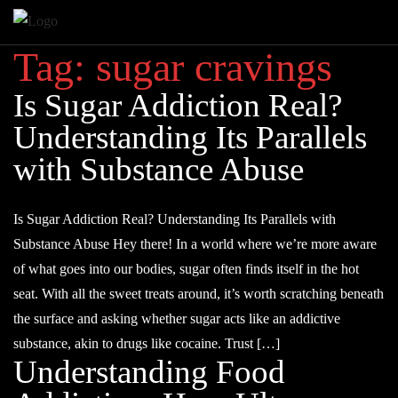
Tag:
sugar cravings
Is Sugar Addiction Real?
Understanding Its Parallels
with Substance Abuse
Is Sugar Addiction Real? Understanding Its Parallels with
Substance Abuse Hey there! In a world where we’re more aware
of what goes into our bodies, sugar often finds itself in the hot
seat. With all the sweet treats around, it’s worth scratching beneath
the surface and asking whether sugar acts like an addictive
substance, akin to drugs like cocaine. Trust […]
Understanding Food