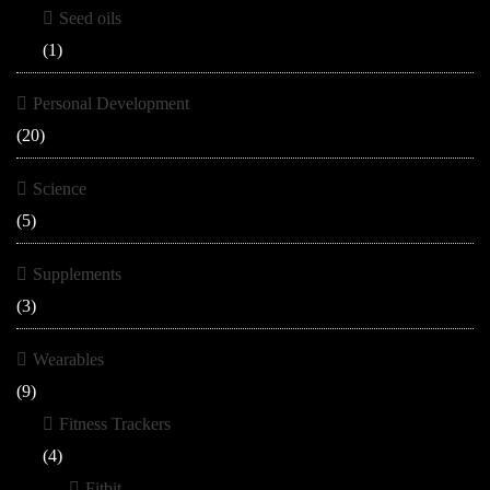
Seed oils
(1)
Personal Development
(20)
Science
(5)
Supplements
(3)
Wearables
(9)
Fitness Trackers
(4)
Fitbit