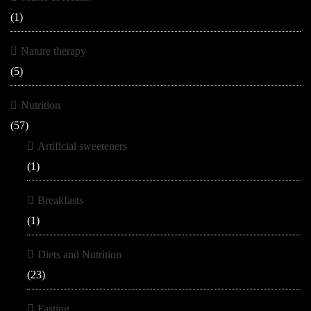
(1)
Nature therapy
(5)
Nutrition
(57)
Artificial sweeteners
(1)
Breakfasts
(1)
Diets and Nutrition
(23)
Fasting