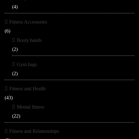
(4)
Fitness Accessories
(6)
Booty bands
(2)
Gym bags
(2)
Fitness and Health
(43)
Mental fitness
(22)
Fitness and Relationships