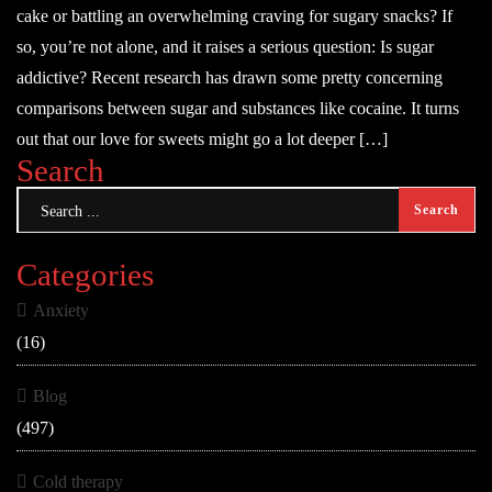
cake or battling an overwhelming craving for sugary snacks? If
so, you’re not alone, and it raises a serious question: Is sugar
addictive? Recent research has drawn some pretty concerning
comparisons between sugar and substances like cocaine. It turns
out that our love for sweets might go a lot deeper […]
Search
Categories
Anxiety
(16)
Blog
(497)
Cold therapy