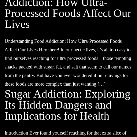
Addiction: How Ultra-
Processed Foods Affect Our
Lives
Understanding Food Addiction: How Ultra-Processed Foods
Affect Our Lives Hey there! In our hectic lives, it’s all too easy to
find ourselves reaching for ultra-processed foods—those tempting
snacks packed with sugar, fat, and salt that seem to call our names
from the pantry. But have you ever wondered if our cravings for
these foods are more complex than just wanting […]
Sugar Addiction: Exploring
Its Hidden Dangers and
Implications for Health
Introduction Ever found yourself reaching for that extra slice of