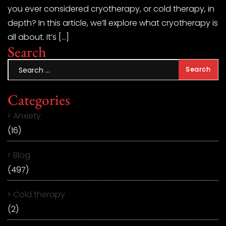
you ever considered cryotherapy, or cold therapy, in
depth? In this article, we’ll explore what cryotherapy is
all about. It’s […]
Search
Categories
Anxiety
(16)
Blog
(497)
Cold therapy
(2)