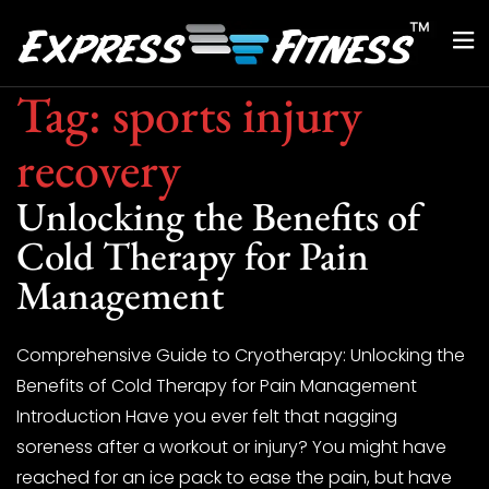
Tag:
sports injury
recovery
Unlocking the Benefits of
Cold Therapy for Pain
Management
Comprehensive Guide to Cryotherapy: Unlocking the
Benefits of Cold Therapy for Pain Management
Introduction Have you ever felt that nagging
soreness after a workout or injury? You might have
reached for an ice pack to ease the pain, but have