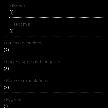
Rowers
(1)
Treadmills
(1)
Fitness Technology
(2)
Healthy Aging and Longevity
(3)
Hormonal Imbalances
(3)
Hygiene
(1)