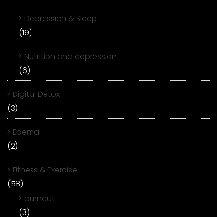
Depression & Sleep
(19)
Nutrition and depression
(6)
Digital Detox
(3)
Edema
(2)
Fitness & Exercise
(58)
burnout
(3)