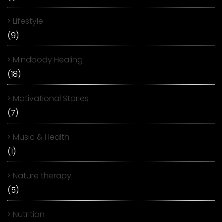
Lifestyle
(9)
Mindbody Healing
(18)
Motivational Stories
(7)
Music & Health
(1)
Nature therapy
(5)
Nutrition