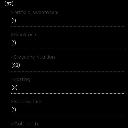
(57)
Artificial sweeteners
(1)
Breakfasts
(1)
Diets and Nutrition
(23)
Fasting
(3)
Food & Drink
(1)
Gut Health