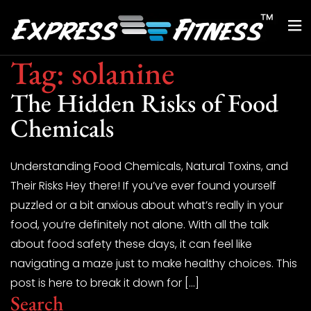
Tag:
solanine
The Hidden Risks of Food
Chemicals
Understanding Food Chemicals, Natural Toxins, and
Their Risks Hey there! If you’ve ever found yourself
puzzled or a bit anxious about what’s really in your
food, you’re definitely not alone. With all the talk
about food safety these days, it can feel like
navigating a maze just to make healthy choices. This
post is here to break it down for […]
Search