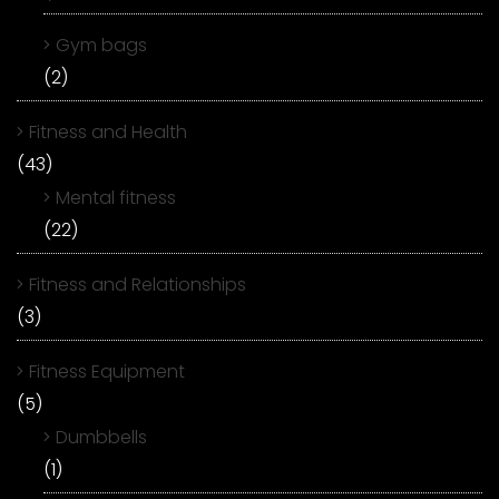
Gym bags
(2)
Fitness and Health
(43)
Mental fitness
(22)
Fitness and Relationships
(3)
Fitness Equipment
(5)
Dumbbells
(1)