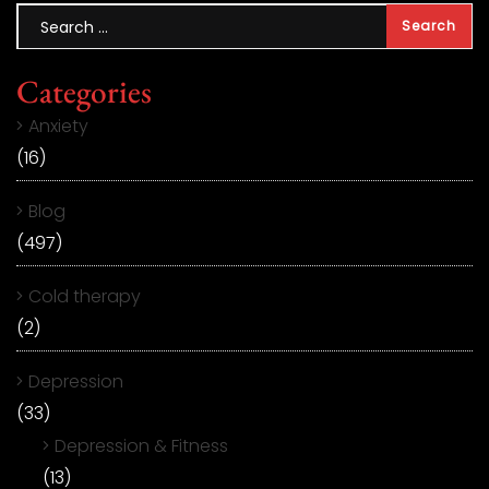
Categories
Anxiety
(16)
Blog
(497)
Cold therapy
(2)
Depression
(33)
Depression & Fitness
(13)