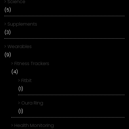
Science
(5)
Supplements
(3)
Wearables
(9)
Fitness Trackers
(4)
Fitbit
(1)
Oura Ring
(1)
Health Monitoring