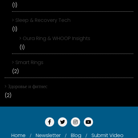
(1)
Sleep & Recovery Tech
(1)
Oura Ring & WHOOP Insights
(1)
Smart Rings
(2)
Здоровье и фитнес
(2)
Home
Newsletter
Blog
Submit Video