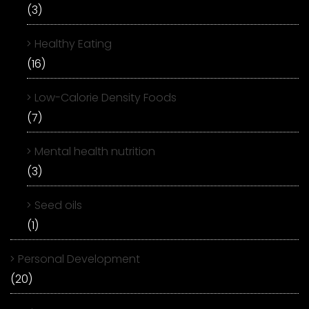
(3)
Healthy Eating
(16)
Low-Calorie Density Foods
(7)
Mental health nutrition
(3)
Seed oils
(1)
Personal Development
(20)