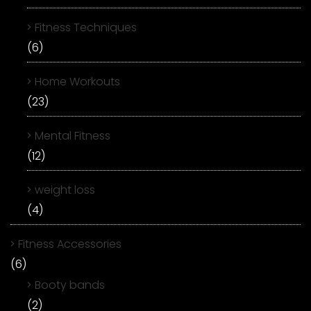
Fitness Techniques
(6)
Home Workouts
(23)
Mental Fitness
(12)
weight loss
(4)
Fitness Accessories
(6)
Booty bands
(2)