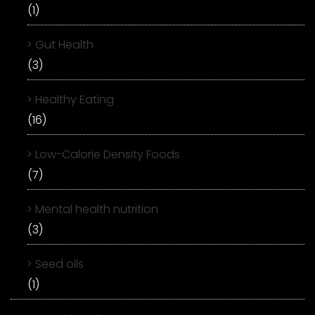
(1)
Gut Health
(3)
Healthy Eating
(16)
Low-Calorie Density Foods
(7)
Mental health nutrition
(3)
Seed oils
(1)