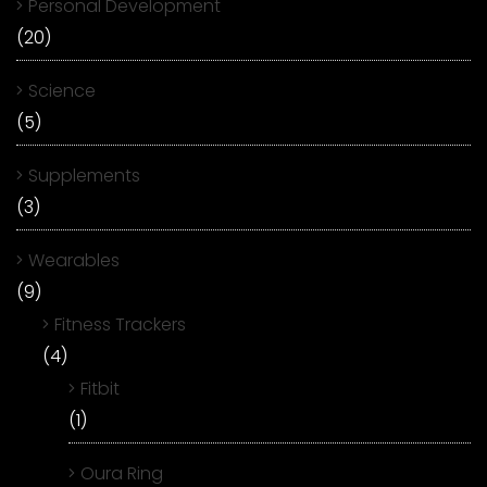
Personal Development
(20)
Science
(5)
Supplements
(3)
Wearables
(9)
Fitness Trackers
(4)
Fitbit
(1)
Oura Ring