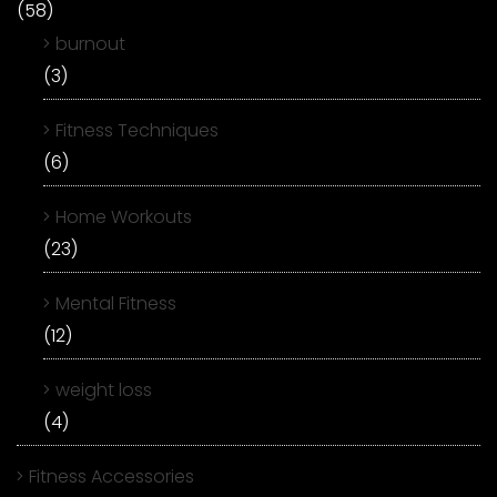
(58)
burnout
(3)
Fitness Techniques
(6)
Home Workouts
(23)
Mental Fitness
(12)
weight loss
(4)
Fitness Accessories