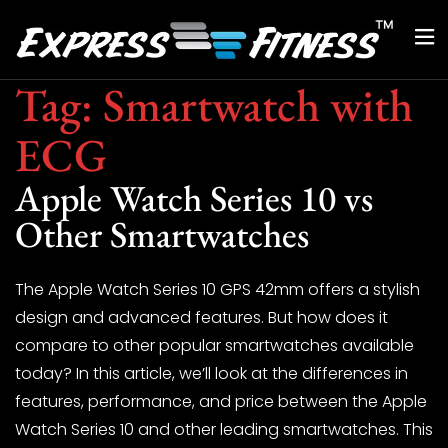
Tag:
Smartwatch with
ECG
Apple Watch Series 10 vs
Other Smartwatches
The Apple Watch Series 10 GPS 42mm offers a stylish
design and advanced features. But how does it
compare to other popular smartwatches available
today? In this article, we’ll look at the differences in
features, performance, and price between the Apple
Watch Series 10 and other leading smartwatches. This