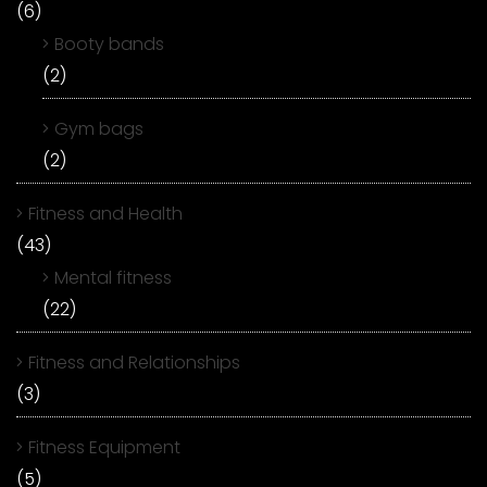
(6)
Booty bands
(2)
Gym bags
(2)
Fitness and Health
(43)
Mental fitness
(22)
Fitness and Relationships
(3)
Fitness Equipment
(5)