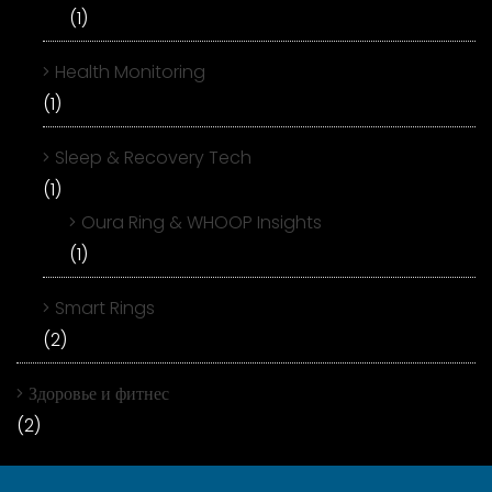
(1)
Health Monitoring
(1)
Sleep & Recovery Tech
(1)
Oura Ring & WHOOP Insights
(1)
Smart Rings
(2)
Здоровье и фитнес
(2)