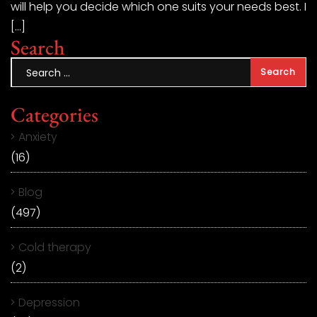
will help you decide which one suits your needs best. I
[…]
Search
Categories
Anxiety
(16)
Blog
(497)
Cold therapy
(2)
Depression