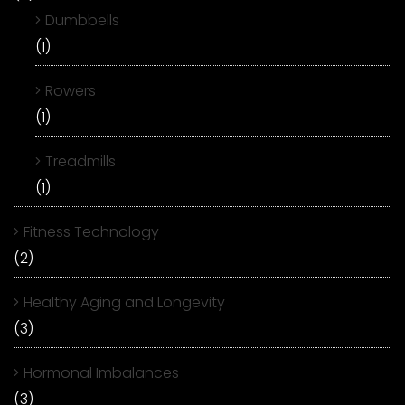
Dumbbells
(1)
Rowers
(1)
Treadmills
(1)
Fitness Technology
(2)
Healthy Aging and Longevity
(3)
Hormonal Imbalances
(3)