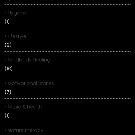
Hygiene
(1)
Lifestyle
(9)
Mindbody Healing
(18)
Motivational Stories
(7)
Music & Health
(1)
Nature therapy