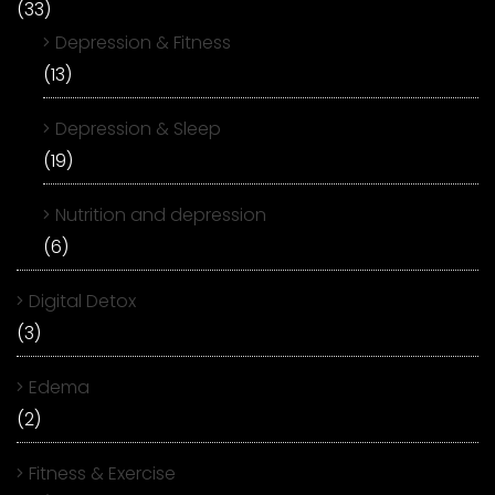
(33)
Depression & Fitness
(13)
Depression & Sleep
(19)
Nutrition and depression
(6)
Digital Detox
(3)
Edema
(2)
Fitness & Exercise