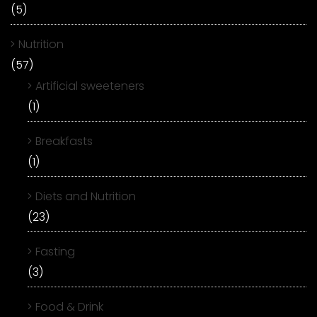
(5)
Nutrition
(57)
Artificial sweeteners
(1)
Breakfasts
(1)
Diets and Nutrition
(23)
Fasting
(3)
Food & Drink