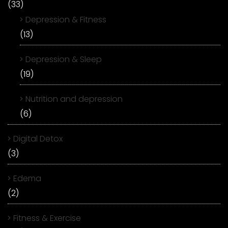
(33)
Depression & Fitness
(13)
Depression & Sleep
(19)
Nutrition and depression
(6)
Digital Detox
(3)
Edema
(2)
Fitness & Exercise