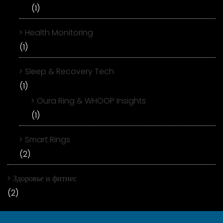
(1)
Health Monitoring
(1)
Sleep & Recovery Tech
(1)
Oura Ring & WHOOP Insights
(1)
Smart Rings
(2)
Здоровье и фитнес
(2)