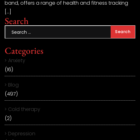
band, offers a range of health and fitness tracking
[…]
Search
Categories
Anxiety
(16)
Blog
(497)
Cold therapy
(2)
Depression