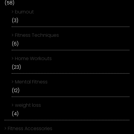
(58)
burnout
(3)
Fitness Techniques
(6)
Home Workouts
(23)
Mental Fitness
(12)
weight loss
(4)
Fitness Accessories