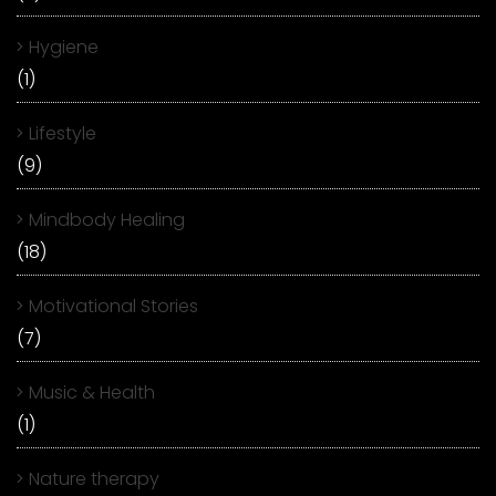
Hygiene
(1)
Lifestyle
(9)
Mindbody Healing
(18)
Motivational Stories
(7)
Music & Health
(1)
Nature therapy