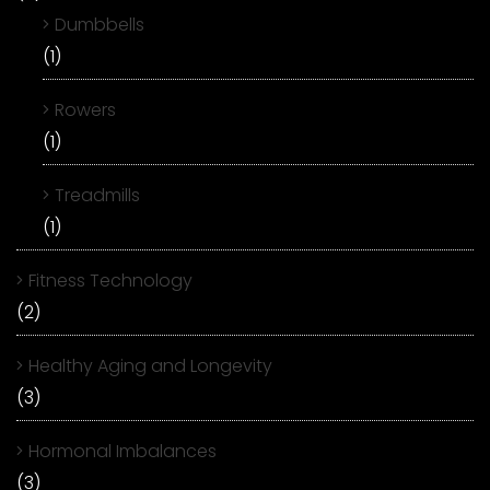
Dumbbells
(1)
Rowers
(1)
Treadmills
(1)
Fitness Technology
(2)
Healthy Aging and Longevity
(3)
Hormonal Imbalances
(3)