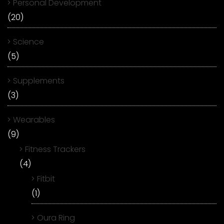
Personal Development
(20)
Science
(5)
Supplements
(3)
Wearables
(9)
Fitness Trackers
(4)
Fitbit
(1)
Oura Ring