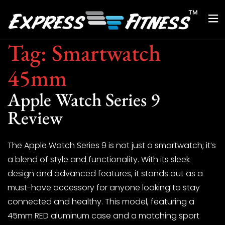
Tag:
Smartwatch
45mm
Apple Watch Series 9
Review
The Apple Watch Series 9 is not just a smartwatch; it’s
a blend of style and functionality. With its sleek
design and advanced features, it stands out as a
must-have accessory for anyone looking to stay
connected and healthy. This model, featuring a
45mm RED aluminum case and a matching sport