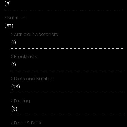
(5)
Nutrition
(57)
Artificial sweeteners
(1)
Breakfasts
(1)
Diets and Nutrition
(23)
Fasting
(3)
Food & Drink