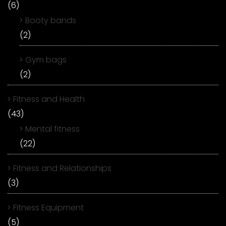
(6)
Booty bands
(2)
Gym bags
(2)
Fitness and Health
(43)
Mental fitness
(22)
Fitness and Relationships
(3)
Fitness Equipment
(5)