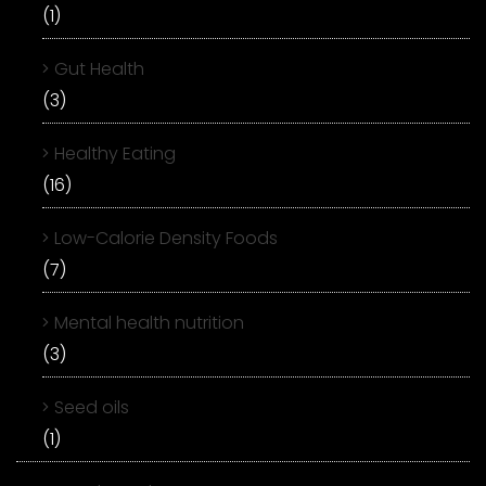
(1)
Gut Health
(3)
Healthy Eating
(16)
Low-Calorie Density Foods
(7)
Mental health nutrition
(3)
Seed oils
(1)