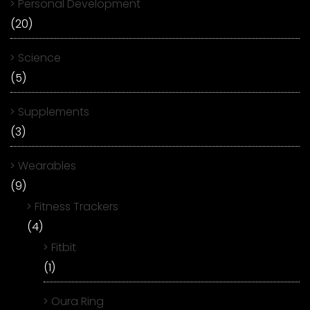
Personal Development
(20)
Science
(5)
Supplements
(3)
Wearables
(9)
Fitness Trackers
(4)
Fitbit
(1)
Oura Ring