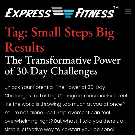
Tag:
Small Steps Big
Results
The Transformative Power
of 30-Day Challenges
Unlock Your Potential: The Power of 30-Day
Challenges for Lasting Change IntroductionEver feel
like the world is throwing too much at you at once?
You’re not alone—self-improvement can feel
overwhelming, right? But what if I told you there’s a
simple, effective way to kickstart your personal