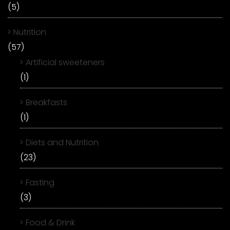
(5)
Nutrition
(57)
Artificial sweeteners
(1)
Breakfasts
(1)
Diets and Nutrition
(23)
Fasting
(3)
Food & Drink