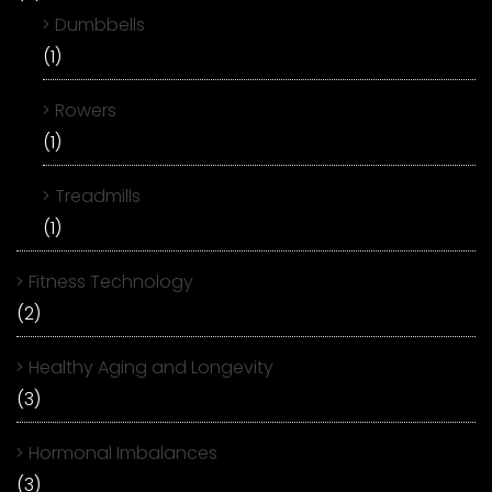
Dumbbells
(1)
Rowers
(1)
Treadmills
(1)
Fitness Technology
(2)
Healthy Aging and Longevity
(3)
Hormonal Imbalances
(3)