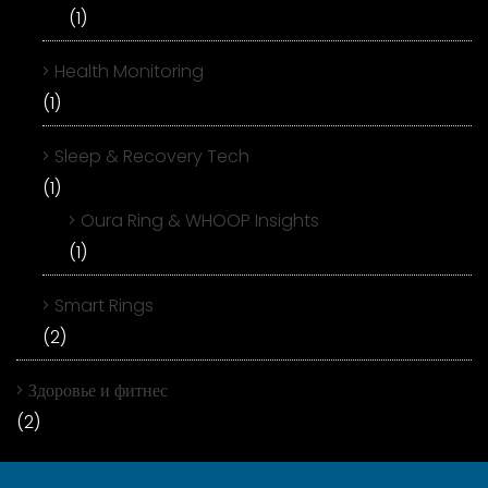
(1)
Health Monitoring
(1)
Sleep & Recovery Tech
(1)
Oura Ring & WHOOP Insights
(1)
Smart Rings
(2)
Здоровье и фитнес
(2)