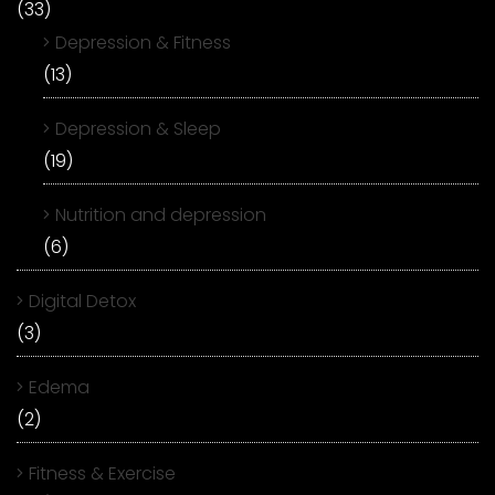
(33)
Depression & Fitness
(13)
Depression & Sleep
(19)
Nutrition and depression
(6)
Digital Detox
(3)
Edema
(2)
Fitness & Exercise