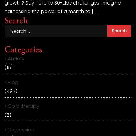
growth? Say hello to 30-day challenges! Imagine
harnessing the power of a month to […]
Search
Categories
Anxiety
(16)
Blog
(497)
Cold therapy
(2)
Depression