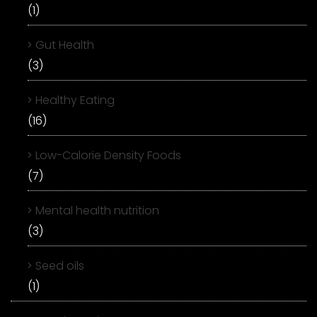
(1)
Gut Health
(3)
Healthy Eating
(16)
Low-Calorie Density Foods
(7)
Mental health nutrition
(3)
Seed oils
(1)