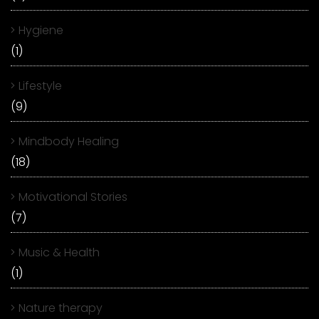
Hygiene
(1)
Lifestyle
(9)
Mindbody Healing
(18)
Motivational Stories
(7)
Music & Health
(1)
Nature therapy