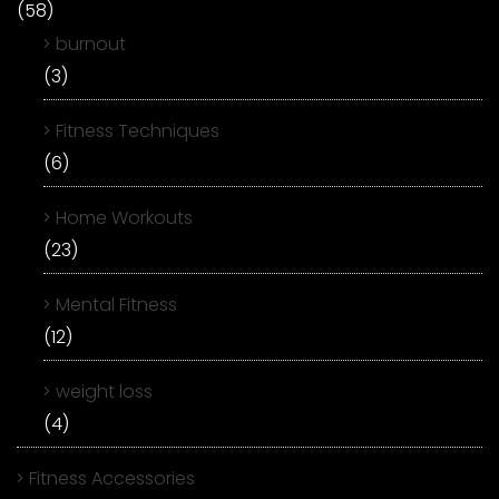
(58)
burnout
(3)
Fitness Techniques
(6)
Home Workouts
(23)
Mental Fitness
(12)
weight loss
(4)
Fitness Accessories