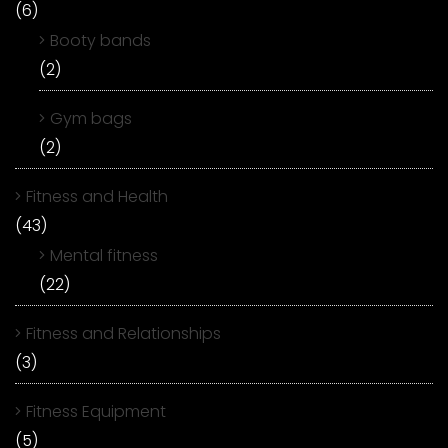
(6)
Booty bands
(2)
Gym bags
(2)
Fitness and Health
(43)
Mental fitness
(22)
Fitness and Relationships
(3)
Fitness Equipment
(5)