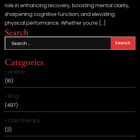
role in enhancing recovery, boosting mental clarity,
sharpening cognitive function, and elevating
physical performance. Whether you’re […]
Search
Categories
Anxiety
(16)
Blog
(497)
Cold therapy
(2)