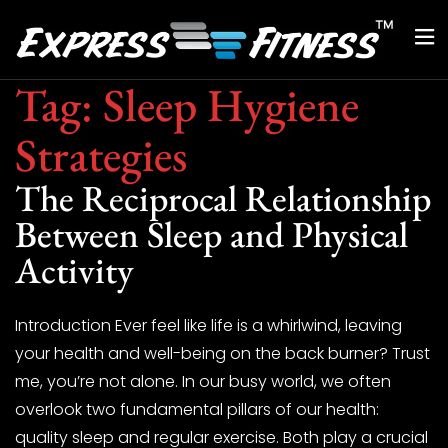
Tag:
Sleep Hygiene
Strategies
The Reciprocal Relationship
Between Sleep and Physical
Activity
Introduction Ever feel like life is a whirlwind, leaving
your health and well-being on the back burner? Trust
me, you’re not alone. In our busy world, we often
overlook two fundamental pillars of our health:
quality sleep and regular exercise. Both play a crucial