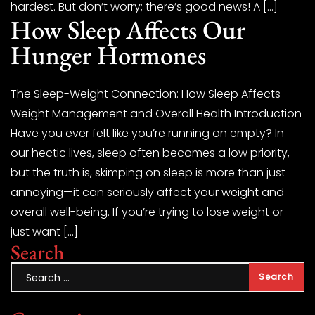
hardest. But don’t worry; there’s good news! A […]
How Sleep Affects Our
Hunger Hormones
The Sleep-Weight Connection: How Sleep Affects
Weight Management and Overall Health Introduction
Have you ever felt like you’re running on empty? In
our hectic lives, sleep often becomes a low priority,
but the truth is, skimping on sleep is more than just
annoying—it can seriously affect your weight and
overall well-being. If you’re trying to lose weight or
just want […]
Search