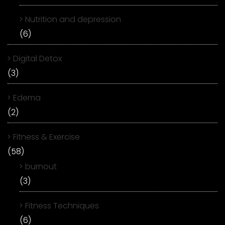
Nutrition and depression
(6)
Digital Detox
(3)
Edema
(2)
Fitness & Exercise
(58)
burnout
(3)
Fitness Techniques
(6)