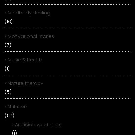
Mindbody Healing
(18)
Motivational Stories
(7)
Music & Health
(1)
Nature therapy
(5)
Nutrition
(57)
Artificial sweeteners
(1)