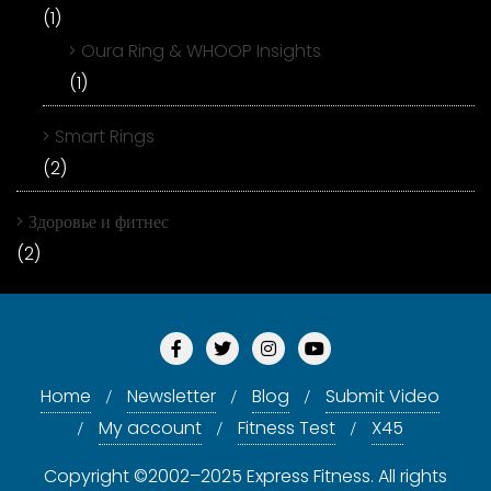
(1)
Oura Ring & WHOOP Insights
(1)
Smart Rings
(2)
Здоровье и фитнес
(2)
Home
Newsletter
Blog
Submit Video
My account
Fitness Test
X45
Copyright ©2002–2025 Express Fitness. All rights