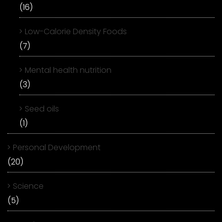
(16)
Low-Calorie Density Foods
(7)
Mental health nutrition
(3)
Seed oils
(1)
Personal Development
(20)
Science
(5)