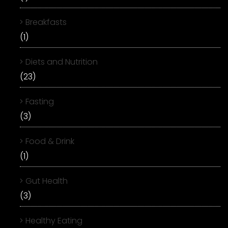
Breakfasts
(1)
Diets and Nutrition
(23)
Fasting
(3)
Food & Drink
(1)
Gut Health
(3)
Healthy Eating