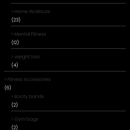
Home Workouts
(23)
Mental Fitness
(12)
weight loss
(4)
Fitness Accessories
(6)
Booty bands
(2)
Gym bags
(2)