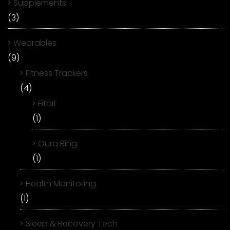
Supplements
(3)
Wearables
(9)
Fitness Trackers
(4)
Fitbit
(1)
Oura Ring
(1)
Health Monitoring
(1)
Sleep & Recovery Tech