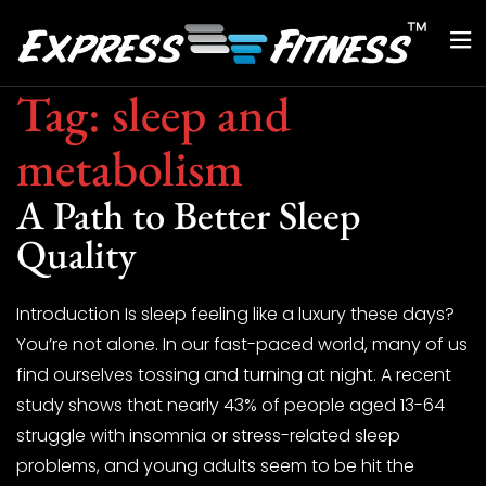
Tag:
sleep and
metabolism
A Path to Better Sleep
Quality
Introduction Is sleep feeling like a luxury these days?
You’re not alone. In our fast-paced world, many of us
find ourselves tossing and turning at night. A recent
study shows that nearly 43% of people aged 13-64
struggle with insomnia or stress-related sleep
problems, and young adults seem to be hit the