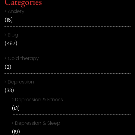
Categories
Anxiety
(16)
Blog
(497)
Cold therapy
(2)
Depression
(33)
Depression & Fitness
(13)
Depression & Sleep
(19)