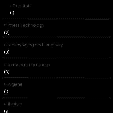
Treadmills
(1)
Fitness Technology
(2)
Healthy Aging and Longevity
(3)
Hormonal Imbalances
(3)
Hygiene
(1)
Lifestyle
(9)