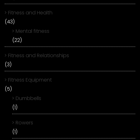
Fitness and Health
(43)
Mental fitness
(22)
Fitness and Relationships
(3)
Fitness Equipment
(5)
Dumbbells
(1)
Rowers
(1)