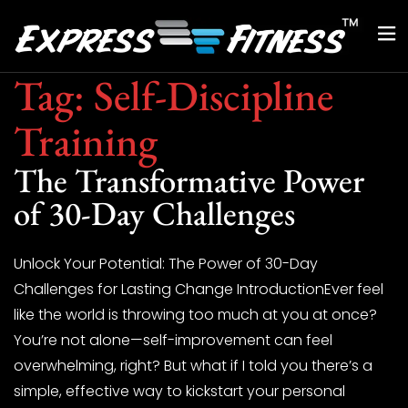
Tag:
Self-Discipline
Training
The Transformative Power
of 30-Day Challenges
Unlock Your Potential: The Power of 30-Day
Challenges for Lasting Change IntroductionEver feel
like the world is throwing too much at you at once?
You’re not alone—self-improvement can feel
overwhelming, right? But what if I told you there’s a
simple, effective way to kickstart your personal