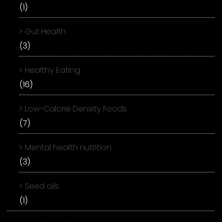
(1)
Gut Health
(3)
Healthy Eating
(16)
Low-Calorie Density Foods
(7)
Mental health nutrition
(3)
Seed oils
(1)