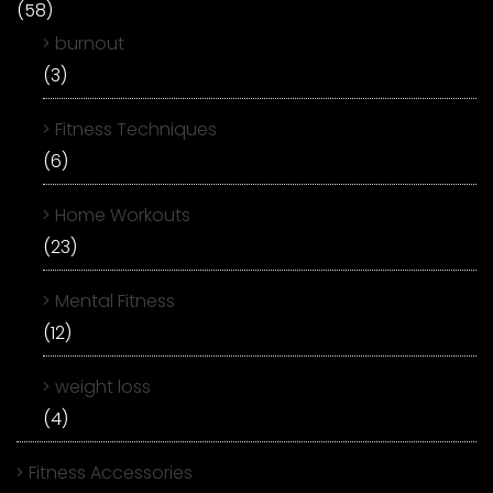
(58)
burnout
(3)
Fitness Techniques
(6)
Home Workouts
(23)
Mental Fitness
(12)
weight loss
(4)
Fitness Accessories