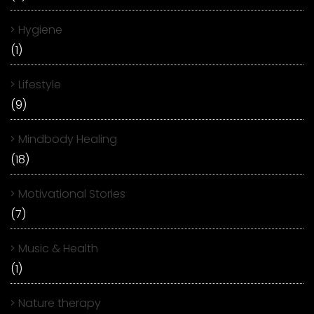
Hygiene
(1)
Lifestyle
(9)
Mindbody Healing
(18)
Motivational Stories
(7)
Music & Health
(1)
Nature therapy