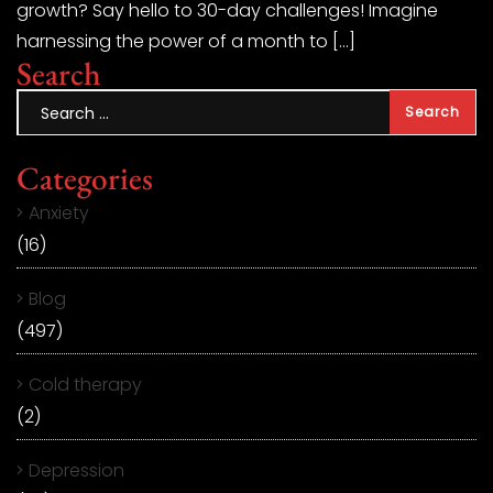
growth? Say hello to 30-day challenges! Imagine
harnessing the power of a month to […]
Search
Categories
Anxiety
(16)
Blog
(497)
Cold therapy
(2)
Depression