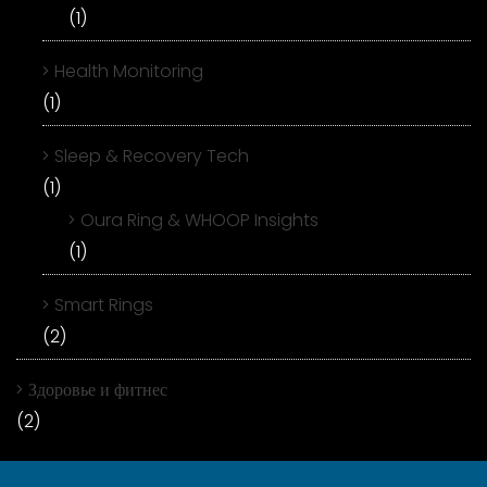
(1)
Health Monitoring
(1)
Sleep & Recovery Tech
(1)
Oura Ring & WHOOP Insights
(1)
Smart Rings
(2)
Здоровье и фитнес
(2)