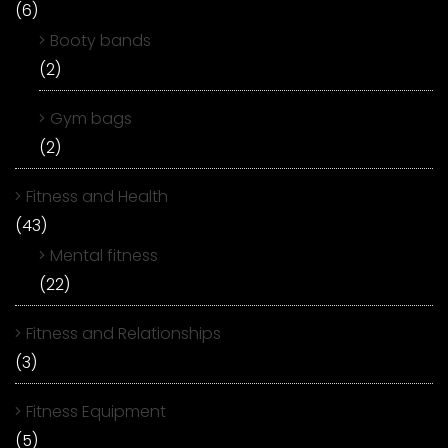
(6)
Booty bands
(2)
Gym bags
(2)
Fitness and Health
(43)
Mental fitness
(22)
Fitness and Relationships
(3)
Fitness Equipment
(5)