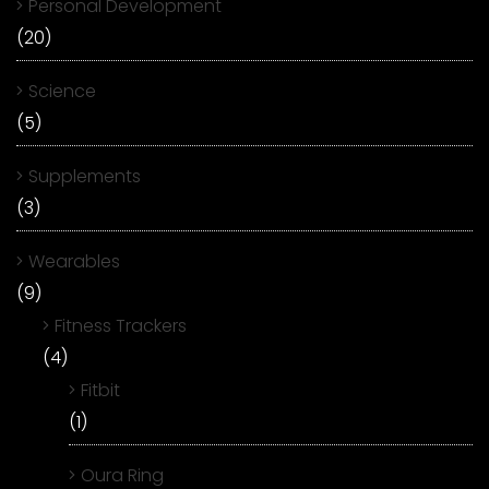
Personal Development
(20)
Science
(5)
Supplements
(3)
Wearables
(9)
Fitness Trackers
(4)
Fitbit
(1)
Oura Ring