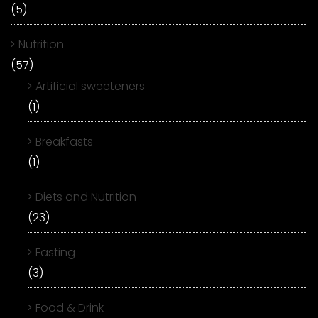
(5)
Nutrition
(57)
Artificial sweeteners
(1)
Breakfasts
(1)
Diets and Nutrition
(23)
Fasting
(3)
Food & Drink