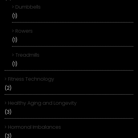
Dumbbells
(1)
Rowers
(1)
Treadmills
(1)
Fitness Technology
(2)
Healthy Aging and Longevity
(3)
Hormonal Imbalances
(3)