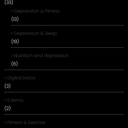
(33)
Depression & Fitness
(13)
Depression & Sleep
(19)
Nutrition and depression
(6)
Digital Detox
(3)
Edema
(2)
Fitness & Exercise