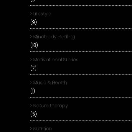
Lifestyle
(9)
Mindbody Healing
(18)
Motivational Stories
(7)
Music & Health
(1)
Nature therapy
(5)
Nutrition