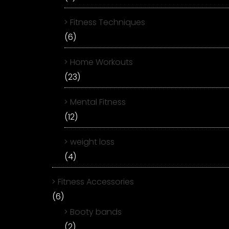
Fitness Techniques
(6)
Home Workouts
(23)
Mental Fitness
(12)
weight loss
(4)
Fitness Accessories
(6)
Booty bands
(2)