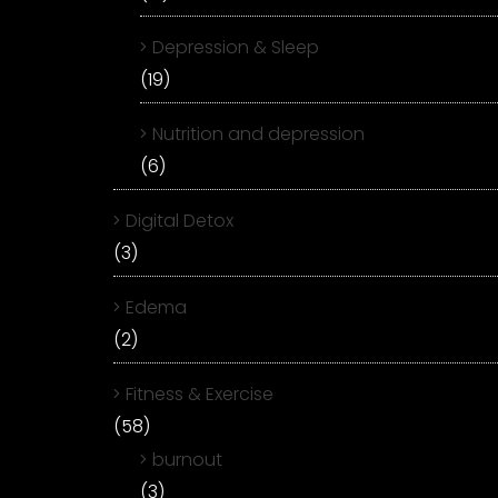
Depression & Sleep
(19)
Nutrition and depression
(6)
Digital Detox
(3)
Edema
(2)
Fitness & Exercise
(58)
burnout
(3)