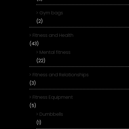
Gym bags
(2)
Fitness and Health
(43)
Mental fitness
(22)
Fitness and Relationships
(3)
Fitness Equipment
(5)
Dumbbells
(1)