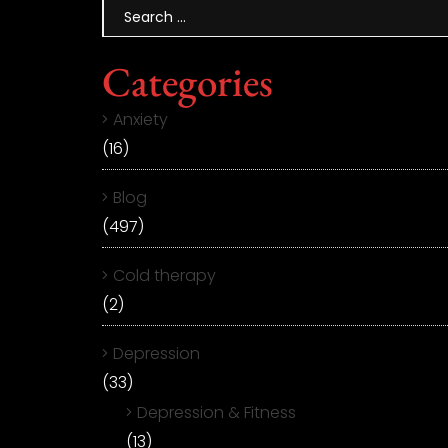
Categories
Anxiety
(16)
Blog
(497)
Cold therapy
(2)
Depression
(33)
Depression & Fitness
(13)