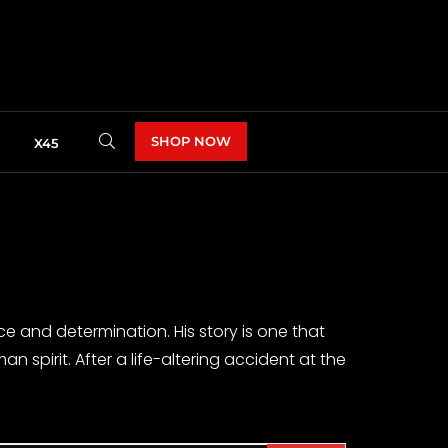
SHOP NOW
X45
nce and determination. His story is one that
spirit. After a life-altering accident at the