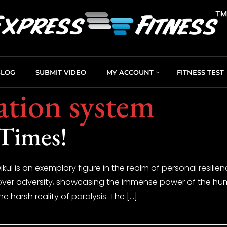
BLOG
SUBMIT VIDEO
MY ACCOUNT
FITNESS TEST
tation system
 Times!
kul is an exemplary figure in the realm of personal resilie
over adversity, showcasing the immense power of the human 
e harsh reality of paralysis. The […]