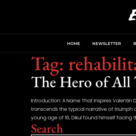
HOME
NEWSLETTER
Tag:
rehabili
The Hero of All
Introduction: A Name That Inspires Valentin Di
transcends the typical narrative of triumph 
young age of 16, Dikul found himself facing th
Search