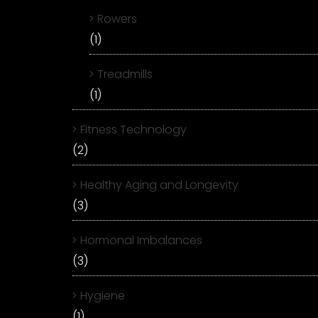
Rowers
(1)
Treadmills
(1)
Fitness Technology
(2)
Healthy Aging and Longevity
(3)
Hormonal Imbalances
(3)
Hygiene
(1)