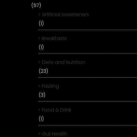
(57)
Artificial sweeteners
(1)
Breakfasts
(1)
Diets and Nutrition
(23)
Fasting
(3)
Food & Drink
(1)
Gut Health