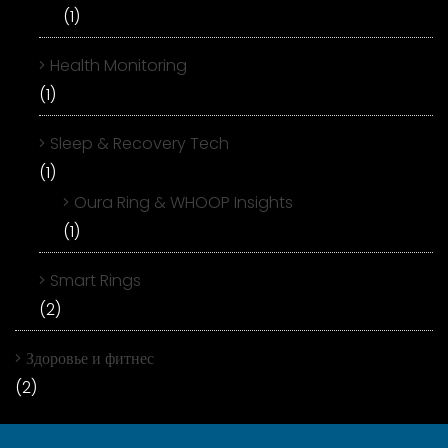
(1)
Health Monitoring
(1)
Sleep & Recovery Tech
(1)
Oura Ring & WHOOP Insights
(1)
Smart Rings
(2)
Здоровье и фитнес
(2)