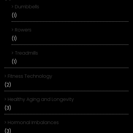
Dumbbells
(1)
Rowers
(1)
Treadmills
(1)
Fitness Technology
(2)
Healthy Aging and Longevity
(3)
Hormonal Imbalances
(3)