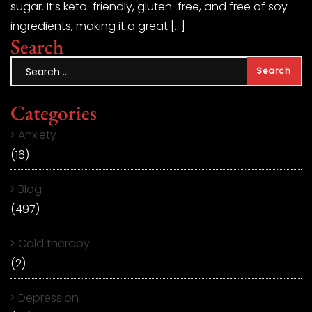
sugar. It’s keto-friendly, gluten-free, and free of soy
ingredients, making it a great […]
Search
Categories
Anxiety
(16)
Blog
(497)
Cold therapy
(2)
Depression