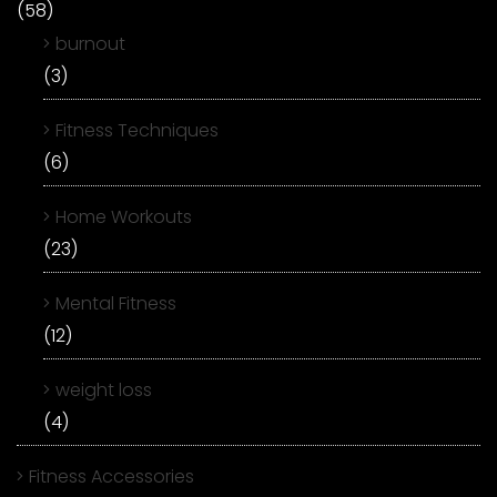
(58)
burnout
(3)
Fitness Techniques
(6)
Home Workouts
(23)
Mental Fitness
(12)
weight loss
(4)
Fitness Accessories