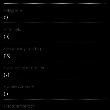
Hygiene
(1)
Lifestyle
(9)
Mindbody Healing
(18)
Motivational Stories
(7)
Music & Health
(1)
Nature therapy