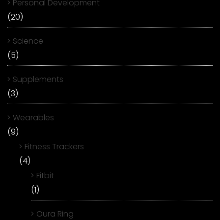
Personal Development
(20)
Science
(5)
Supplements
(3)
Wearables
(9)
Fitness Trackers
(4)
Fitbit
(1)
Oura Ring