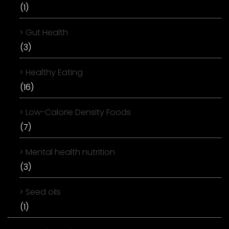
(1)
Gut Health
(3)
Healthy Eating
(16)
Low-Calorie Density Foods
(7)
Mental health nutrition
(3)
Seed oils
(1)