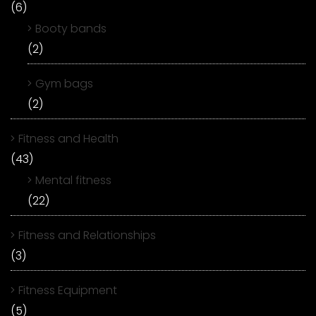
(6)
Booty bands
(2)
Gym bags
(2)
Fitness and Health
(43)
Mental fitness
(22)
Fitness and Relationships
(3)
Fitness Equipment
(5)