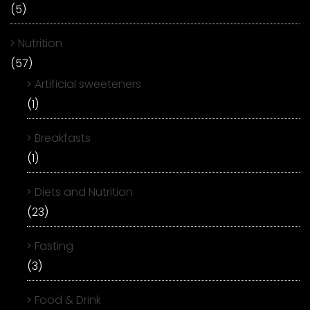
(5)
Nutrition
(57)
Artificial sweeteners
(1)
Breakfasts
(1)
Diets and Nutrition
(23)
Fasting
(3)
Food & Drink