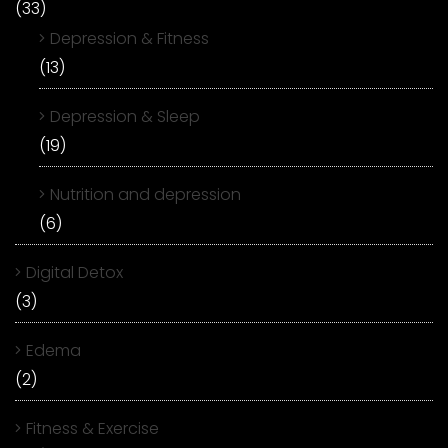
(33)
Depression & Fitness
(13)
Depression & Sleep
(19)
Nutrition and depression
(6)
Digital Detox
(3)
Edema
(2)
Fitness & Exercise