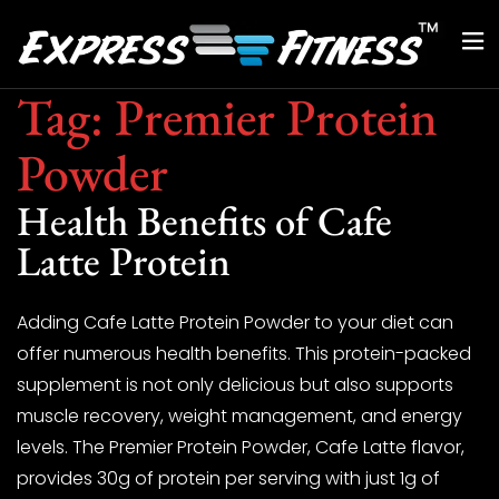
Tag:
Premier Protein
Powder
Health Benefits of Cafe
Latte Protein
Adding Cafe Latte Protein Powder to your diet can
offer numerous health benefits. This protein-packed
supplement is not only delicious but also supports
muscle recovery, weight management, and energy
levels. The Premier Protein Powder, Cafe Latte flavor,
provides 30g of protein per serving with just 1g of