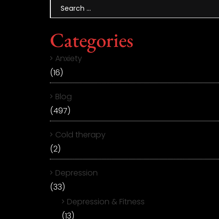
Categories
Anxiety
(16)
Blog
(497)
Cold therapy
(2)
Depression
(33)
Depression & Fitness
(13)