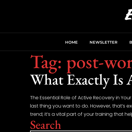
HOME
NEWSLETTER
Tag:
post-wor
What Exactly Is 
The Essential Role of Active Recovery in Your
last thing you want to do. However, that’s e
trend; it’s a vital part of your training that he
Search