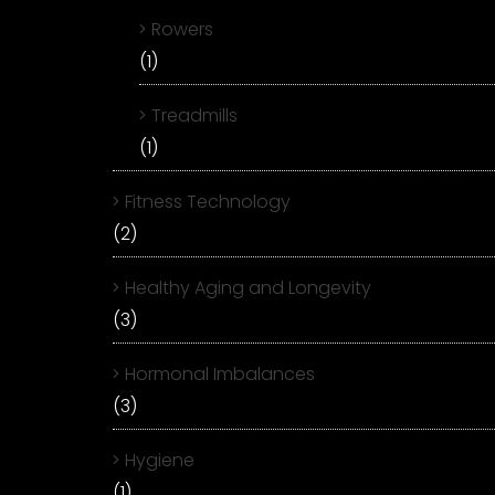
Rowers
(1)
Treadmills
(1)
Fitness Technology
(2)
Healthy Aging and Longevity
(3)
Hormonal Imbalances
(3)
Hygiene
(1)