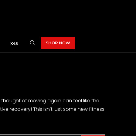
SHOP NOW
X45
e thought of moving again can feel like the
ve recovery! This isn’t just some new fitness