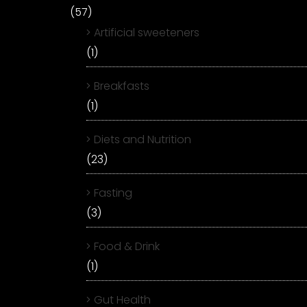
(57)
Artificial sweeteners
(1)
Breakfasts
(1)
Diets and Nutrition
(23)
Fasting
(3)
Food & Drink
(1)
Gut Health