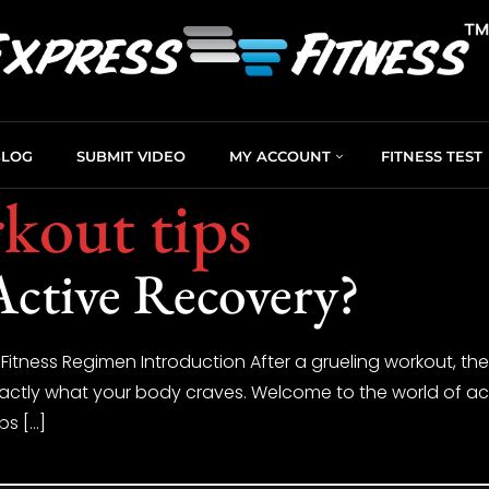
BLOG
SUBMIT VIDEO
MY ACCOUNT
FITNESS TEST
kout tips
Active Recovery?
 Fitness Regimen Introduction After a grueling workout, th
xactly what your body craves. Welcome to the world of acti
lps […]