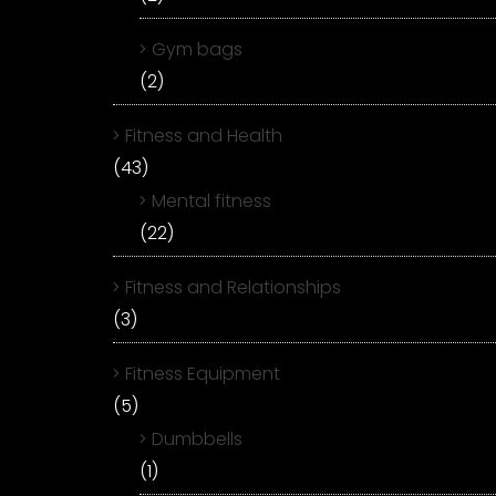
Gym bags
(2)
Fitness and Health
(43)
Mental fitness
(22)
Fitness and Relationships
(3)
Fitness Equipment
(5)
Dumbbells
(1)