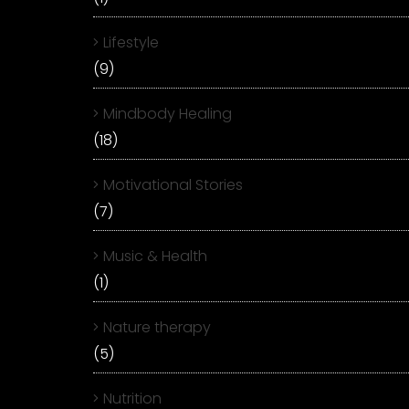
Lifestyle
(9)
Mindbody Healing
(18)
Motivational Stories
(7)
Music & Health
(1)
Nature therapy
(5)
Nutrition