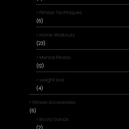
Fitness Techniques
(6)
Home Workouts
(23)
Mental Fitness
(12)
weight loss
(4)
Fitness Accessories
(6)
Booty bands
(2)