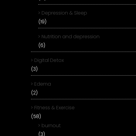
Depression & Sleep
(19)
Nutrition and depression
(6)
Digital Detox
(3)
Edema
(2)
Fitness & Exercise
(58)
burnout
(3)