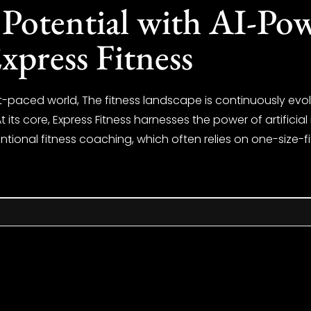
Potential with AI-Pow
xpress Fitness
ast-paced world, The fitness landscape is continuously evol
t its core, Express Fitness harnesses the power of artificia
ntional fitness coaching, which often relies on one-size-fi