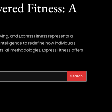
ered Fitness: A
ving, and Express Fitness represents a
l intelligence to redefine how individuals
ts-all methodologies, Express Fitness offers