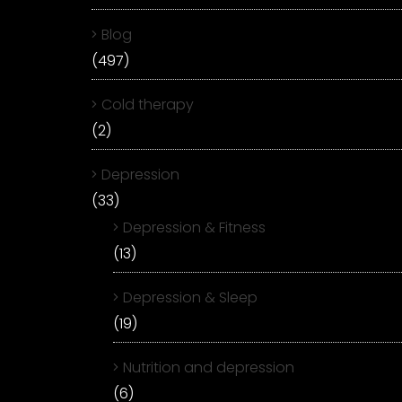
Blog
(497)
Cold therapy
(2)
Depression
(33)
Depression & Fitness
(13)
Depression & Sleep
(19)
Nutrition and depression
(6)