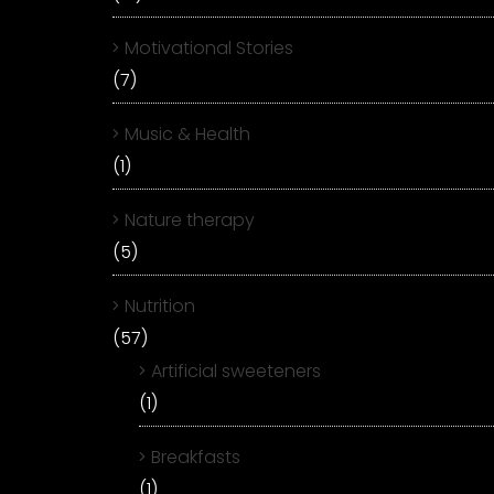
Motivational Stories
(7)
Music & Health
(1)
Nature therapy
(5)
Nutrition
(57)
Artificial sweeteners
(1)
Breakfasts
(1)