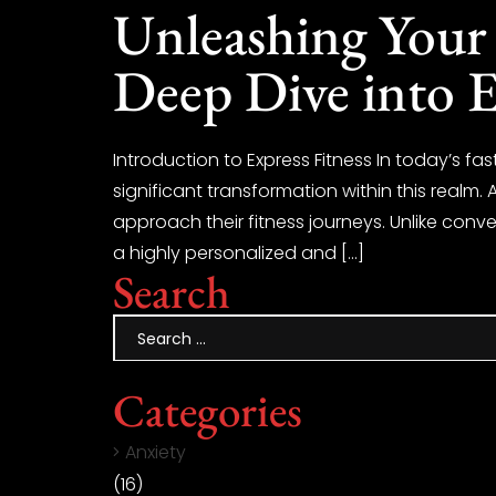
Unleashing Your 
Deep Dive into E
Introduction to Express Fitness In today’s f
significant transformation within this realm. A
approach their fitness journeys. Unlike conve
a highly personalized and […]
Search
Categories
Anxiety
(16)