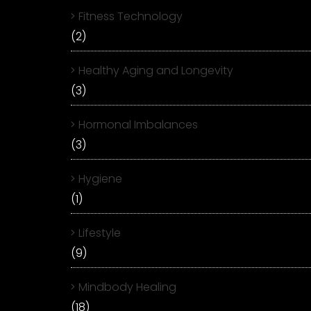
Fitness Technology
(2)
Healthy Aging and Longevity
(3)
Hormonal Imbalances
(3)
Hygiene
(1)
Lifestyle
(9)
Mindbody Healing
(18)