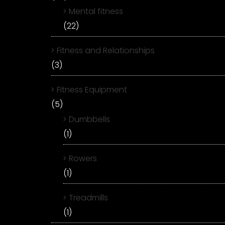
Mental fitness
(22)
Fitness and Relationships
(3)
Fitness Equipment
(5)
Dumbbells
(1)
Rowers
(1)
Treadmills
(1)