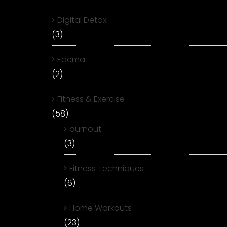
Digital Detox
(3)
Edema
(2)
Fitness & Exercise
(58)
burnout
(3)
Fitness Techniques
(6)
Home Workouts
(23)