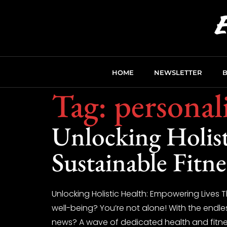
HOME
NEWSLETTER
Tag:
personali
Unlocking Holis
Sustainable Fitn
Unlocking Holistic Health: Empowering Lives
well-being? You’re not alone! With the endle
news? A wave of dedicated health and fitness