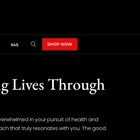
SHOP NOW
X45
ng Lives Through
verwhelmed in your pursuit of health and
oach that truly resonates with you. The good