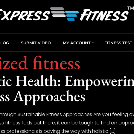
BLOG
SUBMIT VIDEO
MY ACCOUNT
FITNESS TEST
zed fitness
tic Health: Empoweri
ess Approaches
 Through Sustainable Fitness Approaches Are you feeling o
ss fitness fads out there, it can be tough to find an appr
 professionals is paving the way with holistic […]