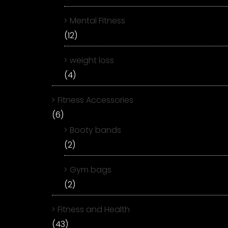
Mental Fitness
(12)
weight loss
(4)
Fitness Accessories
(6)
Booty bands
(2)
Gym bags
(2)
Fitness and Health
(43)