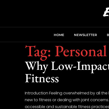
HOME
NEWSLETTER
Tag:
Personal
Why Low-Impact 
Fitness
Introduction Feeling overwhelmed by all the 
new to fitness or dealing with joint concern
accessible and sustainable fitness practices,