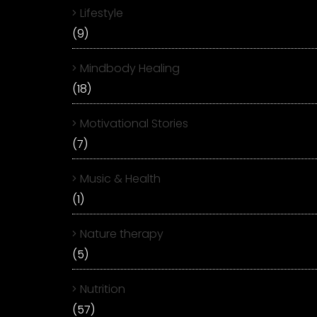
Lifestyle
(9)
Mindbody Healing
(18)
Motivational Stories
(7)
Music & Health
(1)
Nature therapy
(5)
Nutrition
(57)