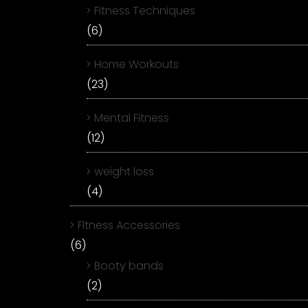
Fitness Techniques
(6)
Home Workouts
(23)
Mental Fitness
(12)
weight loss
(4)
Fitness Accessories
(6)
Booty bands
(2)