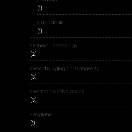
(1)
Treadmills
(1)
Fitness Technology
(2)
Healthy Aging and Longevity
(3)
Hormonal Imbalances
(3)
Hygiene
(1)