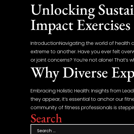
Unlocking Susta
Impact Exercises 
IntroductionNavigating the world of health 
extreme to another. Have you ever felt overw
or joint concerns? You’re not alone! That’s wh
Why Diverse Expe
Embracing Holistic Health: Insights from Lead
they appear, it’s essential to anchor our fitn
community of fitness professionals is stepp
Search