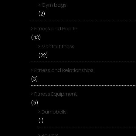
Gym bags
(2)
Fitness and Health
(43)
Mental fitness
(22)
Fitness and Relationships
(3)
Fitness Equipment
(5)
Dumbbells
(1)
Rowers