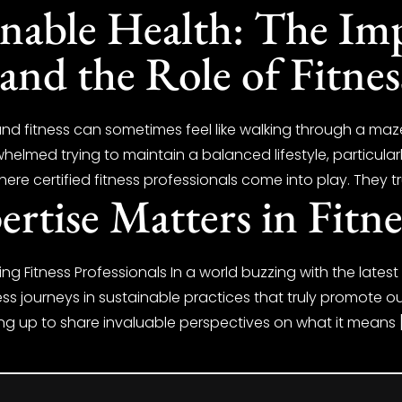
inable Health: The Im
and the Role of Fitnes
and fitness can sometimes feel like walking through a maz
helmed trying to maintain a balanced lifestyle, particular
ere certified fitness professionals come into play. They tr
rtise Matters in Fitne
ing Fitness Professionals In a world buzzing with the lates
ess journeys in sustainable practices that truly promote our
ing up to share invaluable perspectives on what it means 