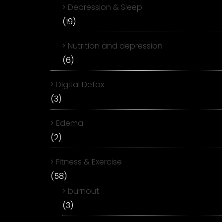
Depression & Sleep
(19)
Nutrition and depression
(6)
Digital Detox
(3)
Edema
(2)
Fitness & Exercise
(58)
burnout
(3)