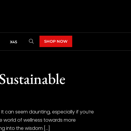
SHOP NOW
X45
Sustainable
It can seem daunting, especially if you’re
the world of wellness towards more
ing into the wisdom […]