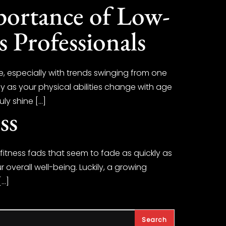
portance of Low-
s Professionals
e, especially with trends swinging from one
ly as your physical abilities change with age
uly shine […]
ss
t fitness fads that seem to fade as quickly as
 overall well-being. Luckily, a growing
[…]