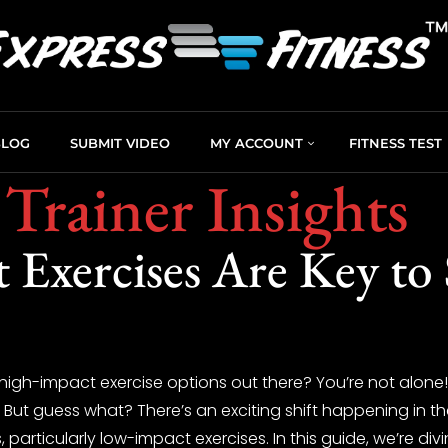
BLOG
SUBMIT VIDEO
MY ACCOUNT
FITNESS TEST
 Trainer Insights
Exercises Are Key to 
high-impact exercise options out there? You’re not alone! 
s. But guess what? There’s an exciting shift happening in 
 particularly low-impact exercises. In this guide, we’re div