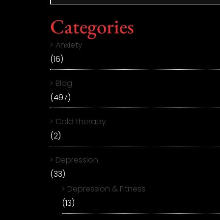
Categories
Anxiety
(16)
Blog
(497)
Cold therapy
(2)
Depression
(33)
Depression & Fitness
(13)