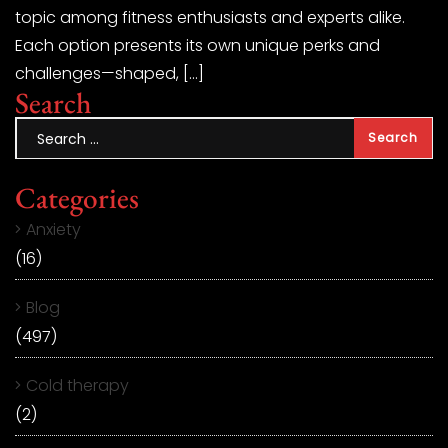
topic among fitness enthusiasts and experts alike.
Each option presents its own unique perks and
challenges—shaped, […]
Search
Categories
Anxiety
(16)
Blog
(497)
Cold therapy
(2)