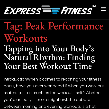
Tag:
Peak Performance
Workouts
Tapping into Your Body’s
Natural Rhythm: Finding
Your Best Workout Time
IntroductionWhen it comes to reaching your fitness
goals, have you ever wondered if when you work out
matters just as much as the workout itself? Whether
you’re an early riser or a night owl, the debate
between morning and evening workouts is a hot