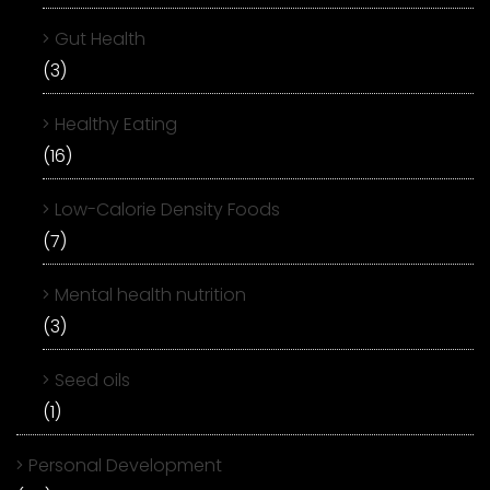
Gut Health
(3)
Healthy Eating
(16)
Low-Calorie Density Foods
(7)
Mental health nutrition
(3)
Seed oils
(1)
Personal Development