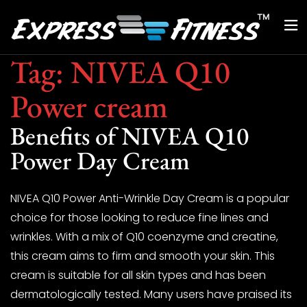
Tag:
NIVEA Q10
Power cream
Benefits of NIVEA Q10
Power Day Cream
NIVEA Q10 Power Anti-Wrinkle Day Cream is a popular
choice for those looking to reduce fine lines and
wrinkles. With a mix of Q10 coenzyme and creatine,
this cream aims to firm and smooth your skin. This
cream is suitable for all skin types and has been
dermatologically tested. Many users have praised its