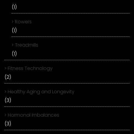
(1)
Rowers
(1)
Treadmills
(1)
Fitness Technology
(2)
Healthy Aging and Longevity
(3)
Hormonal Imbalances
(3)