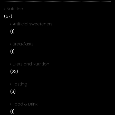
Nutrition
(57)
Artificial sweeteners
(1)
Breakfasts
(1)
Diets and Nutrition
(23)
Fasting
(3)
Food & Drink
(1)