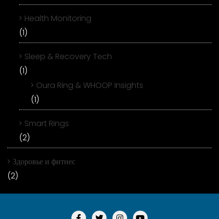
Health Monitoring
(1)
Sleep & Recovery Tech
(1)
Oura Ring & WHOOP Insights
(1)
Smart Rings
(2)
Здоровье и фитнес
(2)