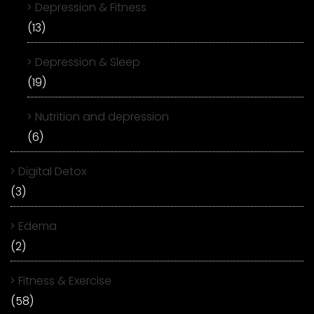
Depression & Fitness
(13)
Depression & Sleep
(19)
Nutrition and depression
(6)
Digital Detox
(3)
Edema
(2)
Fitness & Exercise
(58)