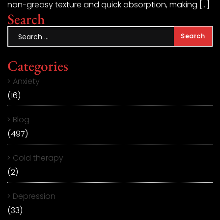
non-greasy texture and quick absorption, making […]
Search
Categories
Anxiety
(16)
Blog
(497)
Cold therapy
(2)
Depression
(33)