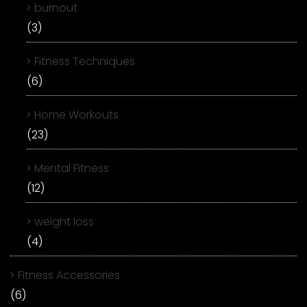
burnout
(3)
Fitness Techniques
(6)
Home Workouts
(23)
Mental Fitness
(12)
weight loss
(4)
Fitness Accessories
(6)