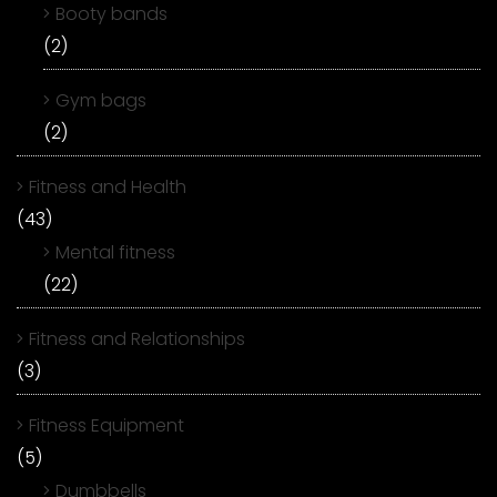
Booty bands
(2)
Gym bags
(2)
Fitness and Health
(43)
Mental fitness
(22)
Fitness and Relationships
(3)
Fitness Equipment
(5)
Dumbbells