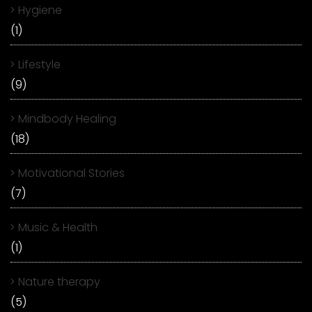
Hygiene
(1)
Lifestyle
(9)
Mindbody Healing
(18)
Motivational Stories
(7)
Music & Health
(1)
Nature therapy
(5)