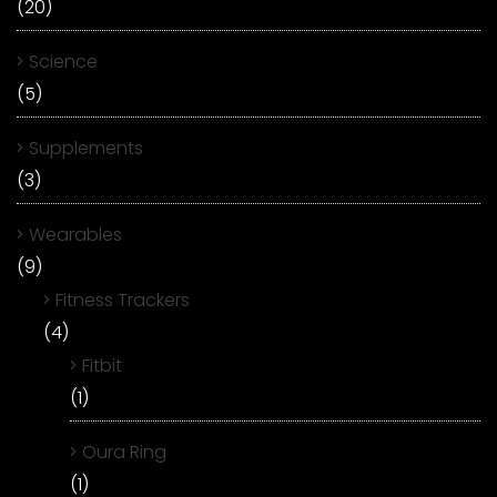
(20)
Science
(5)
Supplements
(3)
Wearables
(9)
Fitness Trackers
(4)
Fitbit
(1)
Oura Ring
(1)