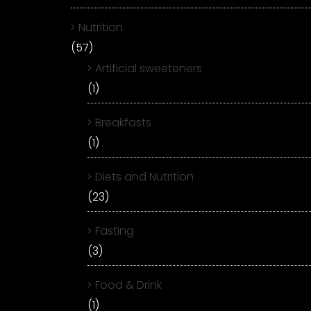
Nutrition
(57)
Artificial sweeteners
(1)
Breakfasts
(1)
Diets and Nutrition
(23)
Fasting
(3)
Food & Drink
(1)