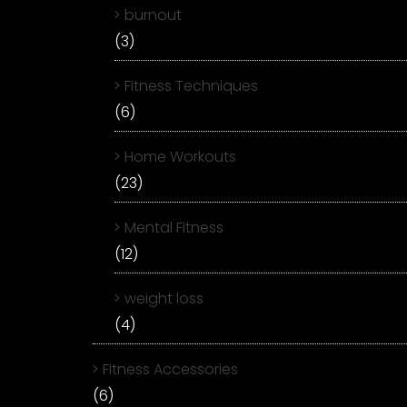
burnout
(3)
Fitness Techniques
(6)
Home Workouts
(23)
Mental Fitness
(12)
weight loss
(4)
Fitness Accessories
(6)