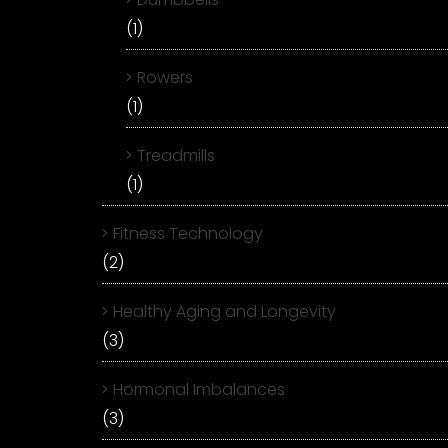
(1)
Rowers
(1)
Treadmills
(1)
Fitness Technology
(2)
Healthy Aging and Longevity
(3)
Hormonal Imbalances
(3)