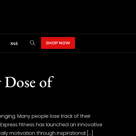
SHOP NOW
X45
y Dose of
enging. Many people lose track of their
 Express Fitness has launched an innovative
aily motivation through inspirational […]