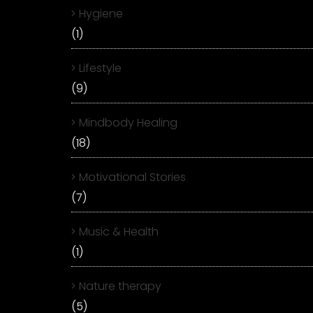
Hygiene
(1)
Lifestyle
(9)
Mindbody Healing
(18)
Motivational Stories
(7)
Music & Health
(1)
Nature therapy
(5)