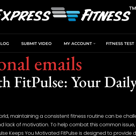
BLOG
SUBMIT VIDEO
MY ACCOUNT
FITNESS TEST
onal emails
th FitPulse: Your Dail
orld, maintaining a consistent fitness routine can be chall
and lack of motivation. To help combat this common issue,
ulse Keeps You Motivated FitPulse is designed to provide d