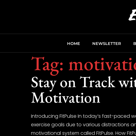
HOME
NEWSLETTER
Tag:
motivati
Stay on Track wi
Motivation
Introducing FitPulse In today’s fast-paced w
exercise goals due to various distractions 
motivational system called FitPulse. How FitP