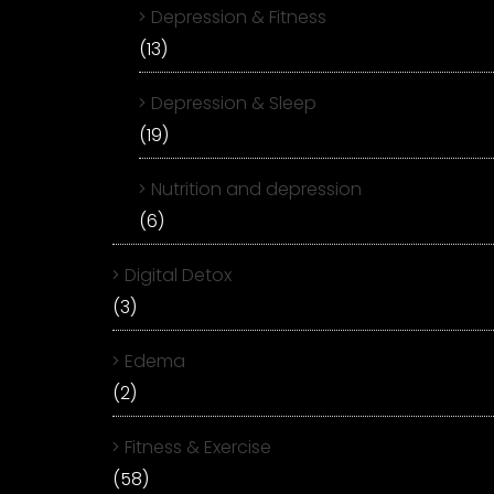
Depression & Fitness
(13)
Depression & Sleep
(19)
Nutrition and depression
(6)
Digital Detox
(3)
Edema
(2)
Fitness & Exercise
(58)