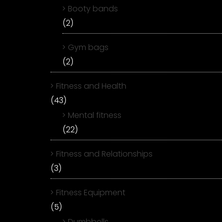
Booty bands
(2)
Gym bags
(2)
Fitness and Health
(43)
Mental fitness
(22)
Fitness and Relationships
(3)
Fitness Equipment
(5)
Dumbbells