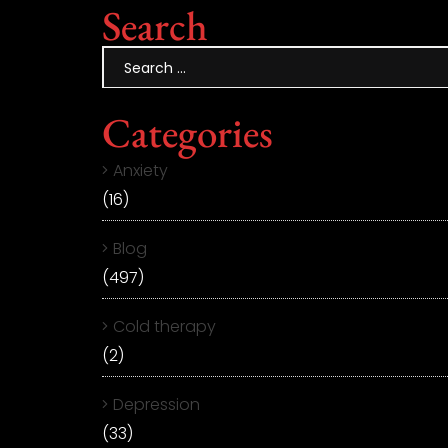
Search
Categories
Anxiety
(16)
Blog
(497)
Cold therapy
(2)
Depression
(33)