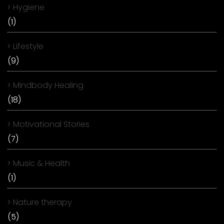
Hygiene
(1)
Lifestyle
(9)
Mindbody Healing
(18)
Motivational Stories
(7)
Music & Health
(1)
Nature therapy
(5)