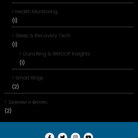
Health Monitoring
(1)
Sleep & Recovery Tech
(1)
Oura Ring & WHOOP Insights
(1)
Smart Rings
(2)
Здоровье и фитнес
(2)