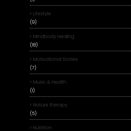
Lifestyle
(9)
Mindbody Healing
(18)
Motivational Stories
(7)
Music & Health
(1)
Nature therapy
(5)
Nutrition