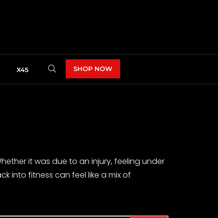
SHOP NOW
X45
ether it was due to an injury, feeling under
ck into fitness can feel like a mix of