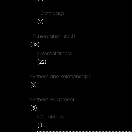
Gym bags
(2)
Fitness and Health
(43)
Mental fitness
(22)
Fitness and Relationships
(3)
Fitness Equipment
(5)
Dumbbells
(1)