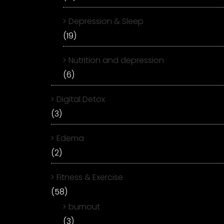
Depression & Sleep
(19)
Nutrition and depression
(6)
Digital Detox
(3)
Edema
(2)
Fitness & Exercise
(58)
burnout
(3)