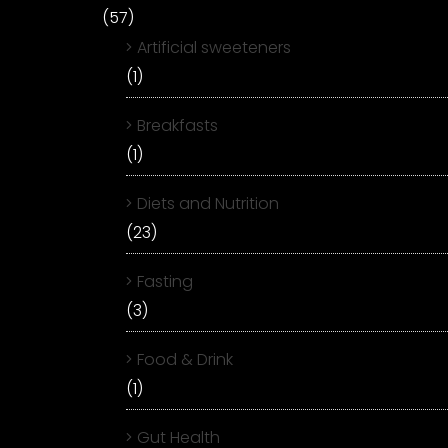
(57)
Artificial sweeteners
(1)
Breakfasts
(1)
Diets and Nutrition
(23)
Fasting
(3)
Food & Drink
(1)
Gut Health