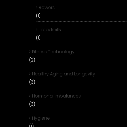
Rowers
(1)
Treadmills
(1)
Fitness Technology
(2)
Healthy Aging and Longevity
(3)
Hormonal Imbalances
(3)
Hygiene
(1)