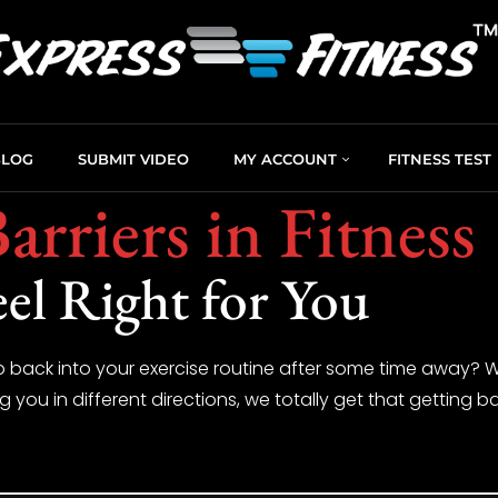
BLOG
SUBMIT VIDEO
MY ACCOUNT
FITNESS TEST
arriers in Fitness
eel Right for You
 back into your exercise routine after some time away? Wh
ng you in different directions, we totally get that getting ba