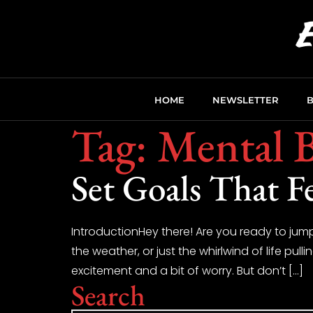
HOME
NEWSLETTER
Tag:
Mental B
Set Goals That F
IntroductionHey there! Are you ready to jump
the weather, or just the whirlwind of life pulli
excitement and a bit of worry. But don’t […]
Search