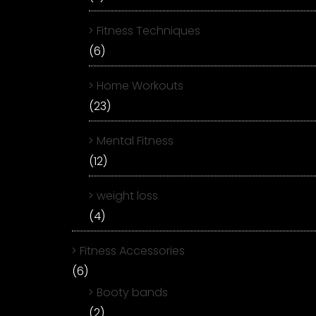
Fitness Techniques
(6)
Home Workouts
(23)
Mental Fitness
(12)
weight loss
(4)
Fitness Accessories
(6)
Booty bands
(2)