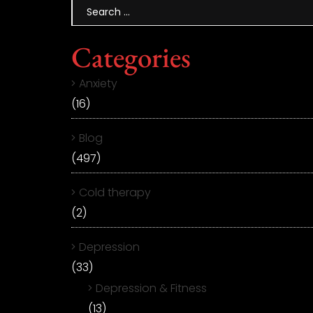
Categories
Anxiety
(16)
Blog
(497)
Cold therapy
(2)
Depression
(33)
Depression & Fitness
(13)