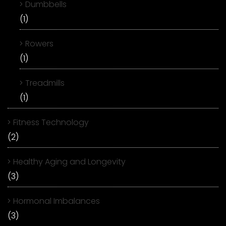
Dumbbells
(1)
Rowers
(1)
Treadmills
(1)
Fitness Technology
(2)
Healthy Aging and Longevity
(3)
Hormonal Imbalances
(3)