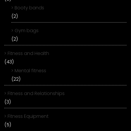
Booty bands
(2)
Gym bags
(2)
Fitness and Health
(43)
Mental fitness
(22)
Fitness and Relationships
(3)
Fitness Equipment
(5)