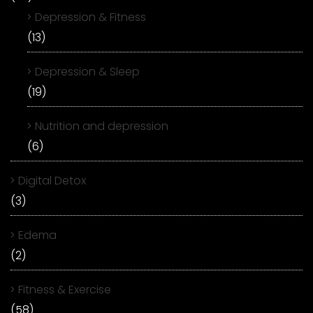
Depression & Fitness
(13)
Depression & Sleep
(19)
Nutrition and depression
(6)
Digital Detox
(3)
Edema
(2)
Fitness & Exercise
(58)