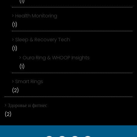
(1)
Health Monitoring
(1)
Sleep & Recovery Tech
(1)
Oura Ring & WHOOP Insights
(1)
Smart Rings
(2)
Здоровье и фитнес
(2)