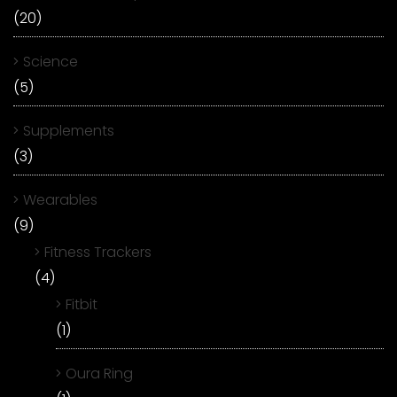
(20)
Science
(5)
Supplements
(3)
Wearables
(9)
Fitness Trackers
(4)
Fitbit
(1)
Oura Ring