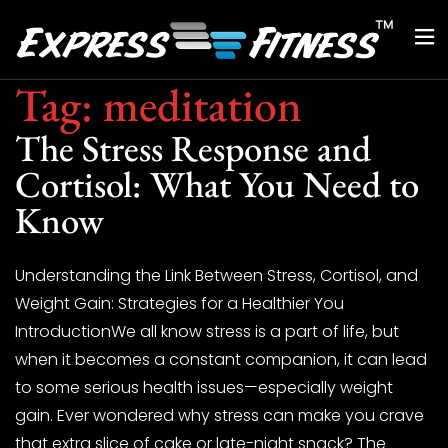
Tag:
meditation
The Stress Response and
Cortisol: What You Need to
Know
Understanding the Link Between Stress, Cortisol, and
Weight Gain: Strategies for a Healthier You
IntroductionWe all know stress is a part of life, but
when it becomes a constant companion, it can lead
to some serious health issues—especially weight
gain. Ever wondered why stress can make you crave
that extra slice of cake or late-night snack? The