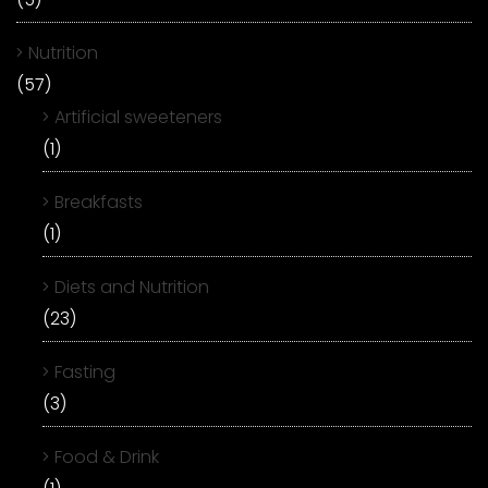
Nutrition
(57)
Artificial sweeteners
(1)
Breakfasts
(1)
Diets and Nutrition
(23)
Fasting
(3)
Food & Drink