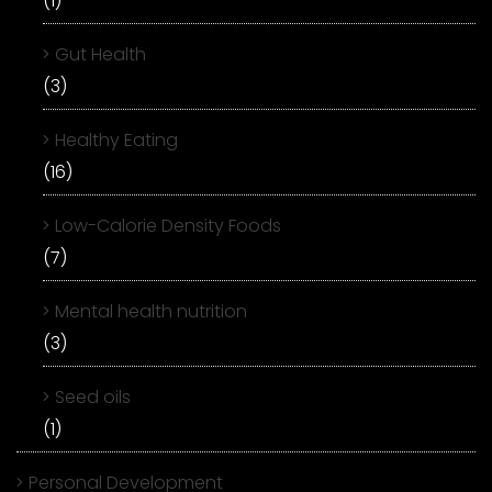
(1)
Gut Health
(3)
Healthy Eating
(16)
Low-Calorie Density Foods
(7)
Mental health nutrition
(3)
Seed oils
(1)
Personal Development