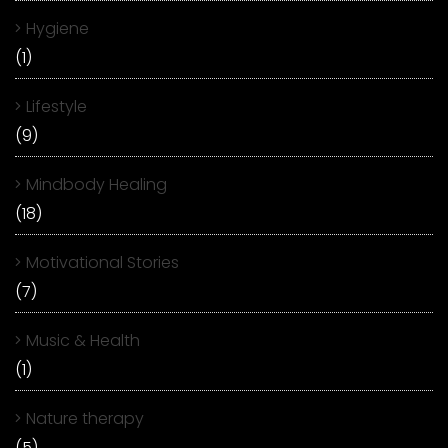
Hygiene
(1)
Lifestyle
(9)
Mindbody Healing
(18)
Motivational Stories
(7)
Music & Health
(1)
Nature therapy
(5)