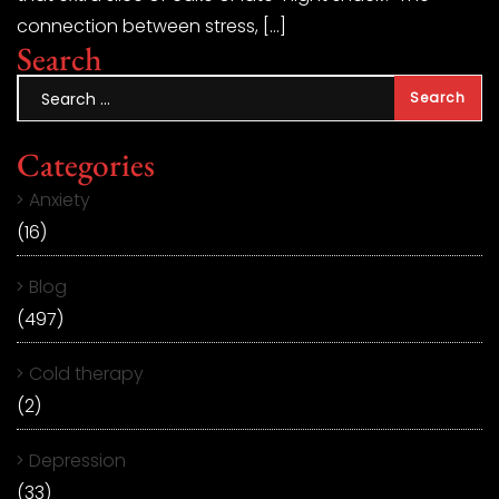
connection between stress, […]
Search
Categories
Anxiety
(16)
Blog
(497)
Cold therapy
(2)
Depression
(33)