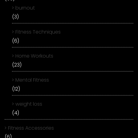
burnout
(3)
Fitness Techniques
(6)
Home Workouts
(23)
Mental Fitness
(12)
weight loss
(4)
Fitness Accessories
(6)