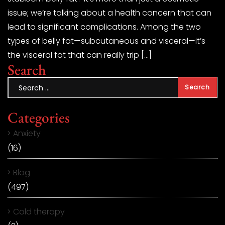
issue; we’re talking about a health concern that can
lead to significant complications. Among the two
types of belly fat—subcutaneous and visceral—it’s
the visceral fat that can really trip […]
Search
Categories
Anxiety
(16)
Blog
(497)
Cold therapy