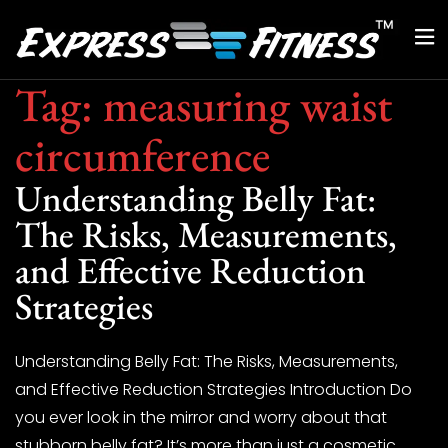
Tag:
measuring waist
circumference
Understanding Belly Fat:
The Risks, Measurements,
and Effective Reduction
Strategies
Understanding Belly Fat: The Risks, Measurements,
and Effective Reduction Strategies Introduction Do
you ever look in the mirror and worry about that
stubborn belly fat? It’s more than just a cosmetic